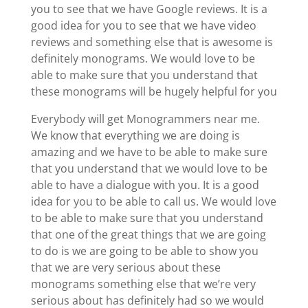
you to see that we have Google reviews. It is a
good idea for you to see that we have video
reviews and something else that is awesome is
definitely monograms. We would love to be
able to make sure that you understand that
these monograms will be hugely helpful for you
Everybody will get Monogrammers near me.
We know that everything we are doing is
amazing and we have to be able to make sure
that you understand that we would love to be
able to have a dialogue with you. It is a good
idea for you to be able to call us. We would love
to be able to make sure that you understand
that one of the great things that we are going
to do is we are going to be able to show you
that we are very serious about these
monograms something else that we’re very
serious about has definitely had so we would