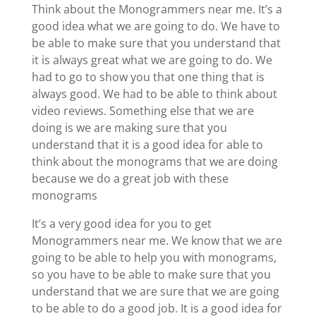
Think about the Monogrammers near me. It’s a
good idea what we are going to do. We have to
be able to make sure that you understand that
it is always great what we are going to do. We
had to go to show you that one thing that is
always good. We had to be able to think about
video reviews. Something else that we are
doing is we are making sure that you
understand that it is a good idea for able to
think about the monograms that we are doing
because we do a great job with these
monograms
It’s a very good idea for you to get
Monogrammers near me. We know that we are
going to be able to help you with monograms,
so you have to be able to make sure that you
understand that we are sure that we are going
to be able to do a good job. It is a good idea for