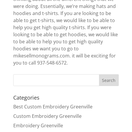
were doing. Essentially, we’re making hats and
hoodies and t-shirts. If you are looking to be
able to get t-shirts, we would like to be able to
help you get high quality t-shirts. If you were
looking to be able to get hoodies, we would like
to be able to help you to get high quality
hoodies we want you to go to
mikesellmonograms.com. it will be exciting for
you to call 937-548-6572.
Categories
Best Custom Embroidery Greenville
Custom Embroidery Greenville
Embroidery Greenville