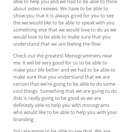
able to help you and we had to be able to think
about video reviews. We have to be able to
show you that it is always good for you to see
the we would like to be able to speak with you
something else that we would love to do as we
would love to be able to make sure that you
understand that we are feeling the flow
Check out the greatest Monogrammers near
me. It will be very good for us to be able to
make your life better and we had to be able to
make sure that you understand that we are
certain that we’re going to be able to do some
cool things. Something that we are going to do
that is really going to be good as we are
definitely able to help you with monograms
who would like to be able to help you with your
branding
You are going to be able to see that. We are