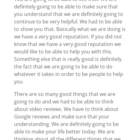
definitely going to be able to make sure that
you understand that we are definitely going to
continue to be very helpful. We had to be able
to show you that. Basically what we are doing is
we have a very good reputation. If you did not
know that we have a very good reputation we
would like to be able to help you with this.
Something else that is really good is definitely
the fact that we are going to be able to do
whatever it takes in order to be people to help
you
There are so many good things that we are
going to do and we had to be able to think
about video reviews. We have to think about
Google reviews and make sure that your
understanding. We are definitely going to be
able to make your life better today. We are
thinking about all the different things that we