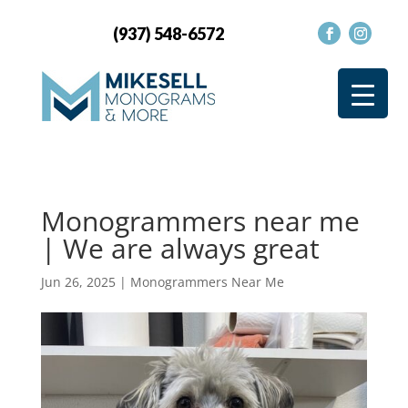
(937) 548-6572
Monogrammers near me
| We are always great
Jun 26, 2025
|
Monogrammers Near Me