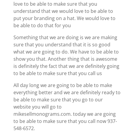
love to be able to make sure that you
understand that we would love to be able to
put your branding on a hat. We would love to
be able to do that for you
Something that we are doing is we are making
sure that you understand that it is so good
what we are going to do. We have to be able to
show you that. Another thing that is awesome
is definitely the fact that we are definitely going
to be able to make sure that you call us
All day long we are going to be able to make
everything better and we are definitely ready to
be able to make sure that you go to our
website you will go to
mikesellmonograms.com. today we are going
to be able to make sure that you call now 937-
548-6572.