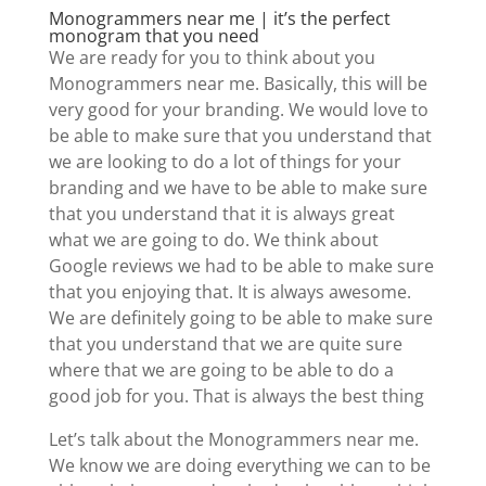
Monogrammers near me | it’s the perfect
monogram that you need
We are ready for you to think about you
Monogrammers near me. Basically, this will be
very good for your branding. We would love to
be able to make sure that you understand that
we are looking to do a lot of things for your
branding and we have to be able to make sure
that you understand that it is always great
what we are going to do. We think about
Google reviews we had to be able to make sure
that you enjoying that. It is always awesome.
We are definitely going to be able to make sure
that you understand that we are quite sure
where that we are going to be able to do a
good job for you. That is always the best thing
Let’s talk about the Monogrammers near me.
We know we are doing everything we can to be