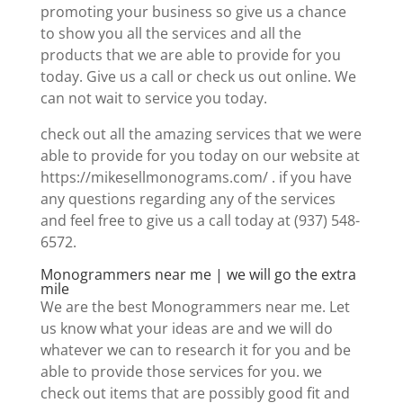
promoting your business so give us a chance
to show you all the services and all the
products that we are able to provide for you
today. Give us a call or check us out online. We
can not wait to service you today.
check out all the amazing services that we were
able to provide for you today on our website at
https://mikesellmonograms.com/ . if you have
any questions regarding any of the services
and feel free to give us a call today at (937) 548-
6572.
Monogrammers near me | we will go the extra
mile
We are the best Monogrammers near me. Let
us know what your ideas are and we will do
whatever we can to research it for you and be
able to provide those services for you. we
check out items that are possibly good fit and