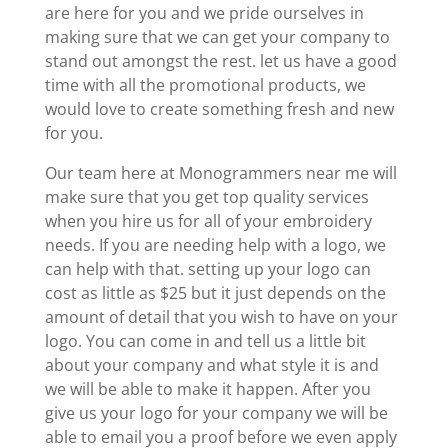
are here for you and we pride ourselves in
making sure that we can get your company to
stand out amongst the rest. let us have a good
time with all the promotional products, we
would love to create something fresh and new
for you.
Our team here at Monogrammers near me will
make sure that you get top quality services
when you hire us for all of your embroidery
needs. If you are needing help with a logo, we
can help with that. setting up your logo can
cost as little as $25 but it just depends on the
amount of detail that you wish to have on your
logo. You can come in and tell us a little bit
about your company and what style it is and
we will be able to make it happen. After you
give us your logo for your company we will be
able to email you a proof before we even apply