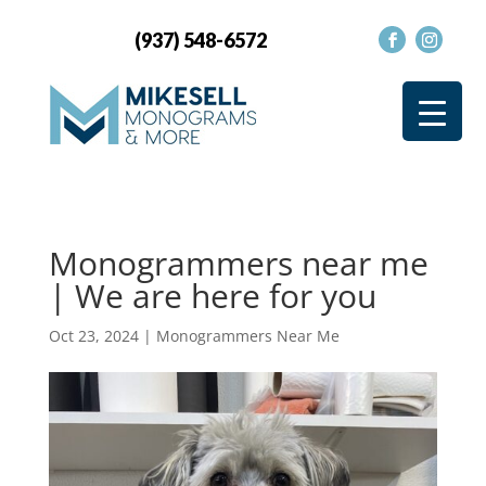
(937) 548-6572
Monogrammers near me
| We are here for you
Oct 23, 2024
|
Monogrammers Near Me