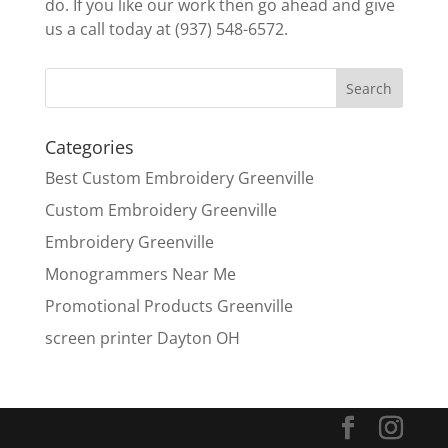
do. If you like our work then go ahead and give
us a call today at (937) 548-6572.
Categories
Best Custom Embroidery Greenville
Custom Embroidery Greenville
Embroidery Greenville
Monogrammers Near Me
Promotional Products Greenville
screen printer Dayton OH