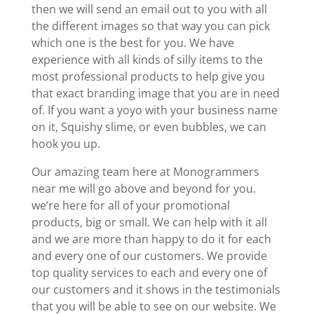
then we will send an email out to you with all
the different images so that way you can pick
which one is the best for you. We have
experience with all kinds of silly items to the
most professional products to help give you
that exact branding image that you are in need
of. If you want a yoyo with your business name
on it, Squishy slime, or even bubbles, we can
hook you up.
Our amazing team here at Monogrammers
near me will go above and beyond for you.
we’re here for all of your promotional
products, big or small. We can help with it all
and we are more than happy to do it for each
and every one of our customers. We provide
top quality services to each and every one of
our customers and it shows in the testimonials
that you will be able to see on our website. We