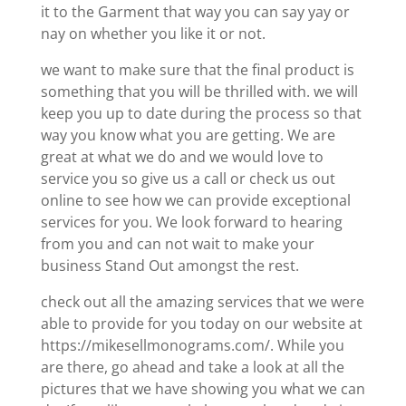
it to the Garment that way you can say yay or
nay on whether you like it or not.
we want to make sure that the final product is
something that you will be thrilled with. we will
keep you up to date during the process so that
way you know what you are getting. We are
great at what we do and we would love to
service you so give us a call or check us out
online to see how we can provide exceptional
services for you. We look forward to hearing
from you and can not wait to make your
business Stand Out amongst the rest.
check out all the amazing services that we were
able to provide for you today on our website at
https://mikesellmonograms.com/. While you
are there, go ahead and take a look at all the
pictures that we have showing you what we can