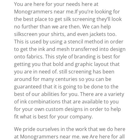
You are here for your needs here at
Monogrammers near me.If you’re looking for
the best place to get silk screening they’ll look
no further than we are then. We can help
silkscreen your shirts, and even jackets too.
This is used by using a stencil method in order
to get the ink and mesh transferred into design
onto fabrics. This style of branding is best for
getting you that bold and graphic layout that
you are in need of. still screening has been
around for many centuries so you can be
guaranteed that it is going to be done to the
best of our abilities for you. There are a variety
of ink combinations that are available to you
for your own custom designs in order to help
fit what is best for your company.
We pride ourselves in the work that we do here
at Monogrammers near me. we Are here for all