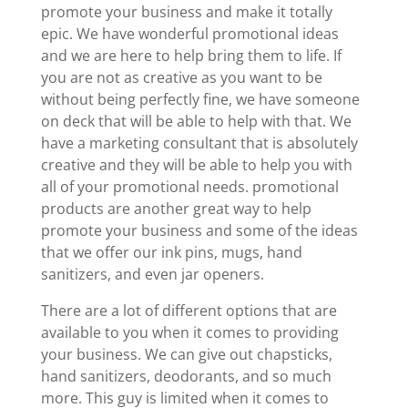
promote your business and make it totally
epic. We have wonderful promotional ideas
and we are here to help bring them to life. If
you are not as creative as you want to be
without being perfectly fine, we have someone
on deck that will be able to help with that. We
have a marketing consultant that is absolutely
creative and they will be able to help you with
all of your promotional needs. promotional
products are another great way to help
promote your business and some of the ideas
that we offer our ink pins, mugs, hand
sanitizers, and even jar openers.
There are a lot of different options that are
available to you when it comes to providing
your business. We can give out chapsticks,
hand sanitizers, deodorants, and so much
more. This guy is limited when it comes to