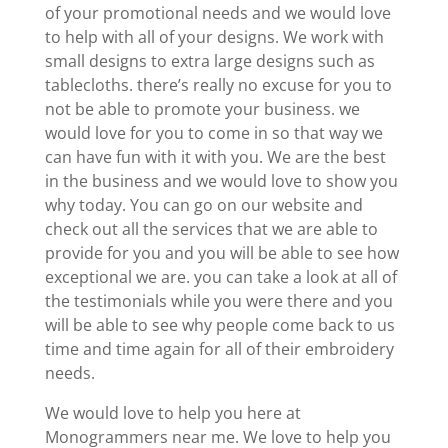
of your promotional needs and we would love
to help with all of your designs. We work with
small designs to extra large designs such as
tablecloths. there’s really no excuse for you to
not be able to promote your business. we
would love for you to come in so that way we
can have fun with it with you. We are the best
in the business and we would love to show you
why today. You can go on our website and
check out all the services that we are able to
provide for you and you will be able to see how
exceptional we are. you can take a look at all of
the testimonials while you were there and you
will be able to see why people come back to us
time and time again for all of their embroidery
needs.
We would love to help you here at
Monogrammers near me. We love to help you