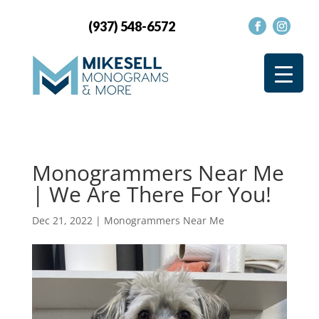
(937) 548-6572
Monogrammers Near Me
| We Are There For You!
Dec 21, 2022
|
Monogrammers Near Me