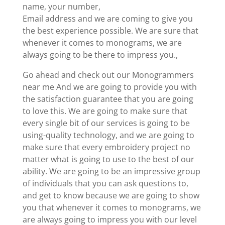
name, your number,
Email address and we are coming to give you
the best experience possible. We are sure that
whenever it comes to monograms, we are
always going to be there to impress you.,
Go ahead and check out our Monogrammers
near me And we are going to provide you with
the satisfaction guarantee that you are going
to love this. We are going to make sure that
every single bit of our services is going to be
using-quality technology, and we are going to
make sure that every embroidery project no
matter what is going to use to the best of our
ability. We are going to be an impressive group
of individuals that you can ask questions to,
and get to know because we are going to show
you that whenever it comes to monograms, we
are always going to impress you with our level