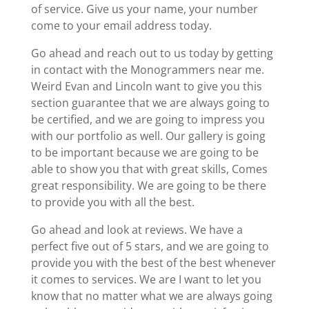
of service. Give us your name, your number
come to your email address today.
Go ahead and reach out to us today by getting
in contact with the Monogrammers near me.
Weird Evan and Lincoln want to give you this
section guarantee that we are always going to
be certified, and we are going to impress you
with our portfolio as well. Our gallery is going
to be important because we are going to be
able to show you that with great skills, Comes
great responsibility. We are going to be there
to provide you with all the best.
Go ahead and look at reviews. We have a
perfect five out of 5 stars, and we are going to
provide you with the best of the best whenever
it comes to services. We are I want to let you
know that no matter what we are always going