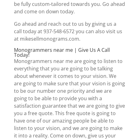
be fully custom-tailored towards you. Go ahead
and come on down today.
Go ahead and reach out to us by giving us a
call today at 937-548-6572 you can also visit us
at mikesellmonograms.com.
Monogrammers near me | Give Us A Call
Today!
Monogrammers near me are going to listen to
everything that you are going to be talking
about whenever it comes to your vision. We
are going to make sure that your vision is going
to be our number one priority and we are
going to be able to provide you with a
satisfaction guarantee that we are going to give
you a free quote. This free quote is going to
have one of our amazing people be able to
listen to your vision, and we are going to make
it into a reality. Come on down, give us your