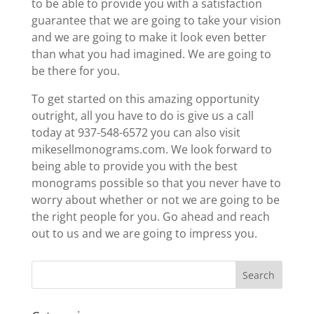
to be able to provide you with a satisfaction
guarantee that we are going to take your vision
and we are going to make it look even better
than what you had imagined. We are going to
be there for you.
To get started on this amazing opportunity
outright, all you have to do is give us a call
today at 937-548-6572 you can also visit
mikesellmonograms.com. We look forward to
being able to provide you with the best
monograms possible so that you never have to
worry about whether or not we are going to be
the right people for you. Go ahead and reach
out to us and we are going to impress you.