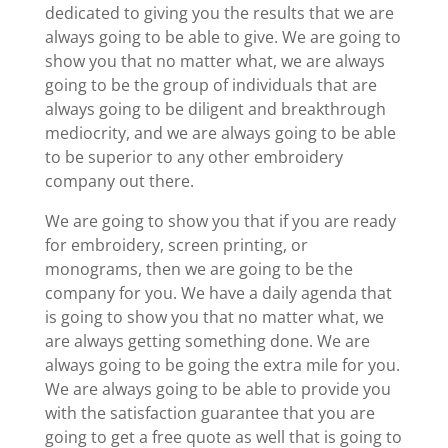
dedicated to giving you the results that we are
always going to be able to give. We are going to
show you that no matter what, we are always
going to be the group of individuals that are
always going to be diligent and breakthrough
mediocrity, and we are always going to be able
to be superior to any other embroidery
company out there.
We are going to show you that if you are ready
for embroidery, screen printing, or
monograms, then we are going to be the
company for you. We have a daily agenda that
is going to show you that no matter what, we
are always getting something done. We are
always going to be going the extra mile for you.
We are always going to be able to provide you
with the satisfaction guarantee that you are
going to get a free quote as well that is going to