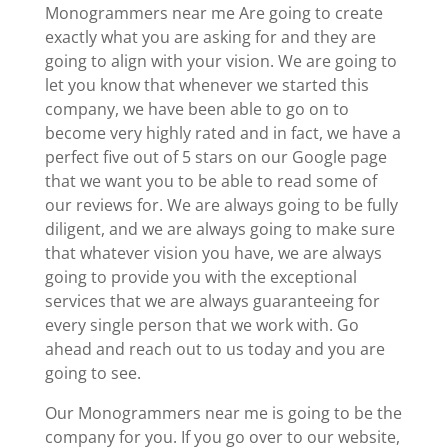
Monogrammers near me Are going to create
exactly what you are asking for and they are
going to align with your vision. We are going to
let you know that whenever we started this
company, we have been able to go on to
become very highly rated and in fact, we have a
perfect five out of 5 stars on our Google page
that we want you to be able to read some of
our reviews for. We are always going to be fully
diligent, and we are always going to make sure
that whatever vision you have, we are always
going to provide you with the exceptional
services that we are always guaranteeing for
every single person that we work with. Go
ahead and reach out to us today and you are
going to see.
Our Monogrammers near me is going to be the
company for you. If you go over to our website,