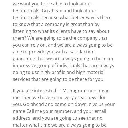
we want you to be able to look at our
testimonials. Go ahead and look at our
testimonials because what better way is there
to know that a company is great than by
listening to what its clients have to say about
them? We are going to be the company that
you can rely on, and we are always going to be
able to provide you with a satisfaction
guarantee that we are always going to be in an
impressive group of individuals that are always
going to use high-profile and high material
services that are going to be there for you.
If you are interested in Monogrammers near
me Then we have some very great news for
you. Go ahead and come on down, give us your
name Call me your number, and your email
address, and you are going to see that no
matter what time we are always going to be