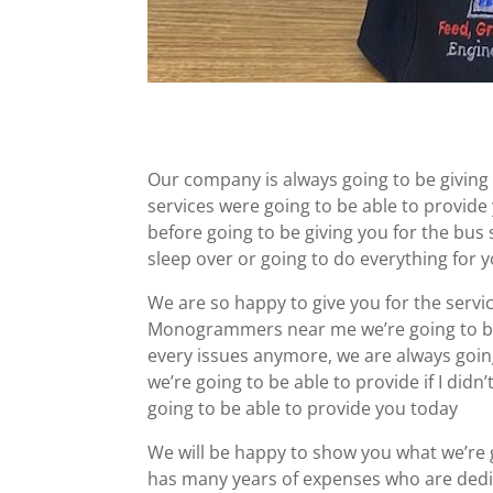
Our company is always going to be givin
services were going to be able to provide
before going to be giving you for the bus
sleep over or going to do everything for 
We are so happy to give you for the servic
Monogrammers near me we’re going to be 
every issues anymore, we are always going
we’re going to be able to provide if I didn
going to be able to provide you today
We will be happy to show you what we’re
has many years of expenses who are ded