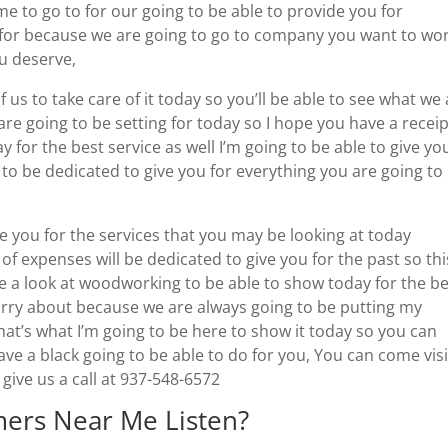
e to go to for our going to be able to provide you for
 for because we are going to go to company you want to wo
ou deserve,
f us to take care of it today so you’ll be able to see what we
are going to be setting for today so I hope you have a recei
y for the best service as well I’m going to be able to give yo
 to be dedicated to give you for everything you are going to
ve you for the services that you may be looking at today
expenses will be dedicated to give you for the past so this
e a look at woodworking to be able to show today for the b
worry about because we are always going to be putting my
hat’s what I’m going to be here to show it today so you can
ave a black going to be able to do for you, You can come visi
ive us a call at 937-548-6572
ers Near Me Listen?