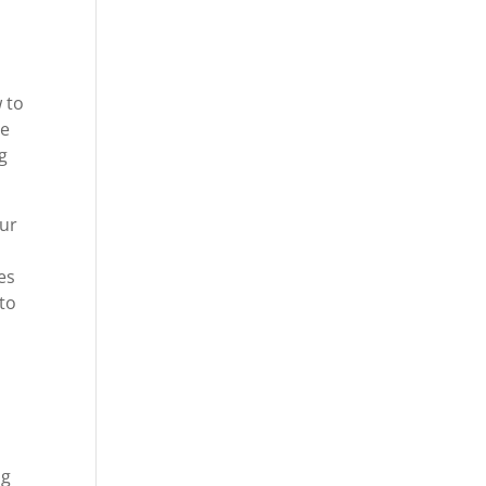
 to
he
g
our
es
 to
ng