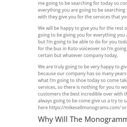
me going to be searching for today so com
everything you are going to be searching
with they give you for the services that y
We will be happy to give you for the rest o
going to be giving you for everything you 
but I’m going to be able to do for you toda
for the bus in Koto voiceover so I’m going
certain but whatever company today,
We are truly going to be very happy to gi
because our company has so many years of 
what I’m going to shoe today so come tak
services, so there is nothing for you to 
customers the best incredible over with t
always going to be come give us a try to s
here https://mikesellmonograms.com/ or g
Why Will The Monogramm