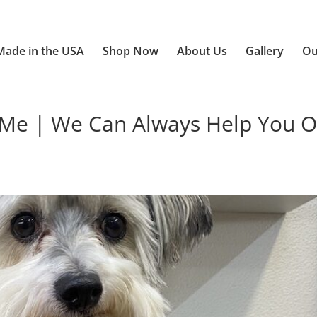
Made in the USA
Shop Now
About Us
Gallery
Ou
e | We Can Always Help You O