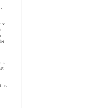
rk
 are
pt
u
 be
 is
est
t us