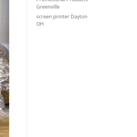
Greenville
screen printer Dayton
OH