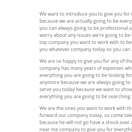
We want to introduce you to give you fo
because we are actually going to be ever
you can always going to be professional 
worry about any issues we’re going to be 
top company you want to work with to be 
you whatever company today so you can a
We are so happy to give you for any of th
company has many years of expenses wh
everything you are going to be looking fo
anymore because we are always going to be
serve you today because we want to show 
everything you are going to be searching 
We are the ones you want to work with the
forward our company today, so come take 
because he will not go have a shock over
near me company to give you for everythi