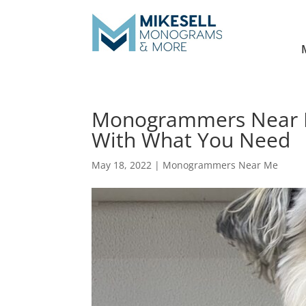
Monogrammers Near M
With What You Need
May 18, 2022
|
Monogrammers Near Me