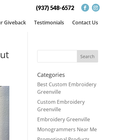
(937) 548-6572
r Giveback
Testimonials
Contact Us
ut
Categories
Best Custom Embroidery
Greenville
Custom Embroidery
Greenville
Embroidery Greenville
Monogrammers Near Me
Promotional Products