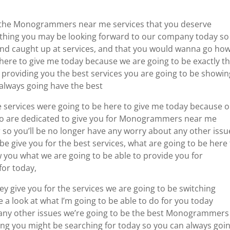
r the Monogrammers near me services that you deserve
ything you may be looking forward to our company today so
and caught up at services, and that you would wanna go how
here to give me today because we are going to be exactly t
providing you the best services you are going to be showin
lways going have the best
e services were going to be here to give me today because 
o are dedicated to give you for Monogrammers near me
r so you’ll be no longer have any worry about any other issu
 give you for the best services, what are going to be here
you what we are going to be able to provide you for
for today,
y give you for the services we are going to be switching
a look at what I’m going to be able to do for you today
 any other issues we’re going to be the best Monogrammers
ng you might be searching for today so you can always goi