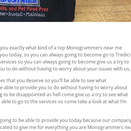
g you exactly what kind of a top Monogrammers near me
 you today, so you can always going to become go to Tredici
 services so you can always going to become give us a try to
you to do without having to worry about your issues with us,
es that you deserve so you’ll be able to see what
able to provide you to do without having to worry about
 to be disappointed as hell come give us a try to see what
’t able to go to the services so come take a look at what I’m
 going to be able to provide you today because our compan
icated to give me for everything you are Monogrammers ne