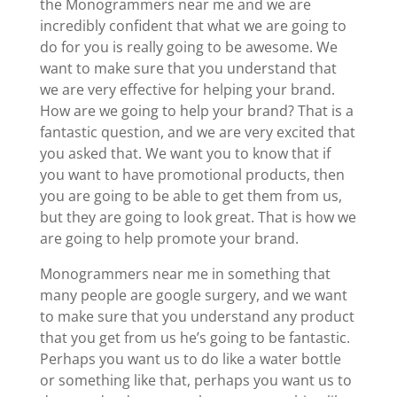
the Monogrammers near me and we are
incredibly confident that what we are going to
do for you is really going to be awesome. We
want to make sure that you understand that
we are very effective for helping your brand.
How are we going to help your brand? That is a
fantastic question, and we are very excited that
you asked that. We want you to know that if
you want to have promotional products, then
you are going to be able to get them from us,
but they are going to look great. That is how we
are going to help promote your brand.
Monogrammers near me in something that
many people are google surgery, and we want
to make sure that you understand any product
that you get from us he’s going to be fantastic.
Perhaps you want us to do like a water bottle
or something like that, perhaps you want us to