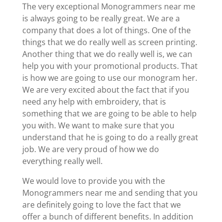
The very exceptional Monogrammers near me
is always going to be really great. We are a
company that does a lot of things. One of the
things that we do really well as screen printing.
Another thing that we do really well is, we can
help you with your promotional products. That
is how we are going to use our monogram her.
We are very excited about the fact that if you
need any help with embroidery, that is
something that we are going to be able to help
you with. We want to make sure that you
understand that he is going to do a really great
job. We are very proud of how we do
everything really well.
We would love to provide you with the
Monogrammers near me and sending that you
are definitely going to love the fact that we
offer a bunch of different benefits. In addition