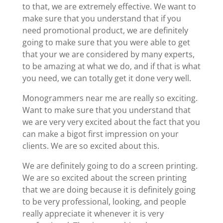
to that, we are extremely effective. We want to
make sure that you understand that if you
need promotional product, we are definitely
going to make sure that you were able to get
that your we are considered by many experts,
to be amazing at what we do, and if that is what
you need, we can totally get it done very well.
Monogrammers near me are really so exciting.
Want to make sure that you understand that
we are very very excited about the fact that you
can make a bigot first impression on your
clients. We are so excited about this.
We are definitely going to do a screen printing.
We are so excited about the screen printing
that we are doing because it is definitely going
to be very professional, looking, and people
really appreciate it whenever it is very