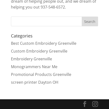
dream of helping people out, and we dream of
helping you out 937-548-6572.
Categories
Best Custom Embroidery Greenville
Custom Embroidery Greenville
Embroidery Greenville
Monogrammers Near Me
Promotional Products Greenville
screen printer Dayton OH