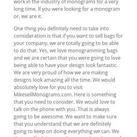
work in the industry of monograms for a very
long time. If you were looking for a monogram
or, we are it.
One thing you definitely need to take into
consideration is that if you want to sell bags for
your company, we are totally going to be able
to do that. Yes, we love monogramming bags
and we are certain that you were going to love
being able to have your design look fantastic.
We are very proud of how we are making
designs look amazing all the time. We would
absolutely love for you to visit ​​
MikesellMonograms.com. Here is something
that you need to consider. We would love to
talk on the phone with you. That is always
going to be awesome. We want to make sure
that you understand that we are definitely
going to keep on doing everything we can. We