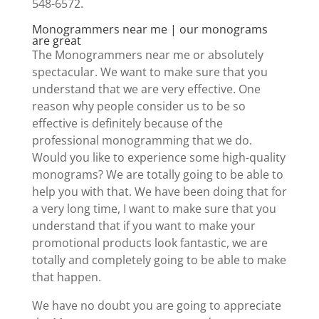
548-6572.
Monogrammers near me | our monograms
are great
The Monogrammers near me or absolutely
spectacular. We want to make sure that you
understand that we are very effective. One
reason why people consider us to be so
effective is definitely because of the
professional monogramming that we do.
Would you like to experience some high-quality
monograms? We are totally going to be able to
help you with that. We have been doing that for
a very long time, I want to make sure that you
understand that if you want to make your
promotional products look fantastic, we are
totally and completely going to be able to make
that happen.
We have no doubt you are going to appreciate