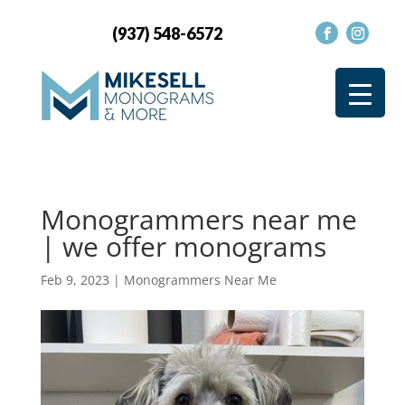
(937) 548-6572
Monogrammers near me
| we offer monograms
Feb 9, 2023
|
Monogrammers Near Me