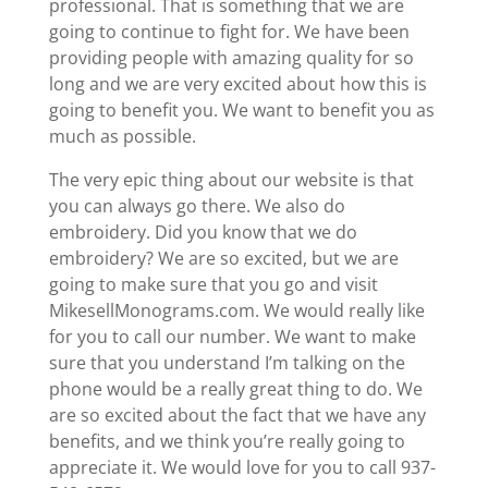
professional. That is something that we are
going to continue to fight for. We have been
providing people with amazing quality for so
long and we are very excited about how this is
going to benefit you. We want to benefit you as
much as possible.
The very epic thing about our website is that
you can always go there. We also do
embroidery. Did you know that we do
embroidery? We are so excited, but we are
going to make sure that you go and visit ​​
MikesellMonograms.com. We would really like
for you to call our number. We want to make
sure that you understand I’m talking on the
phone would be a really great thing to do. We
are so excited about the fact that we have any
benefits, and we think you’re really going to
appreciate it. We would love for you to call 937-