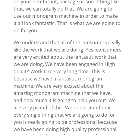
do your deodorant, package or something like
that, we can totally do that. We are going to
use our monogram machine in order to make
it all look fantastic. That is what we are going to
do for you.
We understand that all of the consumers really
like the work that we are doing. Yes, consumers
are very excited about the fantastic work that
we are doing. We have been engaged in High
qualitY Work trree very long time. This is
because we have a fantastic monogram
machine. We are very excited about the
amazing monogram machine that we have,
and how much it is going to help you out. We
are very proud of this. We understand that
every single thing that we are going to do for
you is really going to be professional because
we have been doing high-quality professional