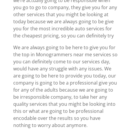
we’re actually going to be responsible when
you go to go to company, they give you for any
other services that you might be looking at
today because we are always going to be give
you for the most incredible auto services for
the cheapest pricing, so you can definitely try
We are always going to be here to give you for
the top in Monogrammers near me services so
you can definitely come to our services day,
would have any struggle with any issues. We
are going to be here to provide you today, our
company is going to be a professional give you
for any of the adults because we are going to
be irresponsible company, to take her any
quality services that you might be looking into
this or what are going to be professional
encodable over the results so you have
nothing to worry about anymore.