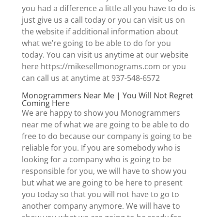
you had a difference a little all you have to do is
just give us a call today or you can visit us on
the website if additional information about
what we’re going to be able to do for you
today. You can visit us anytime at our website
here https://mikesellmonograms.com or you
can call us at anytime at 937-548-6572
Monogrammers Near Me | You Will Not Regret
Coming Here
We are happy to show you Monogrammers
near me of what we are going to be able to do
free to do because our company is going to be
reliable for you. If you are somebody who is
looking for a company who is going to be
responsible for you, we will have to show you
but what we are going to be here to present
you today so that you will not have to go to
another company anymore. We will have to