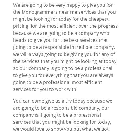
We are going to be very happy to give you for
the Monogrammers near me services that you
might be looking for today for the cheapest
pricing, for the most efficient over the progress
because we are going to be a company who
heads to give you for the best services that
going to be a responsible incredible company,
we will always going to be giving you for any of
the services that you might be looking at today
so our company is going to be a professional
to give you for everything that you are always
going to be a professional most efficient
services for you to work with.
You can come give us a try today because we
are going to be a responsible company, our
company is it going to be a professional
services that you might be looking for today,
we would love to show you but what we got