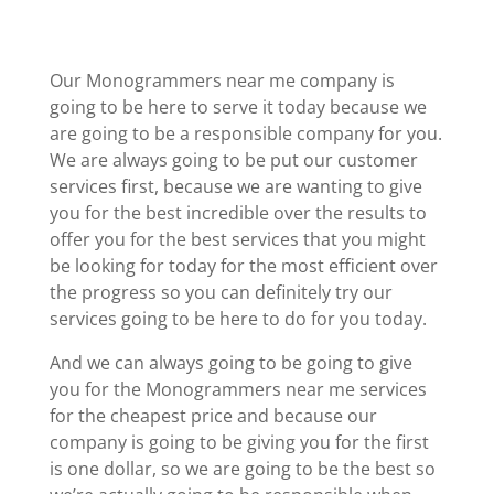
Our Monogrammers near me company is
going to be here to serve it today because we
are going to be a responsible company for you.
We are always going to be put our customer
services first, because we are wanting to give
you for the best incredible over the results to
offer you for the best services that you might
be looking for today for the most efficient over
the progress so you can definitely try our
services going to be here to do for you today.
And we can always going to be going to give
you for the Monogrammers near me services
for the cheapest price and because our
company is going to be giving you for the first
is one dollar, so we are going to be the best so