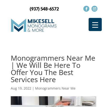
(937) 548-6572
Monogrammers Near Me
| We Will Be Here To
Offer You The Best
Services Here
Aug 19, 2022
|
Monogrammers Near Me