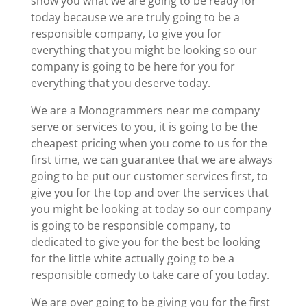
show you what we are going to be ready for
today because we are truly going to be a
responsible company, to give you for
everything that you might be looking so our
company is going to be here for you for
everything that you deserve today.
We are a Monogrammers near me company
serve or services to you, it is going to be the
cheapest pricing when you come to us for the
first time, we can guarantee that we are always
going to be put our customer services first, to
give you for the top and over the services that
you might be looking at today so our company
is going to be responsible company, to
dedicated to give you for the best be looking
for the little white actually going to be a
responsible comedy to take care of you today.
We are over going to be giving you for the first