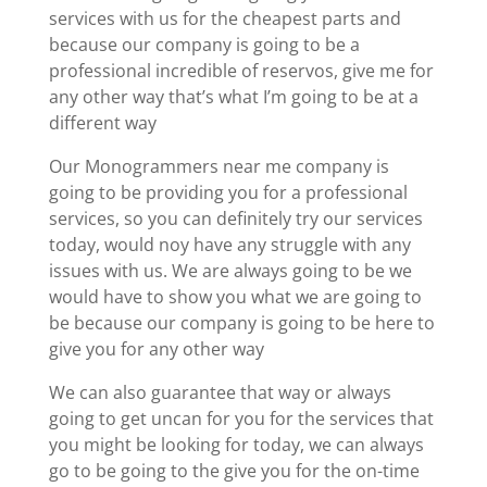
services with us for the cheapest parts and
because our company is going to be a
professional incredible of reservos, give me for
any other way that’s what I’m going to be at a
different way
Our Monogrammers near me company is
going to be providing you for a professional
services, so you can definitely try our services
today, would noy have any struggle with any
issues with us. We are always going to be we
would have to show you what we are going to
be because our company is going to be here to
give you for any other way
We can also guarantee that way or always
going to get uncan for you for the services that
you might be looking for today, we can always
go to be going to the give you for the on-time