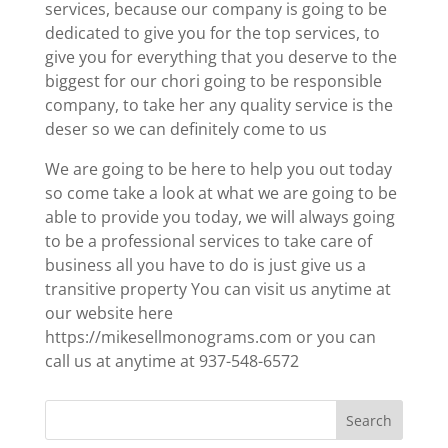
services, because our company is going to be
dedicated to give you for the top services, to
give you for everything that you deserve to the
biggest for our chori going to be responsible
company, to take her any quality service is the
deser so we can definitely come to us
We are going to be here to help you out today
so come take a look at what we are going to be
able to provide you today, we will always going
to be a professional services to take care of
business all you have to do is just give us a
transitive property You can visit us anytime at
our website here
https://mikesellmonograms.com or you can
call us at anytime at 937-548-6572