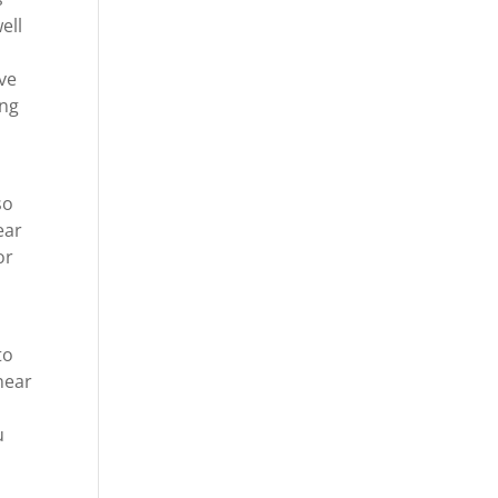
ell
ive
ing
so
ear
or
to
near
u