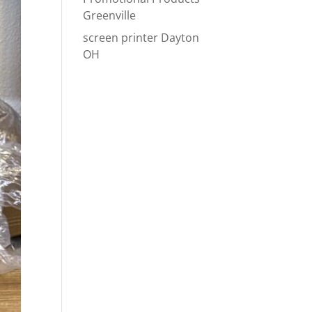
Greenville
screen printer Dayton
OH