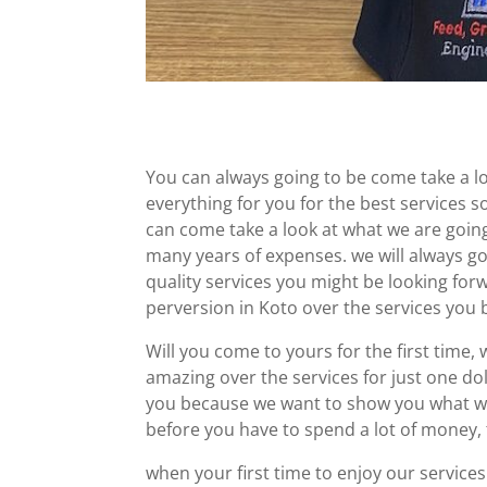
You can always going to be come take a 
everything for you for the best services s
can come take a look at what we are goi
many years of expenses. we will always goi
quality services you might be looking for
perversion in Koto over the services you 
Will you come to yours for the first time, 
amazing over the services for just one doll
you because we want to show you what w
before you have to spend a lot of money,
when your first time to enjoy our service