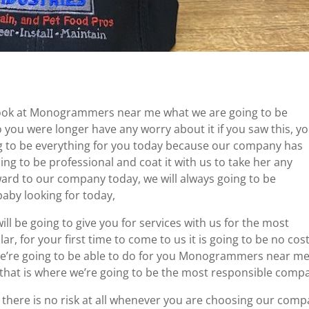
look at Monogrammers near me what we are going to be
o you were longer have any worry about it if you saw this, y
ng to be everything for you today because our company has
ng to be professional and coat it with us to take her any
ward to our company today, we will always going to be
baby looking for today,
will be going to give you for services with us for the most
ar, for your first time to come to us it is going to be no cost
e’re going to be able to do for you Monogrammers near m
 that is where we’re going to be the most responsible comp
s there is no risk at all whenever you are choosing our comp