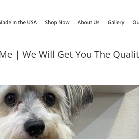
Made in the USA
Shop Now
About Us
Gallery
Ou
 | We Will Get You The Quali