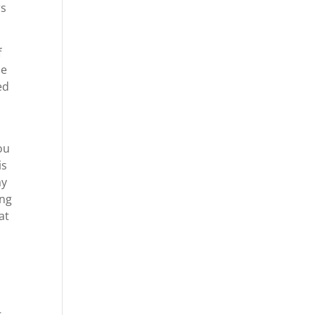
rs
f
be
ed
ou
is
ay
ing
at
s