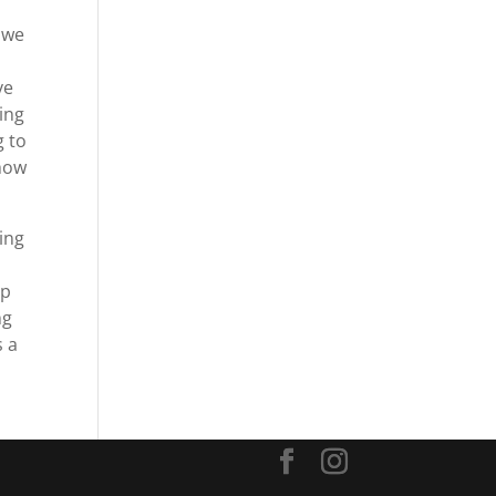
, we
ve
oing
g to
show
king
up
ng
s a