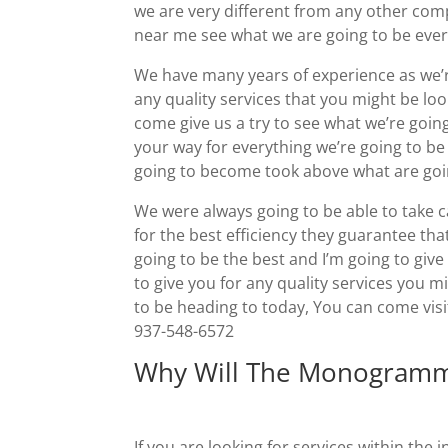
we are very different from any other co
near me see what we are going to be ever
We have many years of experience as we’re
any quality services that you might be lo
come give us a try to see what we’re goin
your way for everything we’re going to b
going to become took above what are goin
We were always going to be able to take c
for the best efficiency they guarantee that
going to be the best and I’m going to giv
to give you for any quality services you m
to be heading to today, You can come visi
937-548-6572
Why Will The Monogramm
If you are looking for services within th