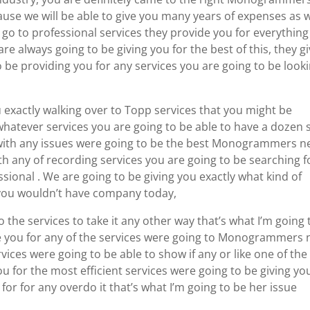
e we will be able to give you many years of expenses as w
go to professional services they provide you for everything
re always going to be giving you for the best of this, they g
o be providing you for any services you are going to be look
 exactly walking over to Topp services that you might be
whatever services you are going to be able to have a dozen 
 with any issues were going to be the best Monogrammers n
h any of recording services you are going to be searching f
sional . We are going to be giving you exactly what kind of
 you wouldn’t have company today,
to the services to take it any other way that’s what I’m going 
ive you for any of the services were going to Monogrammers 
vices were going to be able to show if any or like one of the
ou for the most efficient services were going to be giving yo
for for any overdo it that’s what I’m going to be her issue