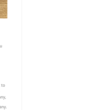
ou
 to
e
any,
any.