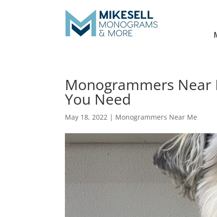
Monogrammers Near Me
You Need
May 18, 2022
|
Monogrammers Near Me