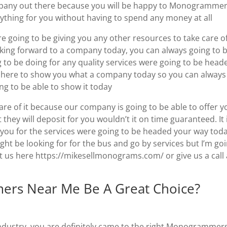
mpany out there because you will be happy to Monogramme
ything for you without having to spend any money at all
 going to be giving you any other resources to take care o
oking forward to a company today, you can always going to 
g to be doing for any quality services were going to be head
e here to show you what a company today so you can always
g to be able to show it today
are of it because our company is going to be able to offer y
 they will deposit for you wouldn’t it on time guaranteed. It 
e you for the services were going to be headed your way tod
ight be looking for for the bus and go by services but I’m go
t us here https://mikesellmonograms.com/ or give us a call 
ers Near Me Be A Great Choice?
e industry, you are definitely came to the right Monogrammer