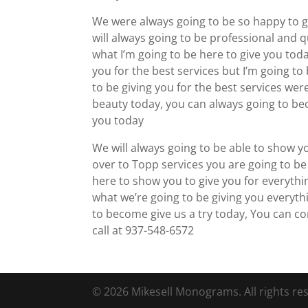
We were always going to be so happy to gi
will always going to be professional and q
what I’m going to be here to give you toda
you for the best services but I’m going t
to be giving you for the best services wer
beauty today, you can always going to bec
you today
We will always going to be able to show y
over to Topp services you are going to be 
here to show you to give you for everythi
what we’re going to be giving you everyth
to become give us a try today, You can c
call at 937-548-6572
© 2026 Mikesell Monograms. All rights re