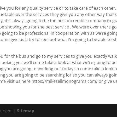
ve you for any quality service or to take care of each other
uotable over the services they give you any other way that’s
y, it is always going to be the best incredible company to gi
o be showing you for the best service . We were over there g
e going to be professional in cooperation with as we’re goin
ome give us a try to see foot what I’m going to be able to 
ou for the bus and go to my services to give you exactly wal
looking yes we’ll come take a look at what we’re going to be
ng you are going to working out today so come take a look 
ing you are going to be searching for so you can always goi
ome visit us here https://mikesellmonograms.com/ or give u
served. |
Sitemap