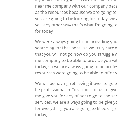
near me company with our company becaus
as the resources because we are going to 
you are going to be looking for today. we a
you any other way that’s what I’m going t
for today
We were always going to be providing you
searching for that because we truly care 
that you will not go how do you struggle
me company to be able to provide you wit
today, so we are always going to be profes
resources were going to be able to offer
We will be having retrieving it over to go 
be professional in Coraopolis of us to g
me give you for any of her to go to the ser
services, we are always going to be give y
for everything you are going to Brookings 
today,