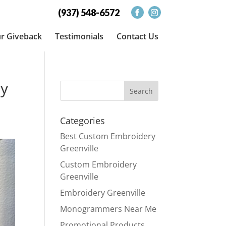
(937) 548-6572
r Giveback
Testimonials
Contact Us
ty
Categories
Best Custom Embroidery
Greenville
Custom Embroidery
Greenville
Embroidery Greenville
Monogrammers Near Me
Promotional Products