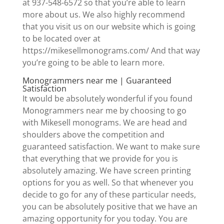
at 937-548-6572 so that you’re able to learn
more about us. We also highly recommend
that you visit us on our website which is going
to be located over at
https://mikesellmonograms.com/ And that way
you’re going to be able to learn more.
Monogrammers near me | Guaranteed
Satisfaction
It would be absolutely wonderful if you found
Monogrammers near me by choosing to go
with Mikesell monograms. We are head and
shoulders above the competition and
guaranteed satisfaction. We want to make sure
that everything that we provide for you is
absolutely amazing. We have screen printing
options for you as well. So that whenever you
decide to go for any of these particular needs,
you can be absolutely positive that we have an
amazing opportunity for you today. You are