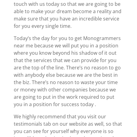
touch with us today so that we are going to be
able to make your dream become a reality and
make sure that you have an incredible service
for you every single time.
Today’s the day for you to get Monogrammers
near me because we will put you in a position
where you know beyond his shadow of it out
that the services that we can provide for you
are the top of the line. There’s no reason to go
with anybody else because we are the best in
the biz. There’s no reason to waste your time
or money with other companies because we
are going to put in the work required to put
you in a position for success today .
We highly recommend that you visit our
testimonials tab on our website as well, so that
you can see for yourself why everyone is so