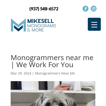
(937) 548-6572
Monogrammers near me
| We Work For You
Mar 29, 2024
|
Monogrammers Near Me