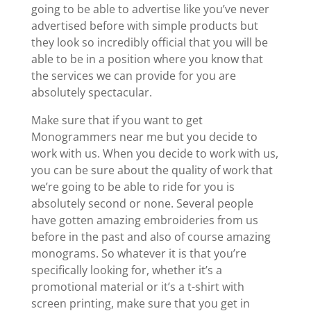
going to be able to advertise like you’ve never
advertised before with simple products but
they look so incredibly official that you will be
able to be in a position where you know that
the services we can provide for you are
absolutely spectacular.
Make sure that if you want to get
Monogrammers near me but you decide to
work with us. When you decide to work with us,
you can be sure about the quality of work that
we’re going to be able to ride for you is
absolutely second or none. Several people
have gotten amazing embroideries from us
before in the past and also of course amazing
monograms. So whatever it is that you’re
specifically looking for, whether it’s a
promotional material or it’s a t-shirt with
screen printing, make sure that you get in