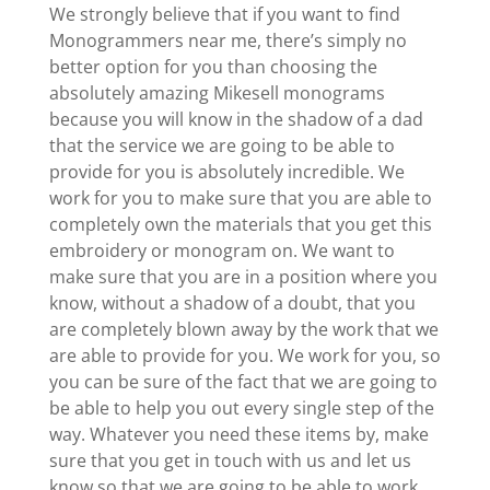
We strongly believe that if you want to find
Monogrammers near me, there’s simply no
better option for you than choosing the
absolutely amazing Mikesell monograms
because you will know in the shadow of a dad
that the service we are going to be able to
provide for you is absolutely incredible. We
work for you to make sure that you are able to
completely own the materials that you get this
embroidery or monogram on. We want to
make sure that you are in a position where you
know, without a shadow of a doubt, that you
are completely blown away by the work that we
are able to provide for you. We work for you, so
you can be sure of the fact that we are going to
be able to help you out every single step of the
way. Whatever you need these items by, make
sure that you get in touch with us and let us
know so that we are going to be able to work