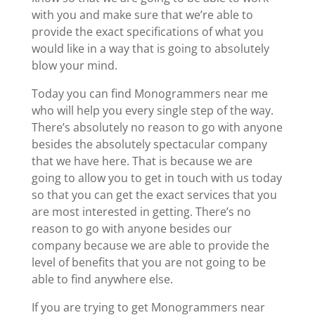
with you and make sure that we’re able to
provide the exact specifications of what you
would like in a way that is going to absolutely
blow your mind.
Today you can find Monogrammers near me
who will help you every single step of the way.
There’s absolutely no reason to go with anyone
besides the absolutely spectacular company
that we have here. That is because we are
going to allow you to get in touch with us today
so that you can get the exact services that you
are most interested in getting. There’s no
reason to go with anyone besides our
company because we are able to provide the
level of benefits that you are not going to be
able to find anywhere else.
If you are trying to get Monogrammers near