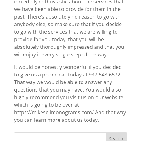
incredibly enthusiastic about the services that
we have been able to provide for them in the
past. There’s absolutely no reason to go with
anybody else, so make sure that if you decide
to go with the services that we are willing to
provide for you today, that you will be
absolutely thoroughly impressed and that you
will enjoy it every single step of the way.
It would be honestly wonderful if you decided
to give us a phone call today at 937-548-6572.
That way we would be able to answer any
questions that you may have. You would also
highly recommend you visit us on our website
which is going to be over at
https://mikesellmonograms.com/ And that way
you can learn more about us today.