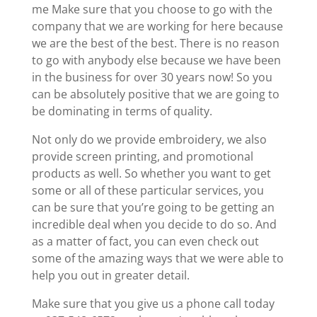
me Make sure that you choose to go with the
company that we are working for here because
we are the best of the best. There is no reason
to go with anybody else because we have been
in the business for over 30 years now! So you
can be absolutely positive that we are going to
be dominating in terms of quality.
Not only do we provide embroidery, we also
provide screen printing, and promotional
products as well. So whether you want to get
some or all of these particular services, you
can be sure that you’re going to be getting an
incredible deal when you decide to do so. And
as a matter of fact, you can even check out
some of the amazing ways that we were able to
help you out in greater detail.
Make sure that you give us a phone call today