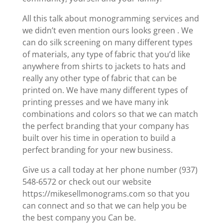
All this talk about monogramming services and
we didn’t even mention ours looks green . We
can do silk screening on many different types
of materials, any type of fabric that you’d like
anywhere from shirts to jackets to hats and
really any other type of fabric that can be
printed on. We have many different types of
printing presses and we have many ink
combinations and colors so that we can match
the perfect branding that your company has
built over his time in operation to build a
perfect branding for your new business.
Give us a call today at her phone number (937)
548-6572 or check out our website
https://mikesellmonograms.com so that you
can connect and so that we can help you be
the best company you Can be.