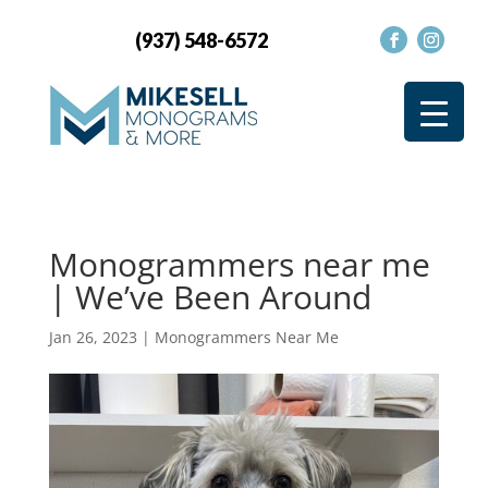
(937) 548-6572
Monogrammers near me
| We’ve Been Around
Jan 26, 2023
|
Monogrammers Near Me