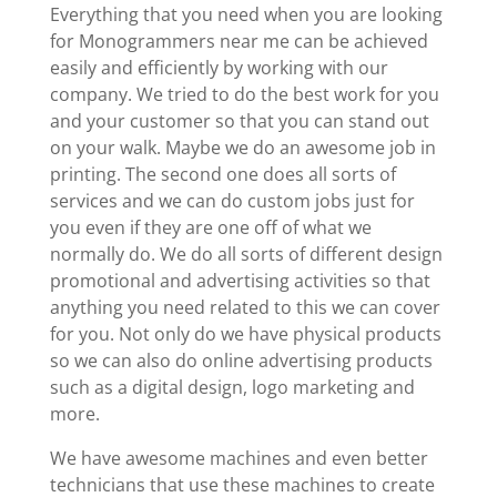
Everything that you need when you are looking
for Monogrammers near me can be achieved
easily and efficiently by working with our
company. We tried to do the best work for you
and your customer so that you can stand out
on your walk. Maybe we do an awesome job in
printing. The second one does all sorts of
services and we can do custom jobs just for
you even if they are one off of what we
normally do. We do all sorts of different design
promotional and advertising activities so that
anything you need related to this we can cover
for you. Not only do we have physical products
so we can also do online advertising products
such as a digital design, logo marketing and
more.
We have awesome machines and even better
technicians that use these machines to create