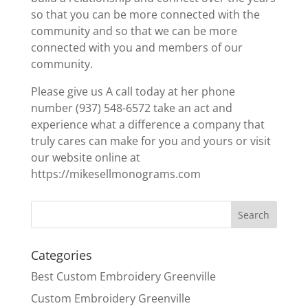
so that you can be more connected with the
community and so that we can be more
connected with you and members of our
community.
Please give us A call today at her phone
number (937) 548-6572 take an act and
experience what a difference a company that
truly cares can make for you and yours or visit
our website online at
https://mikesellmonograms.com
Categories
Best Custom Embroidery Greenville
Custom Embroidery Greenville