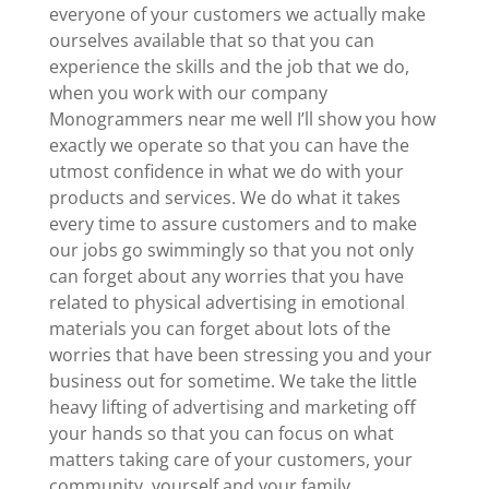
everyone of your customers we actually make
ourselves available that so that you can
experience the skills and the job that we do,
when you work with our company
Monogrammers near me well I’ll show you how
exactly we operate so that you can have the
utmost confidence in what we do with your
products and services. We do what it takes
every time to assure customers and to make
our jobs go swimmingly so that you not only
can forget about any worries that you have
related to physical advertising in emotional
materials you can forget about lots of the
worries that have been stressing you and your
business out for sometime. We take the little
heavy lifting of advertising and marketing off
your hands so that you can focus on what
matters taking care of your customers, your
community, yourself and your family.