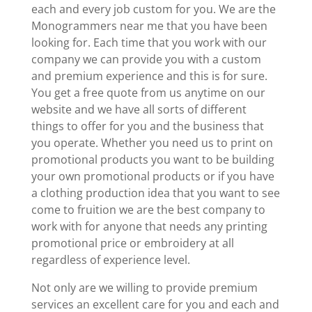
each and every job custom for you. We are the
Monogrammers near me that you have been
looking for. Each time that you work with our
company we can provide you with a custom
and premium experience and this is for sure.
You get a free quote from us anytime on our
website and we have all sorts of different
things to offer for you and the business that
you operate. Whether you need us to print on
promotional products you want to be building
your own promotional products or if you have
a clothing production idea that you want to see
come to fruition we are the best company to
work with for anyone that needs any printing
promotional price or embroidery at all
regardless of experience level.
Not only are we willing to provide premium
services an excellent care for you and each and