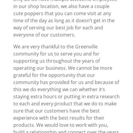
in our shop location, we also have a couple
cute poppers that you can come visit at any
time of the day as long as it doesn’t get in the
way of serving our best job for each and
everyone of our customers.
We are very thankful to the Greenville
community for us to serve you and for
supporting us throughout the years of
operating our business. We cannot be more
grateful for the opportunity that our
community has provided for us and because of
this we do everything we can whether it’s
staying extra hours or putting in extra research
to each and every product that we do to make
sure that our customers have the best
experience with the best results for their
products. We would love to work with you,
build a relationship and connect over the years