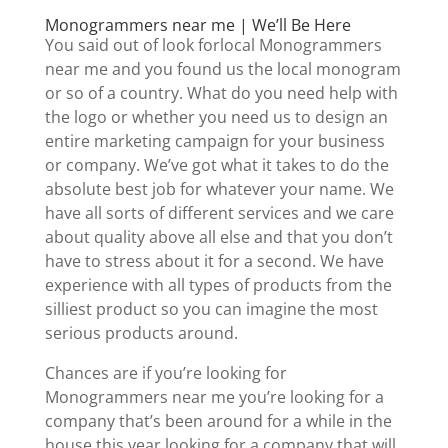
Monogrammers near me | We’ll Be Here
You said out of look forlocal Monogrammers
near me and you found us the local monogram
or so of a country. What do you need help with
the logo or whether you need us to design an
entire marketing campaign for your business
or company. We’ve got what it takes to do the
absolute best job for whatever your name. We
have all sorts of different services and we care
about quality above all else and that you don’t
have to stress about it for a second. We have
experience with all types of products from the
silliest product so you can imagine the most
serious products around.
Chances are if you’re looking for
Monogrammers near me you’re looking for a
company that’s been around for a while in the
house this year looking for a company that will