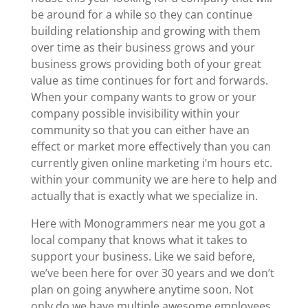
be around for a while so they can continue
building relationship and growing with them
over time as their business grows and your
business grows providing both of your great
value as time continues for fort and forwards.
When your company wants to grow or your
company possible invisibility within your
community so that you can either have an
effect or market more effectively than you can
currently given online marketing i’m hours etc.
within your community we are here to help and
actually that is exactly what we specialize in.
Here with Monogrammers near me you got a
local company that knows what it takes to
support your business. Like we said before,
we’ve been here for over 30 years and we don’t
plan on going anywhere anytime soon. Not
only do we have multiple awesome employees