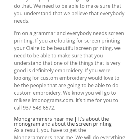
do that. We need to be able to make sure that
you understand that we believe that everybody
needs.
I’m on a grammar and everybody needs screen
printing. If you are looking for screen printing
your Claire to be beautiful screen printing, we
need to be able to make sure that you
understand that one of the things that is very
good is definitely embroidery. If you were
looking for custom embroidery would love to
be the people that are going to be able to do
custom embroidery. We know you will go to
mikesellmonograms.com. It’s time for you to
call 937-548-6572.
Monogrammers near me | It’s about the
monogram and about the screen printing
As a result, you have to get the
Monogrammers near me. We will do everything