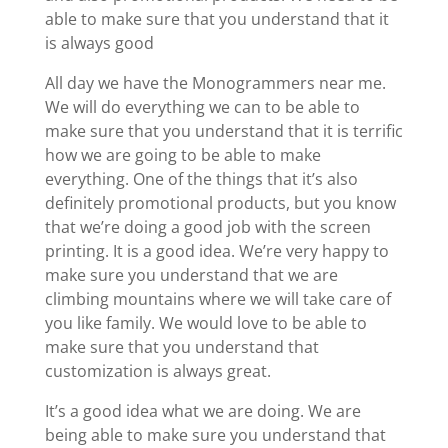
able to make sure that you understand that it
is always good
All day we have the Monogrammers near me.
We will do everything we can to be able to
make sure that you understand that it is terrific
how we are going to be able to make
everything. One of the things that it’s also
definitely promotional products, but you know
that we’re doing a good job with the screen
printing. It is a good idea. We’re very happy to
make sure you understand that we are
climbing mountains where we will take care of
you like family. We would love to be able to
make sure that you understand that
customization is always great.
It’s a good idea what we are doing. We are
being able to make sure you understand that