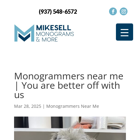
(937) 548-6572
Monogrammers near me
| You are better off with
us
Mar 28, 2025
|
Monogrammers Near Me