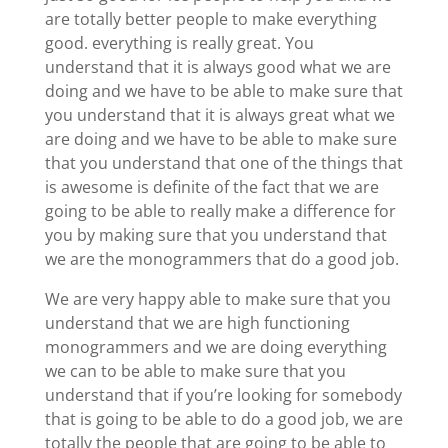
are totally better people to make everything
good. everything is really great. You
understand that it is always good what we are
doing and we have to be able to make sure that
you understand that it is always great what we
are doing and we have to be able to make sure
that you understand that one of the things that
is awesome is definite of the fact that we are
going to be able to really make a difference for
you by making sure that you understand that
we are the monogrammers that do a good job.
We are very happy able to make sure that you
understand that we are high functioning
monogrammers and we are doing everything
we can to be able to make sure that you
understand that if you’re looking for somebody
that is going to be able to do a good job, we are
totally the people that are going to be able to