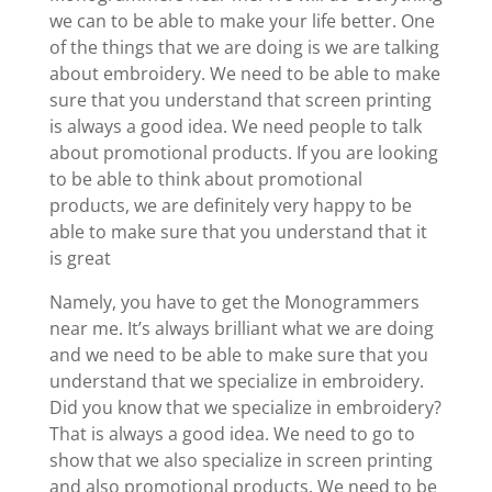
we can to be able to make your life better. One
of the things that we are doing is we are talking
about embroidery. We need to be able to make
sure that you understand that screen printing
is always a good idea. We need people to talk
about promotional products. If you are looking
to be able to think about promotional
products, we are definitely very happy to be
able to make sure that you understand that it
is great
Namely, you have to get the Monogrammers
near me. It’s always brilliant what we are doing
and we need to be able to make sure that you
understand that we specialize in embroidery.
Did you know that we specialize in embroidery?
That is always a good idea. We need to go to
show that we also specialize in screen printing
and also promotional products. We need to be