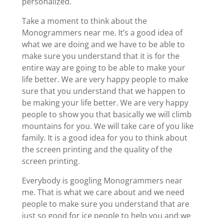
personalized.
Take a moment to think about the
Monogrammers near me. It’s a good idea of
what we are doing and we have to be able to
make sure you understand that it is for the
entire way are going to be able to make your
life better. We are very happy people to make
sure that you understand that we happen to
be making your life better. We are very happy
people to show you that basically we will climb
mountains for you. We will take care of you like
family. It is a good idea for you to think about
the screen printing and the quality of the
screen printing.
Everybody is googling Monogrammers near
me. That is what we care about and we need
people to make sure you understand that are
just so good for ice people to help you and we