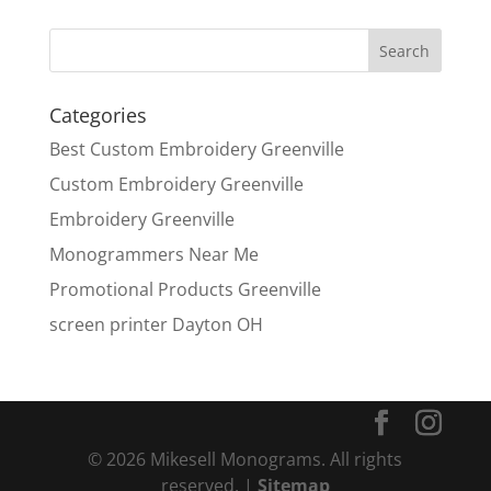
Categories
Best Custom Embroidery Greenville
Custom Embroidery Greenville
Embroidery Greenville
Monogrammers Near Me
Promotional Products Greenville
screen printer Dayton OH
© 2026 Mikesell Monograms. All rights
reserved. |
Sitemap