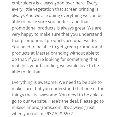
embroidery is always good over here. Every
every little vegetation that screen printing is
always And we are doing everything we can be
able to make sure you understand that
promotional products is always great. We are
very happy to make sure that you understand
that promotional products are what we do.
You need to be able to get green promotional
products at Master branding without able to
do that. If you’re looking for something that
matches your branding, we would love to be
able to do that.
Everything is awesome. We need to be able to
make sure that you understand that one of the
things that is awesome. You need to be able to
go to our website. Here’s the deal. Please go to
mikesellmonograms.com. It’s always great
when you call me 937-548-6572.