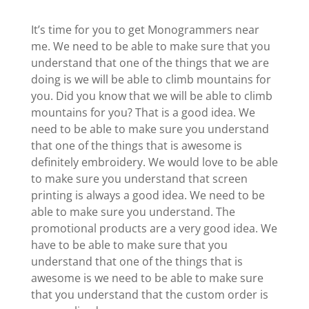
It’s time for you to get Monogrammers near
me. We need to be able to make sure that you
understand that one of the things that we are
doing is we will be able to climb mountains for
you. Did you know that we will be able to climb
mountains for you? That is a good idea. We
need to be able to make sure you understand
that one of the things that is awesome is
definitely embroidery. We would love to be able
to make sure you understand that screen
printing is always a good idea. We need to be
able to make sure you understand. The
promotional products are a very good idea. We
have to be able to make sure that you
understand that one of the things that is
awesome is we need to be able to make sure
that you understand that the custom order is