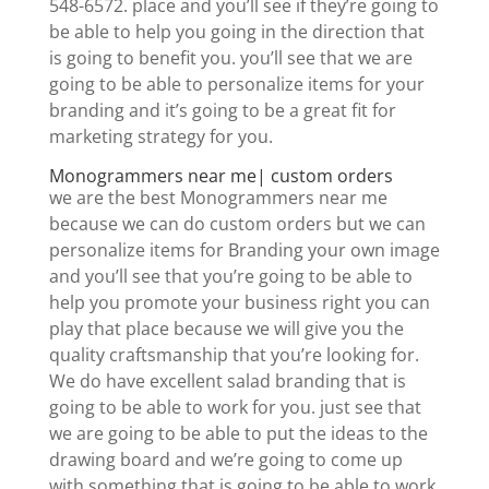
548-6572. place and you’ll see if they’re going to
be able to help you going in the direction that
is going to benefit you. you’ll see that we are
going to be able to personalize items for your
branding and it’s going to be a great fit for
marketing strategy for you.
Monogrammers near me| custom orders
we are the best Monogrammers near me
because we can do custom orders but we can
personalize items for Branding your own image
and you’ll see that you’re going to be able to
help you promote your business right you can
play that place because we will give you the
quality craftsmanship that you’re looking for.
We do have excellent salad branding that is
going to be able to work for you. just see that
we are going to be able to put the ideas to the
drawing board and we’re going to come up
with something that is going to be able to work