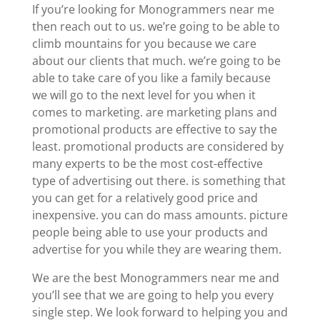
If you’re looking for Monogrammers near me
then reach out to us. we’re going to be able to
climb mountains for you because we care
about our clients that much. we’re going to be
able to take care of you like a family because
we will go to the next level for you when it
comes to marketing. are marketing plans and
promotional products are effective to say the
least. promotional products are considered by
many experts to be the most cost-effective
type of advertising out there. is something that
you can get for a relatively good price and
inexpensive. you can do mass amounts. picture
people being able to use your products and
advertise for you while they are wearing them.
We are the best Monogrammers near me and
you’ll see that we are going to help you every
single step. We look forward to helping you and