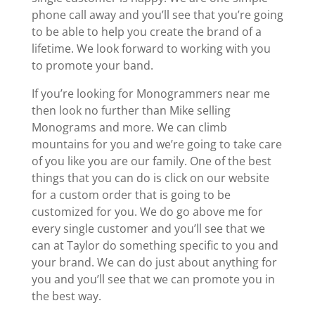
phone call away and you’ll see that you’re going
to be able to help you create the brand of a
lifetime. We look forward to working with you
to promote your band.
If you’re looking for Monogrammers near me
then look no further than Mike selling
Monograms and more. We can climb
mountains for you and we’re going to take care
of you like you are our family. One of the best
things that you can do is click on our website
for a custom order that is going to be
customized for you. We do go above me for
every single customer and you’ll see that we
can at Taylor do something specific to you and
your brand. We can do just about anything for
you and you’ll see that we can promote you in
the best way.