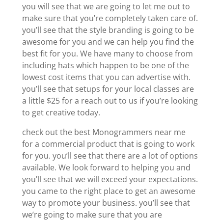
you will see that we are going to let me out to
make sure that you’re completely taken care of.
you’ll see that the style branding is going to be
awesome for you and we can help you find the
best fit for you. We have many to choose from
including hats which happen to be one of the
lowest cost items that you can advertise with.
you’ll see that setups for your local classes are
a little $25 for a reach out to us if you’re looking
to get creative today.
check out the best Monogrammers near me
for a commercial product that is going to work
for you. you’ll see that there are a lot of options
available. We look forward to helping you and
you’ll see that we will exceed your expectations.
you came to the right place to get an awesome
way to promote your business. you’ll see that
we’re going to make sure that you are