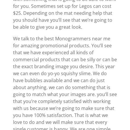
for you. Sometimes set up for Legos can cost
$25. Depending on the mat needing help that
you should have you’ll see that we’re going to
be able to give you a great look.
We talk to the best Monogrammers near me
for amazing promotional products. You’ll see
that we have experienced all kinds of
commercial products that can be silly or can be
the exact branding image you desire. This year
we can even do yo-yo squishy slime. We do
have bubbles available and we can do just
about anything. we can do something that is
going to match what your images are. you’ll see
that you’re completely satisfied with working
with us because we’re going to make sure that
you have 100% satisfaction. That is what we
love to do and we will make sure that every
single customer is happy. We are one simple