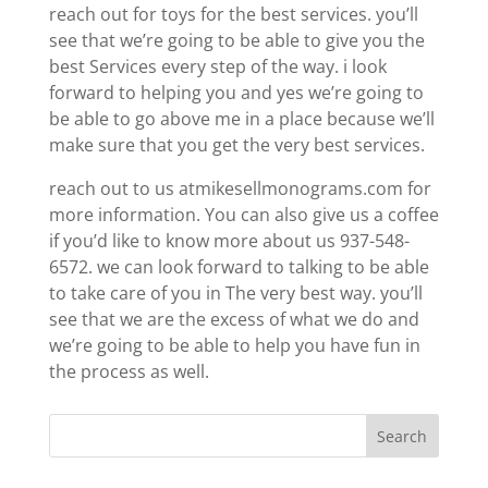
reach out for toys for the best services. you’ll
see that we’re going to be able to give you the
best Services every step of the way. i look
forward to helping you and yes we’re going to
be able to go above me in a place because we’ll
make sure that you get the very best services.
reach out to us atmikesellmonograms.com for
more information. You can also give us a coffee
if you’d like to know more about us 937-548-
6572. we can look forward to talking to be able
to take care of you in The very best way. you’ll
see that we are the excess of what we do and
we’re going to be able to help you have fun in
the process as well.