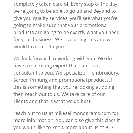
completely taken care of. Every step of the day
we’re going to be able to go up and Beyond to
give you quality services. you’ll see what you’re
going to make sure that your promotional
products are going to be exactly what you need
for your business. We love doing this and we
would love to help you.
We look forward to working with you. We do
have a marketing expert that can be a
consultant to you. We specialize in embroidery,
Screen Printing and promotional products. If
this is something that you’re looking at doing
then reach out to us. We take care of our
clients and that is what we do best.
reach out to us at mikesellmonograms.com for
more information. You can also give this class if
you would like to know more about us at 937-