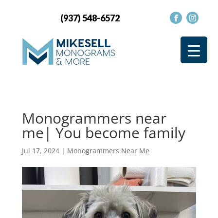
(937) 548-6572
Monogrammers near
me| You become family
Jul 17, 2024
|
Monogrammers Near Me