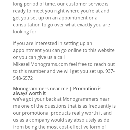
long period of time. our customer service is
ready to meet you right where you’re at and
get you set up on an appointment or a
consultation to go over what exactly you are
looking for
If you are interested in setting up an
appointment you can go online to this website
or you can give us a call
MikesellMonograms.com feel free to reach out
to this number and we will get you set up. 937-
548-6572
Monogrammers near me | Promotion is
always worth it
we’ve got your back at Monogrammers near
me one of the questions that is as frequently is
our promotional products really worth it and
us as a company would say absolutely aside
from being the most cost-effective form of