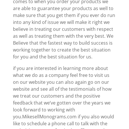
comes to when you order your products we
are able to guarantee your products as well to
make sure that you get them if you ever do run
into any kind of issue we will make it right we
believe in treating our customers with respect
as well as treating them with the very best. We
Believe that the fastest way to build success is
working together to create the best situation
for you and the best situation for us.
if you are interested in learning more about
what we do as a company feel free to visit us
on our website you can also again go on our
website and see all of the testimonials of how
we treat our customers and the positive
feedback that we’ve gotten over the years we
look forward to working with
you.MikesellMonograms.com if you also would
like to schedule a phone call to talk with the