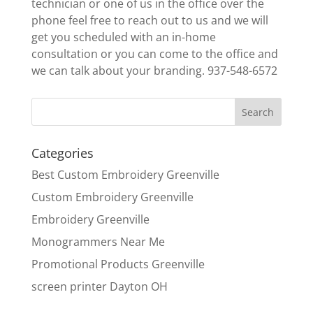
technician or one of us in the office over the
phone feel free to reach out to us and we will
get you scheduled with an in-home
consultation or you can come to the office and
we can talk about your branding. 937-548-6572
Categories
Best Custom Embroidery Greenville
Custom Embroidery Greenville
Embroidery Greenville
Monogrammers Near Me
Promotional Products Greenville
screen printer Dayton OH