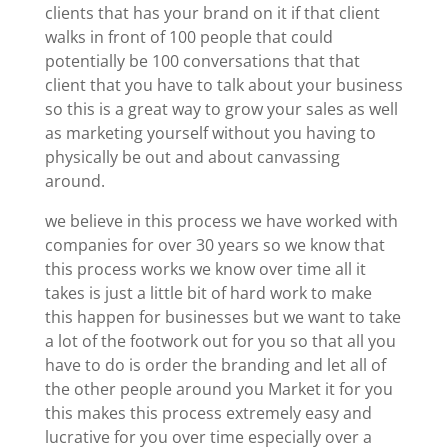
clients that has your brand on it if that client
walks in front of 100 people that could
potentially be 100 conversations that that
client that you have to talk about your business
so this is a great way to grow your sales as well
as marketing yourself without you having to
physically be out and about canvassing
around.
we believe in this process we have worked with
companies for over 30 years so we know that
this process works we know over time all it
takes is just a little bit of hard work to make
this happen for businesses but we want to take
a lot of the footwork out for you so that all you
have to do is order the branding and let all of
the other people around you Market it for you
this makes this process extremely easy and
lucrative for you over time especially over a