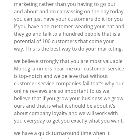
marketing rather than you having to go out
and about and do canvassing on the day today
you can just have your customers do it for you
if you have one customer wearing your hat and
they go and talk to a hundred people that is a
potential of 100 customers that come your
way. This is the best way to do your marketing.
we believe strongly that you are most valuable
Monogrammers near me our customer service
is top-notch and we believe that without
customer service companies fail that’s why our
online reviews are so important to us we
believe that if you grow your business we grow
ours and that is what it should be about it’s
about company loyalty and we will work with
you everyday to get you exactly what you want.
we have a quick turnaround time when it