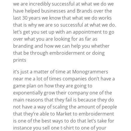
we are incredibly successful at what we do we
have helped businesses and Brands over the
last 30 years we know that what we do works
that is why we are so successful at what we do.
let’s get you set up with an appointment to go
over what you are looking for as far as
branding and how we can help you whether
that be through embroiderment or doing
prints
it’s just a matter of time at Monogrammers
near me a lot of times companies don’t have a
game plan on how they are going to
exponentially grow their company one of the
main reasons that they fail is because they do
not have a way of scaling the amount of people
that they’re able to Market to embroiderment
is one of the best ways to do that let’s take for
instance you sell one t-shirt to one of your