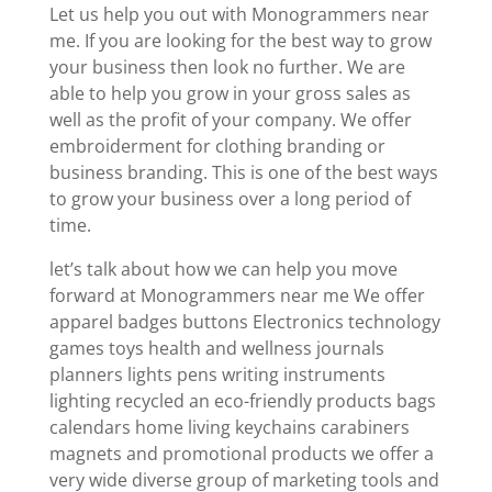
Let us help you out with Monogrammers near
me. If you are looking for the best way to grow
your business then look no further. We are
able to help you grow in your gross sales as
well as the profit of your company. We offer
embroiderment for clothing branding or
business branding. This is one of the best ways
to grow your business over a long period of
time.
let’s talk about how we can help you move
forward at Monogrammers near me We offer
apparel badges buttons Electronics technology
games toys health and wellness journals
planners lights pens writing instruments
lighting recycled an eco-friendly products bags
calendars home living keychains carabiners
magnets and promotional products we offer a
very wide diverse group of marketing tools and