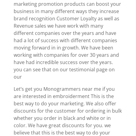
marketing promotion products can boost your
business in many different ways they increase
brand recognition Customer Loyalty as well as
Revenue sales we have work with many
different companies over the years and have
had a lot of success with different companies
moving forward in in growth. We have been
working with companies for over 30 years and
have had incredible success over the years.
you can see that on our testimonial page on
our
Let’s get you Monogrammers near me if you
are interested in embroiderment This is the
best way to do your marketing. We also offer
discounts for the customer for ordering in bulk
whether you order in black and white or in
color. We have great discounts for you. we
believe that this is the best way to do your