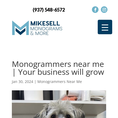
(937) 548-6572
Monogrammers near me
| Your business will grow
Jan 30, 2024
|
Monogrammers Near Me