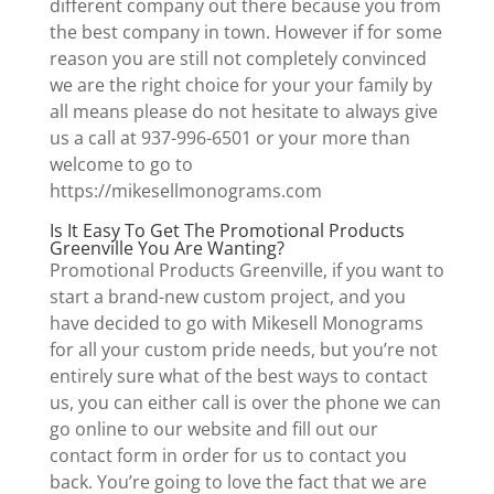
different company out there because you from
the best company in town. However if for some
reason you are still not completely convinced
we are the right choice for your your family by
all means please do not hesitate to always give
us a call at 937-996-6501 or your more than
welcome to go to
https://mikesellmonograms.com
Is It Easy To Get The Promotional Products
Greenville You Are Wanting?
Promotional Products Greenville, if you want to
start a brand-new custom project, and you
have decided to go with Mikesell Monograms
for all your custom pride needs, but you’re not
entirely sure what of the best ways to contact
us, you can either call is over the phone we can
go online to our website and fill out our
contact form in order for us to contact you
back. You’re going to love the fact that we are