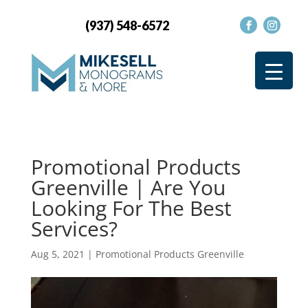
(937) 548-6572
Promotional Products
Greenville | Are You
Looking For The Best
Services?
Aug 5, 2021
|
Promotional Products Greenville