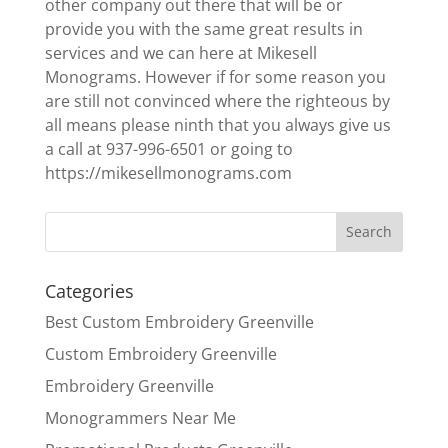
other company out there that will be or
provide you with the same great results in
services and we can here at Mikesell
Monograms. However if for some reason you
are still not convinced where the righteous by
all means please ninth that you always give us
a call at 937-996-6501 or going to
https://mikesellmonograms.com
Categories
Best Custom Embroidery Greenville
Custom Embroidery Greenville
Embroidery Greenville
Monogrammers Near Me