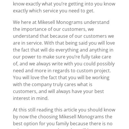
know exactly what you’re getting into you know
exactly which service you need to get.
We here at Mikesell Monograms understand
the importance of our customers, we
understand that because of our customers we
are in service. With that being said you will love
the fact that will do everything and anything in
our power to make sure you’re fully take care
of, and we always write with you could possibly
need and more in regards to custom project.
You will love the fact that you will be working
with the company truly cares what is
customers, and will always have your best
interest in mind.
At this still reading this article you should know
by now the choosing Mikesell Monograms the
best option for you family because there is no