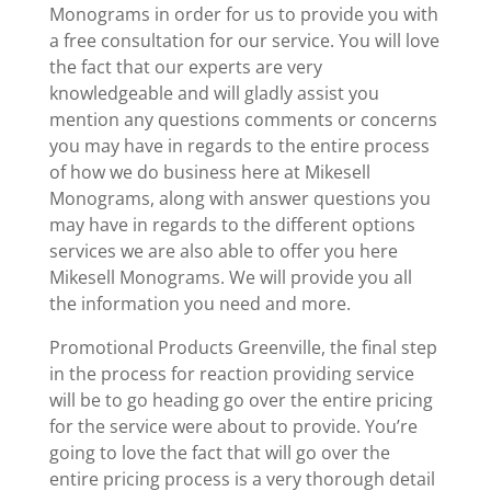
Monograms in order for us to provide you with
a free consultation for our service. You will love
the fact that our experts are very
knowledgeable and will gladly assist you
mention any questions comments or concerns
you may have in regards to the entire process
of how we do business here at Mikesell
Monograms, along with answer questions you
may have in regards to the different options
services we are also able to offer you here
Mikesell Monograms. We will provide you all
the information you need and more.
Promotional Products Greenville, the final step
in the process for reaction providing service
will be to go heading go over the entire pricing
for the service were about to provide. You’re
going to love the fact that will go over the
entire pricing process is a very thorough detail