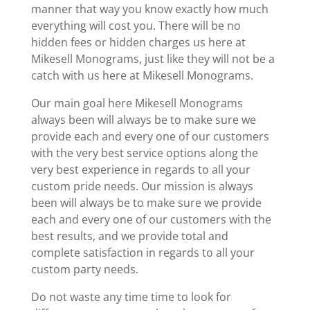
manner that way you know exactly how much
everything will cost you. There will be no
hidden fees or hidden charges us here at
Mikesell Monograms, just like they will not be a
catch with us here at Mikesell Monograms.
Our main goal here Mikesell Monograms
always been will always be to make sure we
provide each and every one of our customers
with the very best service options along the
very best experience in regards to all your
custom pride needs. Our mission is always
been will always be to make sure we provide
each and every one of our customers with the
best results, and we provide total and
complete satisfaction in regards to all your
custom party needs.
Do not waste any time time to look for