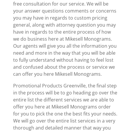
free consultation for our service. We will be
your answer questions comments or concerns
you may have in regards to custom pricing
general, along with attorney question you may
have in regards to the entire process of how
we do business here at Mikesell Monograms.
Our agents will give you all the information you
need and more in the way that you will be able
to fully understand without having to feel lost
and confused about the process or service we
can offer you here Mikesell Monograms.
Promotional Products Greenville, the final step
in the process will be to go heading go over the
entire list the different services we are able to
offer you here at Mikesell Monograms order
for you to pick the one the best fits your needs.
We will go over the entire list services in a very
thorough and detailed manner that way you