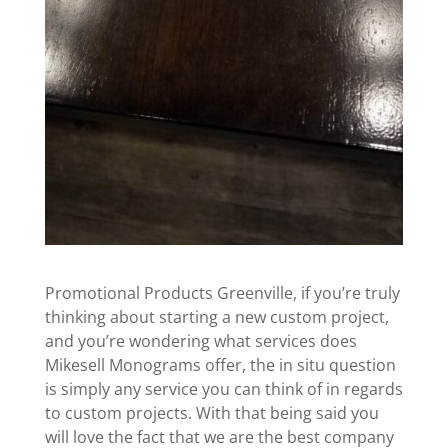
Promotional Products Greenville, if you’re truly
thinking about starting a new custom project,
and you’re wondering what services does
Mikesell Monograms offer, the in situ question
is simply any service you can think of in regards
to custom projects. With that being said you
will love the fact that we are the best company