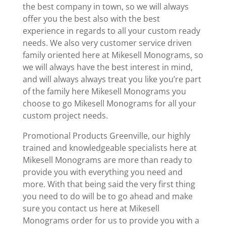
the best company in town, so we will always
offer you the best also with the best
experience in regards to all your custom ready
needs. We also very customer service driven
family oriented here at Mikesell Monograms, so
we will always have the best interest in mind,
and will always always treat you like you’re part
of the family here Mikesell Monograms you
choose to go Mikesell Monograms for all your
custom project needs.
Promotional Products Greenville, our highly
trained and knowledgeable specialists here at
Mikesell Monograms are more than ready to
provide you with everything you need and
more. With that being said the very first thing
you need to do will be to go ahead and make
sure you contact us here at Mikesell
Monograms order for us to provide you with a