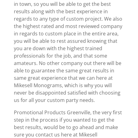
in town, so you will be able to get the best
results along with the best experience in
regards to any type of custom project. We also
the highest rated and most reviewed company
in regards to custom place in the entire area,
you will be able to rest assured knowing that
you are down with the highest trained
professionals for the job, and that some
amateurs. No other company out there will be
able to guarantee the same great results in
same great experience that we can here at
Mikesell Monograms, which is why you will
never be disappointed satisfied with choosing
us for all your custom party needs.
Promotional Products Greenville, the very first
step in the process if you wanted to get the
best results, would be to go ahead and make
sure you contact us here at Mikesell