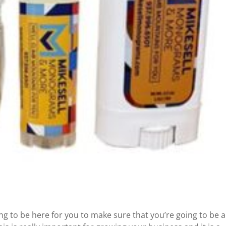
g to be here for you to make sure that you’re going to be a