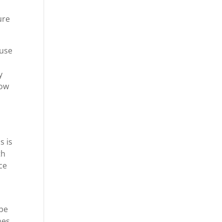
ure
ause
y
row
e
s is
th
ce
 be
nes