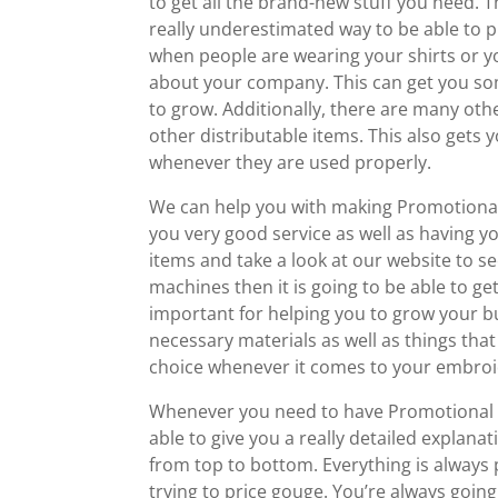
to get all the brand-new stuff you need. Th
really underestimated way to be able to pr
when people are wearing your shirts or you
about your company. This can get you som
to grow. Additionally, there are many ot
other distributable items. This also gets 
whenever they are used properly.
We can help you with making Promotional
you very good service as well as having 
items and take a look at our website to see
machines then it is going to be able to get
important for helping you to grow your b
necessary materials as well as things t
choice whenever it comes to your embroid
Whenever you need to have Promotional Pr
able to give you a really detailed explana
from top to bottom. Everything is always p
trying to price gouge. You’re always goin