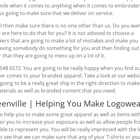
 mile when it comes to anything when it comes to embroider
lso going to make sure that we deliver on service.
 then make sure there is no one other than us. Do you wan
are here to do that for you? It is not advised to choose a
kers that are going to make a lot of mistakes and make you
having somebody do something for you and then finding out
 that they are going to mess up on a lot of it.
) 548 6572. You are going to be really happy when you find o
er comes to your branded apparel. Take a look at our webs
ing to be a really great ship in the right direction to make
aterials as well as branded content that you need.
eenville | Helping You Make Logowe
to help you to make some great apparel as well as items wit
 for you to increase your exposure as well as allow people f
le to represent you. You will be really impressed with the l
 to see that we can make sure that any of your T-shirts or yo