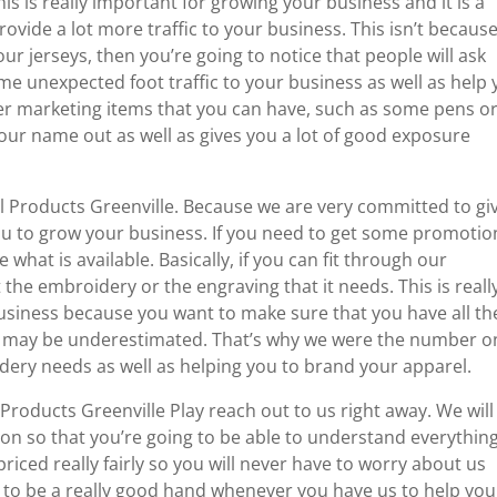
is is really important for growing your business and it is a
ovide a lot more traffic to your business. This isn’t becaus
r jerseys, then you’re going to notice that people will ask
e unexpected foot traffic to your business as well as help
her marketing items that you can have, such as some pens o
your name out as well as gives you a lot of good exposure
 Products Greenville. Because we are very committed to gi
you to grow your business. If you need to get some promotio
 what is available. Basically, if you can fit through our
 the embroidery or the engraving that it needs. This is reall
usiness because you want to make sure that you have all th
hat may be underestimated. That’s why we were the number o
ery needs as well as helping you to brand your apparel.
oducts Greenville Play reach out to us right away. We will
tion so that you’re going to be able to understand everythin
riced really fairly so you will never have to worry about us
g to be a really good hand whenever you have us to help you