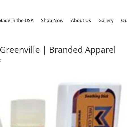
Made in the USA
Shop Now
About Us
Gallery
Ou
Greenville | Branded Apparel
e