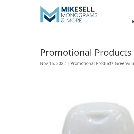
Promotional Products 
Nov 16, 2022
|
Promotional Products Greenvill