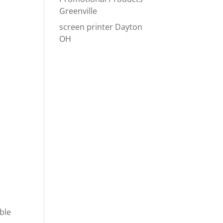
Greenville
screen printer Dayton
OH
ble