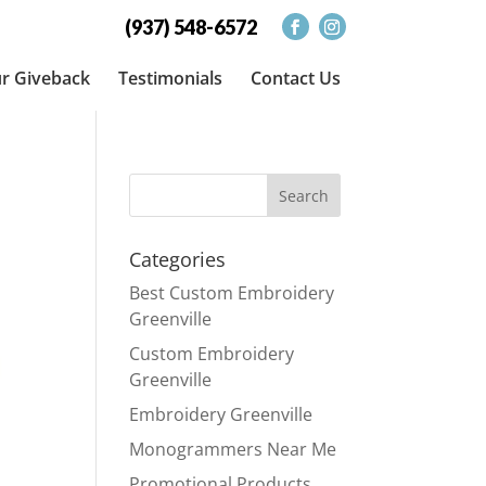
(937) 548-6572
r Giveback
Testimonials
Contact Us
Categories
Best Custom Embroidery
Greenville
Custom Embroidery
Greenville
Embroidery Greenville
Monogrammers Near Me
Promotional Products