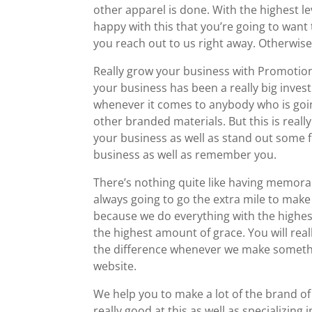
other apparel is done. With the highest le
happy with this that you’re going to want 
you reach out to us right away. Otherwise
Really grow your business with Promotiona
your business has been a really big inves
whenever it comes to anybody who is goin
other branded materials. But this is real
your business as well as stand out some fr
business as well as remember you.
There’s nothing quite like having memora
always going to go the extra mile to make
because we do everything with the highest
the highest amount of grace. You will real
the difference whenever we make somethin
website.
We help you to make a lot of the brand of
really good at this as well as specializin