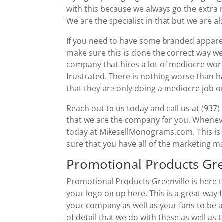
with this because we always go the extra
We are the specialist in that but we are a
If you need to have some branded apparel
make sure this is done the correct way we 
company that hires a lot of mediocre wor
frustrated. There is nothing worse than 
that they are only doing a mediocre job or
Reach out to us today and call us at (937
that we are the company for you. Whenev
today at MikesellMonograms.com. This is go
sure that you have all of the marketing m
Promotional Products Gr
Promotional Products Greenville is here 
your logo on up here. This is a great way
your company as well as your fans to be ab
of detail that we do with these as well as