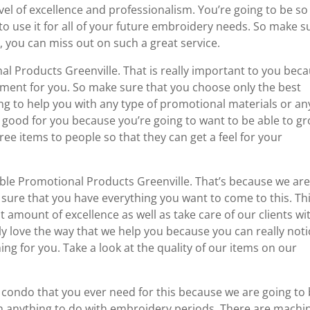
vel of excellence and professionalism. You’re going to be so
to use it for all of your future embroidery needs. So make s
, you can miss out on such a great service.
l Products Greenville. That is really important to you bec
tment for you. So make sure that you choose only the best
g to help you with any type of promotional materials or an
ly good for you because you’re going to want to be able to g
ee items to people so that they can get a feel for your
ble Promotional Products Greenville. That’s because we ar
 sure that you have everything you want to come to this. Thi
 amount of excellence as well as take care of our clients wi
ly love the way that we help you because you can really noti
g for you. Take a look at the quality of our items on our
 condo that you ever need for this because we are going to
g in anything to do with embroidery periods. There are machi