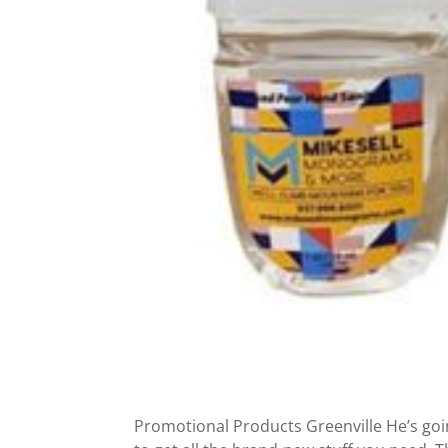
Promotional Products Greenville He’s goin