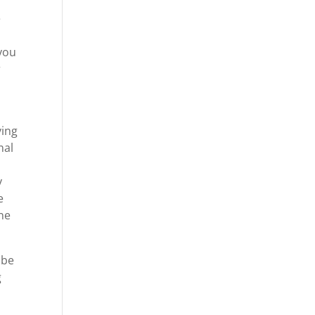
e
 you
r
ving
nal
y
e
ne
 be
g