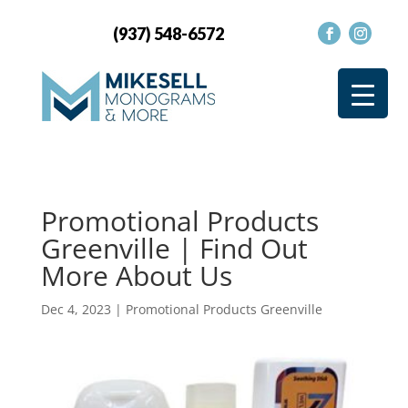
(937) 548-6572
Promotional Products
Greenville | Find Out
More About Us
Dec 4, 2023
|
Promotional Products Greenville