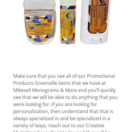
Make sure that you see all of our Promotional
Products Greenville items that we have at
Mikesell Monograms & More and you’ll quickly
see that we will be able to do anything that you
were looking for. if you are looking for
personalization, then understand that that is
always specialized in and be specialized in a
variety of ways. reach out to our Creative