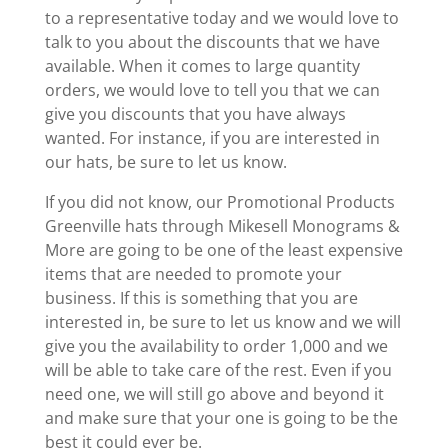
to a representative today and we would love to
talk to you about the discounts that we have
available. When it comes to large quantity
orders, we would love to tell you that we can
give you discounts that you have always
wanted. For instance, if you are interested in
our hats, be sure to let us know.
If you did not know, our Promotional Products
Greenville hats through Mikesell Monograms &
More are going to be one of the least expensive
items that are needed to promote your
business. If this is something that you are
interested in, be sure to let us know and we will
give you the availability to order 1,000 and we
will be able to take care of the rest. Even if you
need one, we will still go above and beyond it
and make sure that your one is going to be the
best it could ever be.