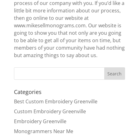
process of our company with you. If you’d like a
little bit more information about our process,
then go online to our website at
www.mikesellmonograms.com. Our website is
going to show you that not only are you going
to be able to get all of your items on time, but
members of your community have had nothing
but amazing things to say about us.
Categories
Best Custom Embroidery Greenville
Custom Embroidery Greenville
Embroidery Greenville
Monogrammers Near Me