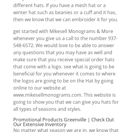
different hats. If you have a mesh hat or a
winter hat such as beanies or a cuff and it has,
then we know that we can embroider it for you.
get started with Mikesell Monograms & More
whenever you give us a call to the number 937-
548-6572. We would love to be able to answer
any questions that you may have as well and
make sure that you receive special order hats
that come with a logo. see what is going to be
beneficial for you whenever it comes to where
the logos are going to be on the Hat by going
online to our website at
www.mikesellmonograms.com. This website is
going to show you that we can give you hats for
all types of seasons and styles.
Promotional Products Greenville | Check Out
Our Extensive Inventory
No matter what season we are in, we know that