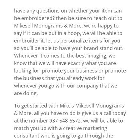
have any questions on whether your item can
be embroidered? then be sure to reach out to
Mikesell Monograms & More. we’re happy to
say if it can be put in a hoop, we will be able to
embroider it. let us personalize items for you
so you’ll be able to have your brand stand out.
Whenever it comes to the best imaging, we
know that we will have exactly what you are
looking for. promote your business or promote
the business that you already work for
whenever you go with our company that we
are doing.
To get started with Mike’s Mikesell Monograms
& More, all you have to do is give us a call today
at the number 937-548-6572. we will be able to
match you up with a creative marketing
consultant who is going to go through the