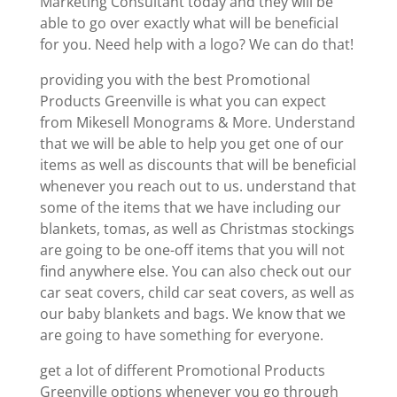
Marketing Consultant today and they will be
able to go over exactly what will be beneficial
for you. Need help with a logo? We can do that!
providing you with the best Promotional
Products Greenville is what you can expect
from Mikesell Monograms & More. Understand
that we will be able to help you get one of our
items as well as discounts that will be beneficial
whenever you reach out to us. understand that
some of the items that we have including our
blankets, tomas, as well as Christmas stockings
are going to be one-off items that you will not
find anywhere else. You can also check out our
car seat covers, child car seat covers, as well as
our baby blankets and bags. We know that we
are going to have something for everyone.
get a lot of different Promotional Products
Greenville options whenever you go through