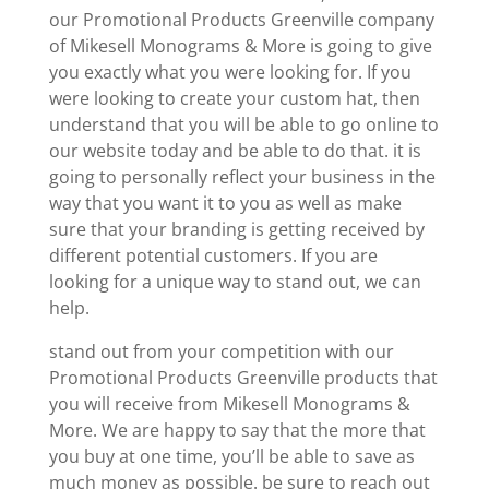
our Promotional Products Greenville company
of Mikesell Monograms & More is going to give
you exactly what you were looking for. If you
were looking to create your custom hat, then
understand that you will be able to go online to
our website today and be able to do that. it is
going to personally reflect your business in the
way that you want it to you as well as make
sure that your branding is getting received by
different potential customers. If you are
looking for a unique way to stand out, we can
help.
stand out from your competition with our
Promotional Products Greenville products that
you will receive from Mikesell Monograms &
More. We are happy to say that the more that
you buy at one time, you’ll be able to save as
much money as possible. be sure to reach out