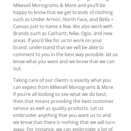
Mikesell Monograms & More and you’ll be
happy to know that we get brands of clothing
such as Under Armor, North Face, and Bella +
Canvas just to name a few. We also work with
Brands such as Carhartt, Nike, Ogio, and new
areas. If you’d like for us to work on your
brand, understand that we will be able to
comment to you in the best way possible. let us
know what you want and we know that we can
out.
Taking care of our clients is exactly what you
can expect from Mikesell Monograms & More.
If you’re all looking to see what we do best,
then that means providing the best customer
service as well as quality products. Let us
embroider anything that you want us to and
we know that there is nothing that we will turn
away. For instance, we can embroider a lot of