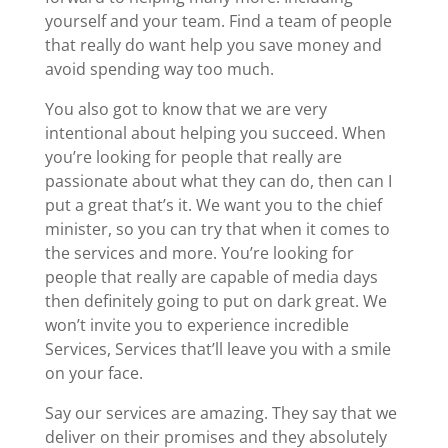
yourself and your team. Find a team of people
that really do want help you save money and
avoid spending way too much.
You also got to know that we are very
intentional about helping you succeed. When
you’re looking for people that really are
passionate about what they can do, then can I
put a great that’s it. We want you to the chief
minister, so you can try that when it comes to
the services and more. You’re looking for
people that really are capable of media days
then definitely going to put on dark great. We
won’t invite you to experience incredible
Services, Services that’ll leave you with a smile
on your face.
Say our services are amazing. They say that we
deliver on their promises and they absolutely