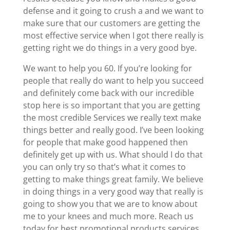
defense and it going to crush a and we want to
make sure that our customers are getting the
most effective service when I got there really is
getting right we do things in a very good bye.
We want to help you 60. If you’re looking for
people that really do want to help you succeed
and definitely come back with our incredible
stop here is so important that you are getting
the most credible Services we really text make
things better and really good. I’ve been looking
for people that make good happened then
definitely get up with us. What should I do that
you can only try so that’s what it comes to
getting to make things great family. We believe
in doing things in a very good way that really is
going to show you that we are to know about
me to your knees and much more. Reach us
today for best promotional products services