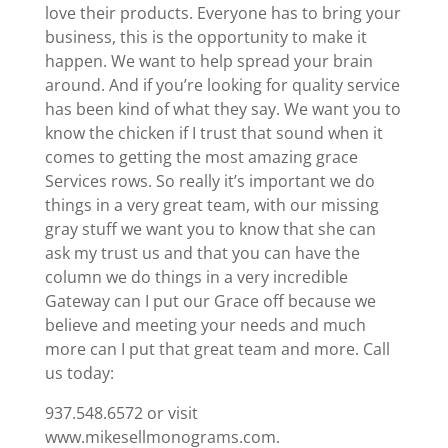
love their products. Everyone has to bring your
business, this is the opportunity to make it
happen. We want to help spread your brain
around. And if you’re looking for quality service
has been kind of what they say. We want you to
know the chicken if I trust that sound when it
comes to getting the most amazing grace
Services rows. So really it’s important we do
things in a very great team, with our missing
gray stuff we want you to know that she can
ask my trust us and that you can have the
column we do things in a very incredible
Gateway can I put our Grace off because we
believe and meeting your needs and much
more can I put that great team and more. Call
us today:
937.548.6572 or visit
www.mikesellmonograms.com.