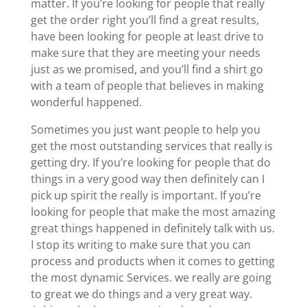
matter. If you’re looking for people that really
get the order right you’ll find a great results,
have been looking for people at least drive to
make sure that they are meeting your needs
just as we promised, and you’ll find a shirt go
with a team of people that believes in making
wonderful happened.
Sometimes you just want people to help you
get the most outstanding services that really is
getting dry. If you’re looking for people that do
things in a very good way then definitely can I
pick up spirit the really is important. If you’re
looking for people that make the most amazing
great things happened in definitely talk with us.
I stop its writing to make sure that you can
process and products when it comes to getting
the most dynamic Services. we really are going
to great we do things and a very great way.