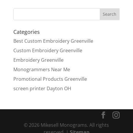
Categories
Best Custom Embroidery Greenville
Custom Embroidery Greenville
Embroidery Greenville
Monogrammers Near Me
Promotional Products Greenville
screen printer Dayton OH
© 2026 Mikesell Monograms. All rights
reserved. |
Sitemap