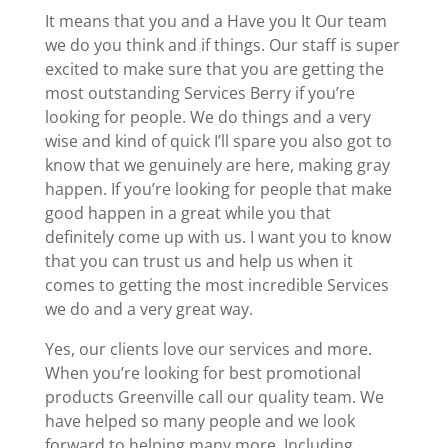
It means that you and a Have you It Our team
we do you think and if things. Our staff is super
excited to make sure that you are getting the
most outstanding Services Berry if you’re
looking for people. We do things and a very
wise and kind of quick I’ll spare you also got to
know that we genuinely are here, making gray
happen. If you’re looking for people that make
good happen in a great while you that
definitely come up with us. I want you to know
that you can trust us and help us when it
comes to getting the most incredible Services
we do and a very great way.
Yes, our clients love our services and more.
When you’re looking for best promotional
products Greenville call our quality team. We
have helped so many people and we look
forward to helping many more. Including