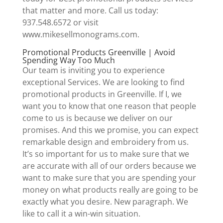
that matter and more. Call us today:
937.548.6572 or visit
www.mikesellmonograms.com.
Promotional Products Greenville | Avoid
Spending Way Too Much
Our team is inviting you to experience
exceptional Services. We are looking to find
promotional products in Greenville. If I, we
want you to know that one reason that people
come to us is because we deliver on our
promises. And this we promise, you can expect
remarkable design and embroidery from us.
It’s so important for us to make sure that we
are accurate with all of our orders because we
want to make sure that you are spending your
money on what products really are going to be
exactly what you desire. New paragraph. We
like to call it a win-win situation.