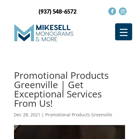
(937) 548-6572
Promotional Products
Greenville | Get
Exceptional Services
From Us!
Dec 28, 2021
|
Promotional Products Greenville