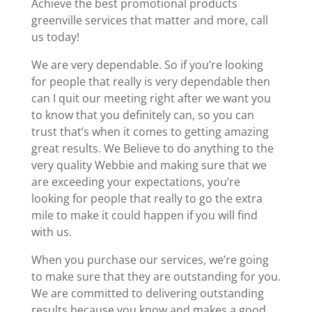
Achieve the best promotional products
greenville services that matter and more, call
us today!
We are very dependable. So if you’re looking
for people that really is very dependable then
can I quit our meeting right after we want you
to know that you definitely can, so you can
trust that’s when it comes to getting amazing
great results. We Believe to do anything to the
very quality Webbie and making sure that we
are exceeding your expectations, you’re
looking for people that really to go the extra
mile to make it could happen if you will find
with us.
When you purchase our services, we’re going
to make sure that they are outstanding for you.
We are committed to delivering outstanding
results because you know and makes a good