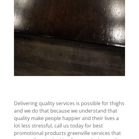
Delivering quality services is possible for thighs
and we do that because we understand that
quality make people happier and their lives a
lot less stressful, call us today for best
promotional products greenville services that