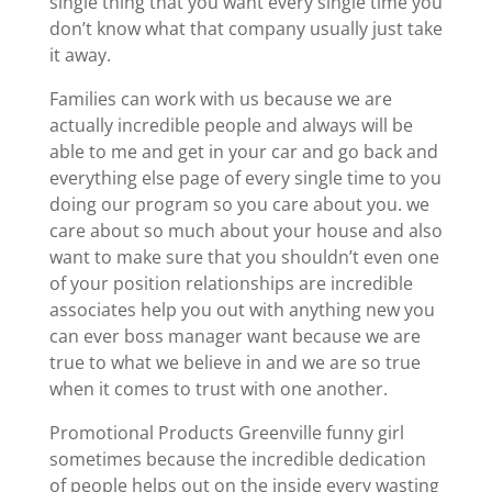
single thing that you want every single time you
don’t know what that company usually just take
it away.
Families can work with us because we are
actually incredible people and always will be
able to me and get in your car and go back and
everything else page of every single time to you
doing our program so you care about you. we
care about so much about your house and also
want to make sure that you shouldn’t even one
of your position relationships are incredible
associates help you out with anything new you
can ever boss manager want because we are
true to what we believe in and we are so true
when it comes to trust with one another.
Promotional Products Greenville funny girl
sometimes because the incredible dedication
of people helps out on the inside every wasting