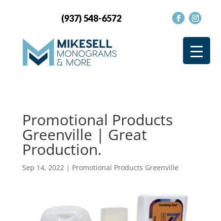
(937) 548-6572
Promotional Products
Greenville | Great
Production.
Sep 14, 2022
|
Promotional Products Greenville