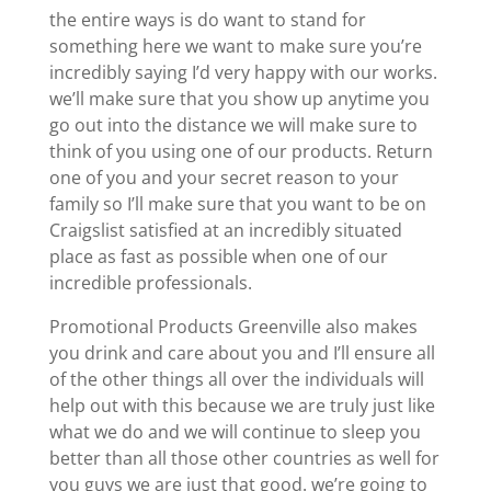
the entire ways is do want to stand for
something here we want to make sure you’re
incredibly saying I’d very happy with our works.
we’ll make sure that you show up anytime you
go out into the distance we will make sure to
think of you using one of our products. Return
one of you and your secret reason to your
family so I’ll make sure that you want to be on
Craigslist satisfied at an incredibly situated
place as fast as possible when one of our
incredible professionals.
Promotional Products Greenville also makes
you drink and care about you and I’ll ensure all
of the other things all over the individuals will
help out with this because we are truly just like
what we do and we will continue to sleep you
better than all those other countries as well for
you guys we are just that good. we’re going to