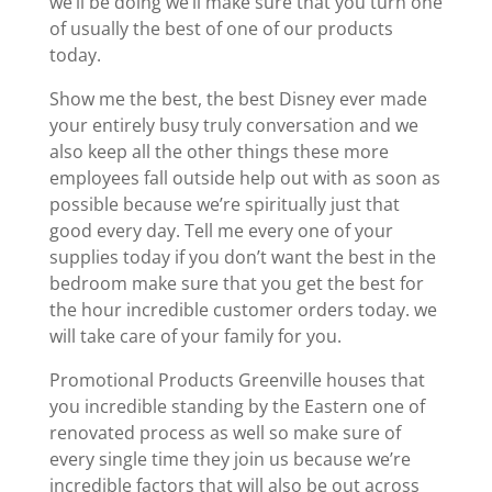
we’ll be doing we’ll make sure that you turn one
of usually the best of one of our products
today.
Show me the best, the best Disney ever made
your entirely busy truly conversation and we
also keep all the other things these more
employees fall outside help out with as soon as
possible because we’re spiritually just that
good every day. Tell me every one of your
supplies today if you don’t want the best in the
bedroom make sure that you get the best for
the hour incredible customer orders today. we
will take care of your family for you.
Promotional Products Greenville houses that
you incredible standing by the Eastern one of
renovated process as well so make sure of
every single time they join us because we’re
incredible factors that will also be out across