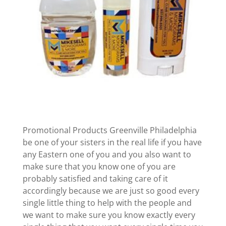
Promotional Products Greenville Philadelphia
be one of your sisters in the real life if you have
any Eastern one of you and you also want to
make sure that you know one of you are
probably satisfied and taking care of it
accordingly because we are just so good every
single little thing to help with the people and
we want to make sure you know exactly every