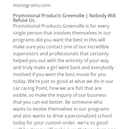
monograms.com.
Promotional Products Greenville | Nobody Will
Refuse Us.
Promotional Products Greenville is for every
single person that involves themselves in our
programs did you want the best in this will
make sure you contact one of our incredible
supervisors and professionals that certainly
helped you out with the entirety of your way
and truly make a girl went back and everybody
involved if you want the best movie for you
today. We’re just so good at what we do in our
car racing Point, how we are fish that are
visible, so make the inquiry of our business
that you can eat better. Be someone who
wants to evolve themselves in our programs
and also wants to drive a personalized school
today for your custom order. we’re so good