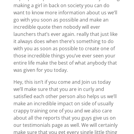
making a girl in back on society you can do
want to know more information about us we’ll
go with you soon as possible and make an
incredible quote then nobody will ever
launchers that’s ever again. really that just like
it always does when there’s something to do
with you as soon as possible to create one of
those incredible things you’ve ever seen your
entire life make the best of what anybody that
was given for you today.
Hey, this isn’t if you come and Join us today
we’ll make sure that you are in curly and
satisfied each other person also helps us we’ll
make an incredible impact on side of usually
crappy training one of you and we also care
about all the reports that you guys give us on
our testimonials page as well. We will certainly
make sure that you get every single little thing