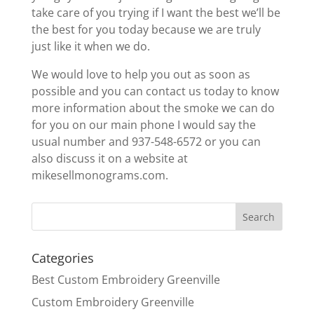
take care of you trying if I want the best we’ll be
the best for you today because we are truly
just like it when we do.
We would love to help you out as soon as
possible and you can contact us today to know
more information about the smoke we can do
for you on our main phone I would say the
usual number and 937-548-6572 or you can
also discuss it on a website at
mikesellmonograms.com.
Categories
Best Custom Embroidery Greenville
Custom Embroidery Greenville