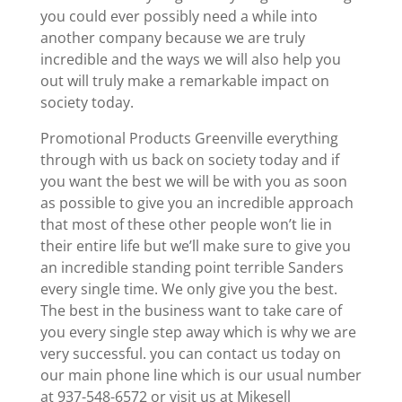
you could ever possibly need a while into
another company because we are truly
incredible and the ways we will also help you
out will truly make a remarkable impact on
society today.
Promotional Products Greenville everything
through with us back on society today and if
you want the best we will be with you as soon
as possible to give you an incredible approach
that most of these other people won’t lie in
their entire life but we’ll make sure to give you
an incredible standing point terrible Sanders
every single time. We only give you the best.
The best in the business want to take care of
you every single step away which is why we are
very successful. you can contact us today on
our main phone line which is our usual number
at 937-548-6572 or visit us at Mikesell