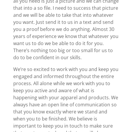
all you need is just a picture and we can change
that into a so file. I need to success that picture
and we will be able to take that into whatever
you want. Just send it to us in a text and send
you a proof before we do anything. Almost 30
years of experience we know that whatever you
want us to do we be able to do it for you.
There’s nothing too big or too small for us to
do to be confident in our skills.
We’re so excited to work with you and keep you
engaged and informed throughout the entire
process. All alone while we work with you to
keep you active and aware of what is
happening with your apparel and products. We
always have an open line of communication so
that you know exactly where we stand and
when you to be finished. We believe is
important to keep you in touch to make sure