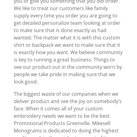
you or give you something that you did order.
We like to treat our customers like family
supply every time you order you are going to
get detailed personalize team looking at order
to make sure that is done exactly as had
wanted. The matter what it is with this custom
shirt or backpack we want to make sure that it
is exactly how you want. We believe community
is key to running a great business. Things to
see our product out in the community worn by
people we take pride in making sure that we
look good.
The biggest waste of our companies when we
deliver product and see the joy on somebody’s
face. When it comes all of your custom
embroidery needs we want to be the best
Promotional Products Greenville. Mikesell
Monograms is dedicated to doing the highest