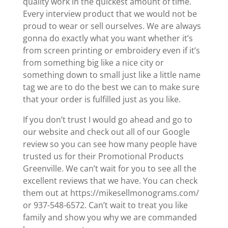
quality work in the quickest amount of time.
Every interview product that we would not be
proud to wear or sell ourselves. We are always
gonna do exactly what you want whether it’s
from screen printing or embroidery even if it’s
from something big like a nice city or
something down to small just like a little name
tag we are to do the best we can to make sure
that your order is fulfilled just as you like.
If you don’t trust I would go ahead and go to
our website and check out all of our Google
review so you can see how many people have
trusted us for their Promotional Products
Greenville. We can’t wait for you to see all the
excellent reviews that we have. You can check
them out at https://mikesellmonograms.com/
or 937-548-6572. Can’t wait to treat you like
family and show you why we are commanded