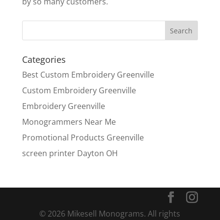
by so many customers.
Categories
Best Custom Embroidery Greenville
Custom Embroidery Greenville
Embroidery Greenville
Monogrammers Near Me
Promotional Products Greenville
screen printer Dayton OH
© 2026 Mikesell Monograms. All rights