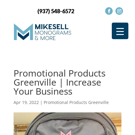
(937) 548-6572
Promotional Products
Greenville | Increase
Your Business
Apr 19, 2022
|
Promotional Products Greenville