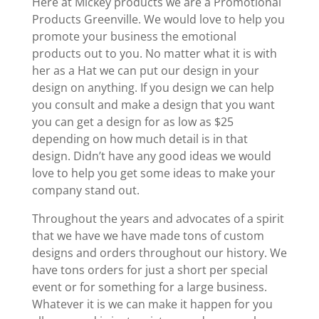
Here at Mickey products we are a Promotional
Products Greenville. We would love to help you
promote your business the emotional
products out to you. No matter what it is with
her as a Hat we can put our design in your
design on anything. If you design we can help
you consult and make a design that you want
you can get a design for as low as $25
depending on how much detail is in that
design. Didn’t have any good ideas we would
love to help you get some ideas to make your
company stand out.
Throughout the years and advocates of a spirit
that we have we have made tons of custom
designs and orders throughout our history. We
have tons orders for just a short per special
event or for something for a large business.
Whatever it is we can make it happen for you