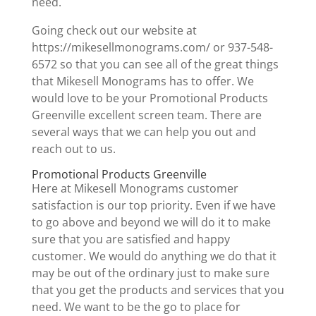
need.
Going check out our website at
https://mikesellmonograms.com/ or 937-548-
6572 so that you can see all of the great things
that Mikesell Monograms has to offer. We
would love to be your Promotional Products
Greenville excellent screen team. There are
several ways that we can help you out and
reach out to us.
Promotional Products Greenville
Here at Mikesell Monograms customer
satisfaction is our top priority. Even if we have
to go above and beyond we will do it to make
sure that you are satisfied and happy
customer. We would do anything we do that it
may be out of the ordinary just to make sure
that you get the products and services that you
need. We want to be the go to place for