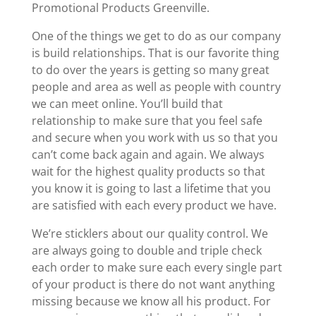
Promotional Products Greenville.
One of the things we get to do as our company
is build relationships. That is our favorite thing
to do over the years is getting so many great
people and area as well as people with country
we can meet online. You’ll build that
relationship to make sure that you feel safe
and secure when you work with us so that you
can’t come back again and again. We always
wait for the highest quality products so that
you know it is going to last a lifetime that you
are satisfied with each every product we have.
We’re sticklers about our quality control. We
are always going to double and triple check
each order to make sure each every single part
of your product is there do not want anything
missing because we know all his product. For