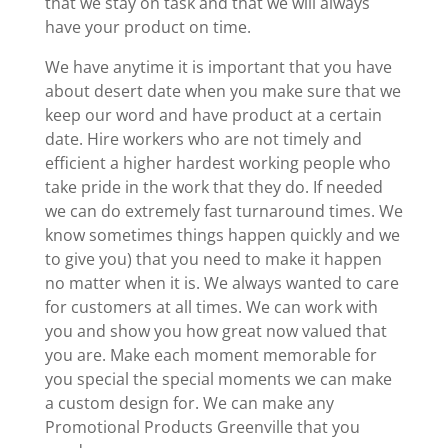
that we stay on task and that we will always
have your product on time.
We have anytime it is important that you have
about desert date when you make sure that we
keep our word and have product at a certain
date. Hire workers who are not timely and
efficient a higher hardest working people who
take pride in the work that they do. If needed
we can do extremely fast turnaround times. We
know sometimes things happen quickly and we
to give you) that you need to make it happen
no matter when it is. We always wanted to care
for customers at all times. We can work with
you and show you how great now valued that
you are. Make each moment memorable for
you special the special moments we can make
a custom design for. We can make any
Promotional Products Greenville that you