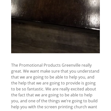
The Promotional Products Greenville really
great. We want make sure that you understand
that we are going to be able to help you, and
the help that we are going to provide is going
to be so fantastic. We are really excited about
the fact that we are going to be able to help
you, and one of the things we’re going to build
help you with the screen printing church want