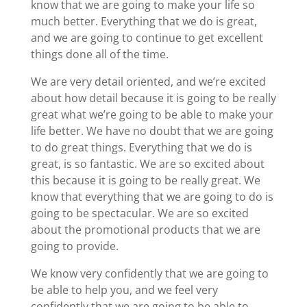
know that we are going to make your life so
much better. Everything that we do is great,
and we are going to continue to get excellent
things done all of the time.
We are very detail oriented, and we’re excited
about how detail because it is going to be really
great what we’re going to be able to make your
life better. We have no doubt that we are going
to do great things. Everything that we do is
great, is so fantastic. We are so excited about
this because it is going to be really great. We
know that everything that we are going to do is
going to be spectacular. We are so excited
about the promotional products that we are
going to provide.
We know very confidently that we are going to
be able to help you, and we feel very
confidently that we are going to be able to