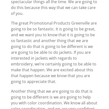
spectacular things all the time. We are going to
do this because this way that we can take care
of you.
The great Promotional Products Greenville are
going to be so fantastic. It is going to be great,
and we want you to know that it is going to be
so fantastic and another thing that we are
going to do that is going to be different is we
are going to be able to do jackets. If you are
interested in jackets with regards to
embroidery, we’re certainly going to be able to
make that happen. We are excited about this
that happen because we know that you are
going to appreciate that.
Another thing that we are going to do that is
going to be different is we are going to help
you with color coordination. We know all about
color coordination, and we are very confident