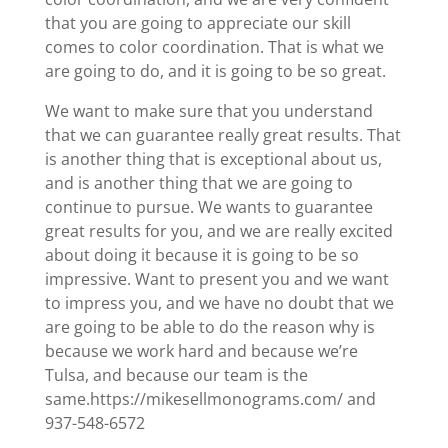
that you are going to appreciate our skill
comes to color coordination. That is what we
are going to do, and it is going to be so great.
We want to make sure that you understand
that we can guarantee really great results. That
is another thing that is exceptional about us,
and is another thing that we are going to
continue to pursue. We wants to guarantee
great results for you, and we are really excited
about doing it because it is going to be so
impressive. Want to present you and we want
to impress you, and we have no doubt that we
are going to be able to do the reason why is
because we work hard and because we’re
Tulsa, and because our team is the
same.https://mikesellmonograms.com/ and
937-548-6572