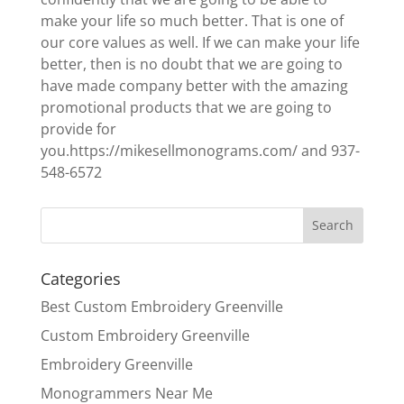
make your life so much better. That is one of
our core values as well. If we can make your life
better, then is no doubt that we are going to
have made company better with the amazing
promotional products that we are going to
provide for
you.https://mikesellmonograms.com/ and 937-
548-6572
Categories
Best Custom Embroidery Greenville
Custom Embroidery Greenville
Embroidery Greenville
Monogrammers Near Me