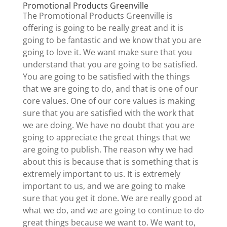
Promotional Products Greenville
The Promotional Products Greenville is
offering is going to be really great and it is
going to be fantastic and we know that you are
going to love it. We want make sure that you
understand that you are going to be satisfied.
You are going to be satisfied with the things
that we are going to do, and that is one of our
core values. One of our core values is making
sure that you are satisfied with the work that
we are doing. We have no doubt that you are
going to appreciate the great things that we
are going to publish. The reason why we had
about this is because that is something that is
extremely important to us. It is extremely
important to us, and we are going to make
sure that you get it done. We are really good at
what we do, and we are going to continue to do
great things because we want to. We want to,