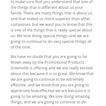
to make sure that you understand that one of
the things that is different about us your
family. There are many things that is about us
and that makes us more superior than other
companies, but we want you to know that this
is one of the things that is really special about
us. We love doing special things, and we are
going to continue to do very special things all
of the time.
We have no doubt that you are going to be
blown away by the Promotional Products
Greenville is offering and we are really excited
about this because it is so great. We know that
we are going to continue to be extremely
effective, and we know that you are going to
appreciate how effective we are because it is
going to be amazing. We love doing amazing
things, and we are going to continue to do