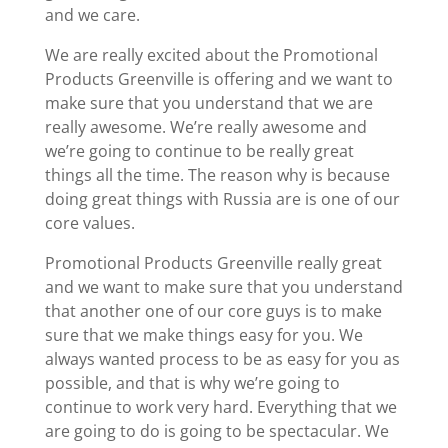
and we care.
We are really excited about the Promotional
Products Greenville is offering and we want to
make sure that you understand that we are
really awesome. We’re really awesome and
we’re going to continue to be really great
things all the time. The reason why is because
doing great things with Russia are is one of our
core values.
Promotional Products Greenville really great
and we want to make sure that you understand
that another one of our core guys is to make
sure that we make things easy for you. We
always wanted process to be as easy for you as
possible, and that is why we’re going to
continue to work very hard. Everything that we
are going to do is going to be spectacular. We