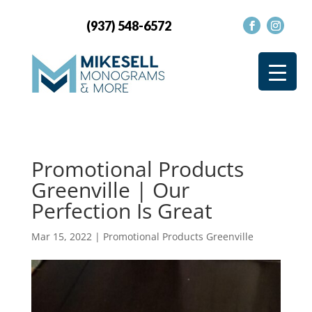
(937) 548-6572
Promotional Products
Greenville | Our
Perfection Is Great
Mar 15, 2022
|
Promotional Products Greenville