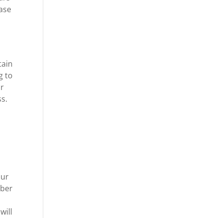
hase
d
tain
g to
ur
s.
our
mber
will