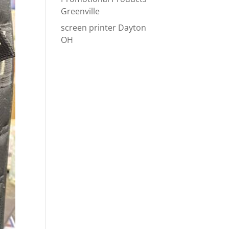
Greenville
screen printer Dayton
OH