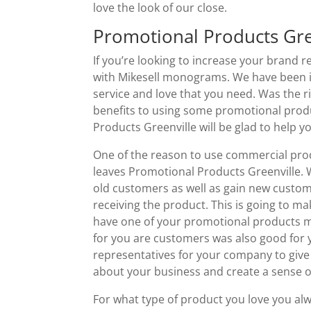
love the look of our close.
Promotional Products Gre
If you’re looking to increase your brand 
with Mikesell monograms. We have been in
service and love that you need. Was the r
benefits to using some promotional produ
Products Greenville will be glad to help y
One of the reason to use commercial pro
leaves Promotional Products Greenville. 
old customers as well as gain new custo
receiving the product. This is going to
have one of your promotional products ma
for you are customers was also good for 
representatives for your company to give 
about your business and create a sense o
For what type of product you love you al