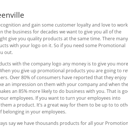
enville
recognition and gain some customer loyalty and love to work
 the business for decades we want to give you all of the
ight give you quality products at the same time. There man
cts with your logo on it. So if you need some Promotional
ou out.
ducts with the company logo any money is to give you mor
When you give up promotional products you are going to re
mers. Over 80% of consumers have reported that they enjoy
 make an impression on them with your company and when th
kes an 85% more likely to do business with you. That is g
your employees. If you want to turn your employees into
them a product. It’s a great way for them to be up to to oth
f belonging in your employees.
ways say we have thousands products for all your Promotion