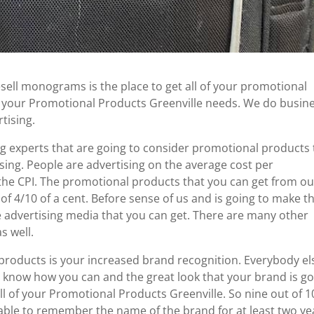
esell monograms is the place to get all of your promotional
of your Promotional Products Greenville needs. We do busin
tising.
g experts that are going to consider promotional products 
ising. People are advertising on the average cost per
 the CPI. The promotional products that you can get from ou
of 4/10 of a cent. Before sense of us and is going to make t
 advertising media that you can get. There are many other
s well.
 products is your increased brand recognition. Everybody el
 know how you can and the great look that your brand is g
l of your Promotional Products Greenville. So nine out of 1
able to remember the name of the brand for at least two ye