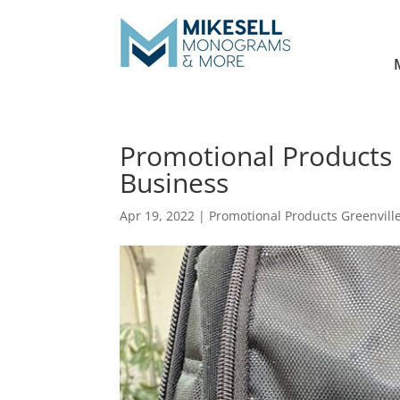
Promotional Products 
Business
Apr 19, 2022
|
Promotional Products Greenvill