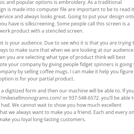
ic and popular options is embroidery. As a traditional
gn is made into computer file are important to be to read it
t service and always looks great. Going to put your design on
u have is silkscreening. Some people call this screen is a
twork product with a stenciled screen.
get is your audience. Due to see who it is that you are trying 
ways to make sure that when we are looking at our audience
 you are selecting what type of product think will best
e your company by giving people fidget spinners is going 
ompany by selling coffee mugs. I can make it help you figure
ption is for your partial product.
a digitized form and then our machine will be able to. If yo
ps://mikesellmonograms.com/ or 937-548-6572. you’ll be able 
e had. We cannot wait to show you how much excellent
hat we always want to make you a friend. Each and every o
 make you loyal long-lasting customers.