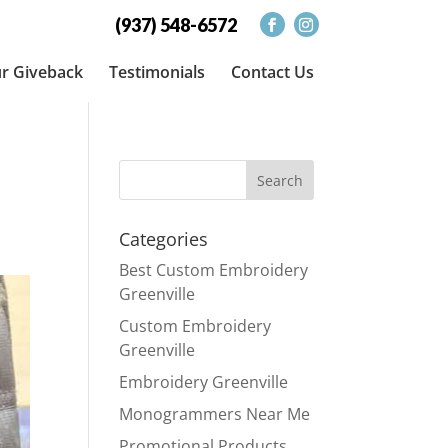
(937) 548-6572
r Giveback
Testimonials
Contact Us
Categories
Best Custom Embroidery
Greenville
Custom Embroidery
Greenville
Embroidery Greenville
Monogrammers Near Me
Promotional Products