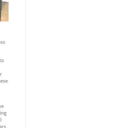
ess
to
r
hese
se
oing
0
ars