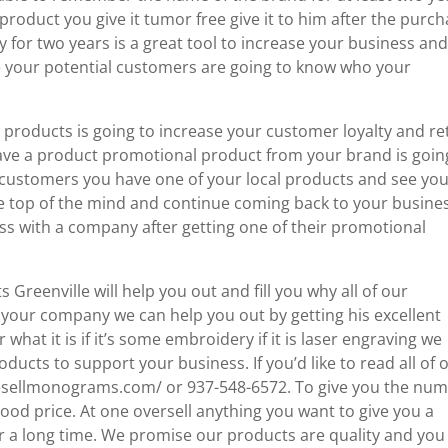
product you give it tumor free give it to him after the purc
for two years is a great tool to increase your business an
ke your potential customers are going to know who your
products is going to increase your customer loyalty and re
e a product promotional product from your brand is goin
e customers you have one of your local products and see yo
e top of the mind and continue coming back to your busines
s with a company after getting one of their promotional
reenville will help you out and fill you why all of our
 your company we can help you out by getting his excellent
at it is if it’s some embroidery if it is laser engraving we
ducts to support your business. If you’d like to read all of 
kesellmonograms.com/ or 937-548-6572. To give you the nu
od price. At one oversell anything you want to give you a
 a long time. We promise our products are quality and you 