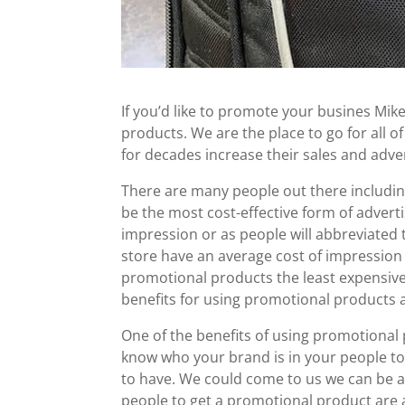
If you’d like to promote your busines Mik
products. We are the place to go for all 
for decades increase their sales and adver
There are many people out there includin
be the most cost-effective form of advert
impression or as people will abbreviated
store have an average cost of impression 
promotional products the least expensive
benefits for using promotional products a
One of the benefits of using promotional
know who your brand is in your people to
to have. We could come to us we can be al
people to get a promotional product are 