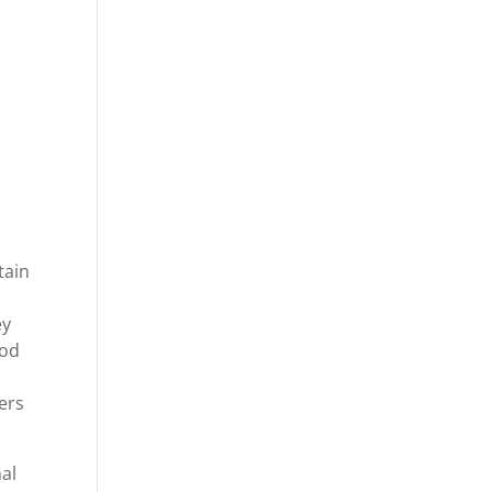
y
e
tain
ey
ood
ers
al