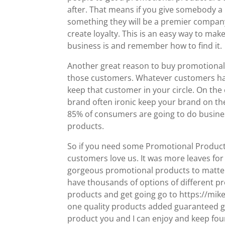
after. That means if you give somebody a 
something they will be a premier company 
create loyalty. This is an easy way to ma
business is and remember how to find it.
Another great reason to buy promotional 
those customers. Whatever customers hav
keep that customer in your circle. On th
brand often ironic keep your brand on th
85% of consumers are going to do busines
products.
So if you need some Promotional Products G
customers love us. It was more leaves for
gorgeous promotional products to matter wh
have thousands of options of different pro
products and get going go to https://mi
one quality products added guaranteed go
product you and I can enjoy and keep four