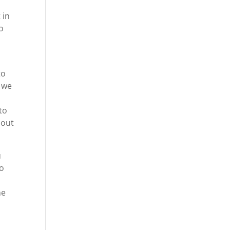
 in
to
to
 we
to
 out
u
to
ne