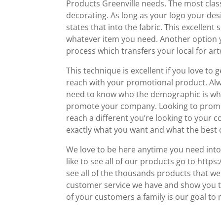
Products Greenville needs. The most class
decorating. As long as your logo your desi
states that into the fabric. This excellen
whatever item you need. Another option yo
process which transfers your local for ar
This technique is excellent if you love to 
reach with your promotional product. Al
need to know who the demographic is when
promote your company. Looking to promot
reach a different you’re looking to your c
exactly what you want and what the best o
We love to be here anytime you need into 
like to see all of our products go to htt
see all of the thousands products that w
customer service we have and show you t
of your customers a family is our goal to