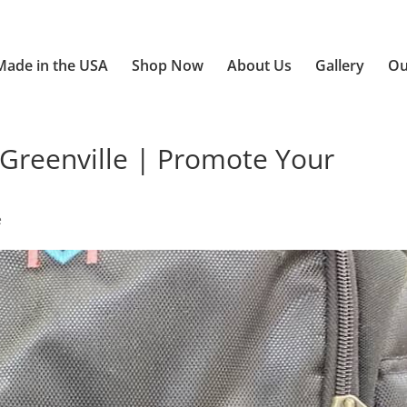
Made in the USA
Shop Now
About Us
Gallery
Ou
Greenville | Promote Your
e