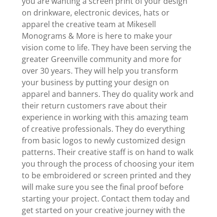
you are wanting a screen print of your design
on drinkware, electronic devices, hats or
apparel the creative team at Mikesell
Monograms & More is here to make your
vision come to life. They have been serving the
greater Greenville community and more for
over 30 years. They will help you transform
your business by putting your design on
apparel and banners. They do quality work and
their return customers rave about their
experience in working with this amazing team
of creative professionals. They do everything
from basic logos to newly customized design
patterns. Their creative staff is on hand to walk
you through the process of choosing your item
to be embroidered or screen printed and they
will make sure you see the final proof before
starting your project. Contact them today and
get started on your creative journey with the