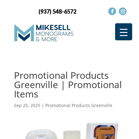
(937) 548-6572
Promotional Products
Greenville | Promotional
Items
Sep 25, 2025
|
Promotional Products Greenville