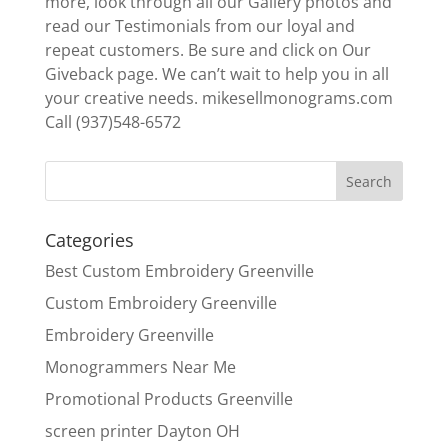
more, look through all our Gallery photos and
read our Testimonials from our loyal and
repeat customers. Be sure and click on Our
Giveback page. We can’t wait to help you in all
your creative needs. mikesellmonograms.com
Call (937)548-6572
Categories
Best Custom Embroidery Greenville
Custom Embroidery Greenville
Embroidery Greenville
Monogrammers Near Me
Promotional Products Greenville
screen printer Dayton OH