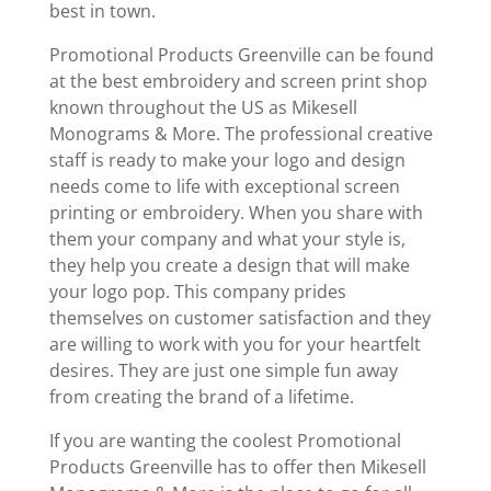
best in town.
Promotional Products Greenville can be found
at the best embroidery and screen print shop
known throughout the US as Mikesell
Monograms & More. The professional creative
staff is ready to make your logo and design
needs come to life with exceptional screen
printing or embroidery. When you share with
them your company and what your style is,
they help you create a design that will make
your logo pop. This company prides
themselves on customer satisfaction and they
are willing to work with you for your heartfelt
desires. They are just one simple fun away
from creating the brand of a lifetime.
If you are wanting the coolest Promotional
Products Greenville has to offer then Mikesell