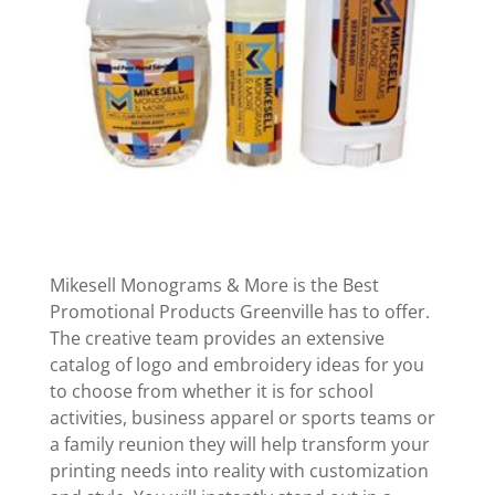
Mikesell Monograms & More is the Best
Promotional Products Greenville has to offer.
The creative team provides an extensive
catalog of logo and embroidery ideas for you
to choose from whether it is for school
activities, business apparel or sports teams or
a family reunion they will help transform your
printing needs into reality with customization