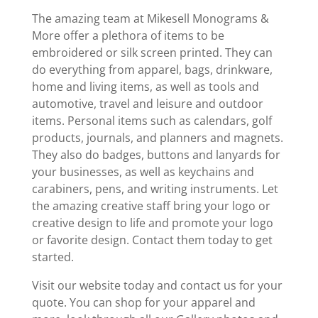
The amazing team at Mikesell Monograms &
More offer a plethora of items to be
embroidered or silk screen printed. They can
do everything from apparel, bags, drinkware,
home and living items, as well as tools and
automotive, travel and leisure and outdoor
items. Personal items such as calendars, golf
products, journals, and planners and magnets.
They also do badges, buttons and lanyards for
your businesses, as well as keychains and
carabiners, pens, and writing instruments. Let
the amazing creative staff bring your logo or
creative design to life and promote your logo
or favorite design. Contact them today to get
started.
Visit our website today and contact us for your
quote. You can shop for your apparel and