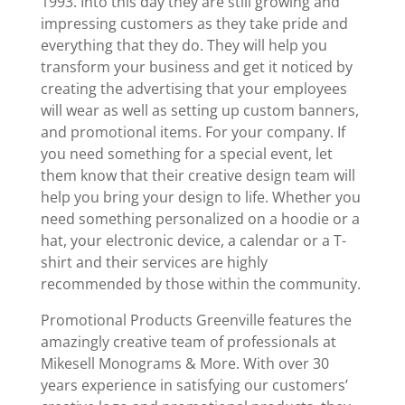
1993. Into this day they are still growing and
impressing customers as they take pride and
everything that they do. They will help you
transform your business and get it noticed by
creating the advertising that your employees
will wear as well as setting up custom banners,
and promotional items. For your company. If
you need something for a special event, let
them know that their creative design team will
help you bring your design to life. Whether you
need something personalized on a hoodie or a
hat, your electronic device, a calendar or a T-
shirt and their services are highly
recommended by those within the community.
Promotional Products Greenville features the
amazingly creative team of professionals at
Mikesell Monograms & More. With over 30
years experience in satisfying our customers’