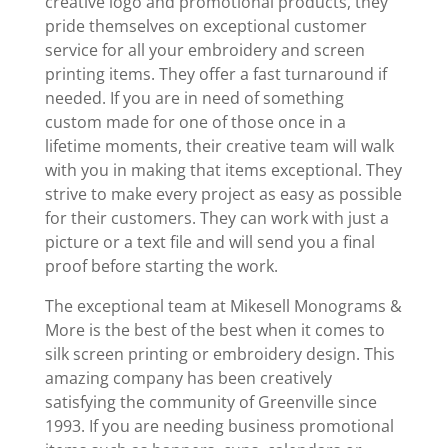
creative logo and promotional products, they
pride themselves on exceptional customer
service for all your embroidery and screen
printing items. They offer a fast turnaround if
needed. If you are in need of something
custom made for one of those once in a
lifetime moments, their creative team will walk
with you in making that items exceptional. They
strive to make every project as easy as possible
for their customers. They can work with just a
picture or a text file and will send you a final
proof before starting the work.
The exceptional team at Mikesell Monograms &
More is the best of the best when it comes to
silk screen printing or embroidery design. This
amazing company has been creatively
satisfying the community of Greenville since
1993. If you are needing business promotional