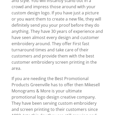
and style. You will instantly stand out in a
crowd and impress those around with your
custom design logo. If you have just a picture
or you want them to create a new file, they will
definitely send you your proof before they do
anything. They have 30 years of experience and
have seen almost every design and customer
embroidery around. They offer First fast
turnaround times and take care of their
customers and provide them with the best
customer embroidery screen printing in the
area.
If you are needing the Best Promotional
Products Greenville has to offer then Mikesell
Monograms & More is your ultimate
promotional logo design creative company.
They have been serving custom embroidery
and screen printing to their customers since