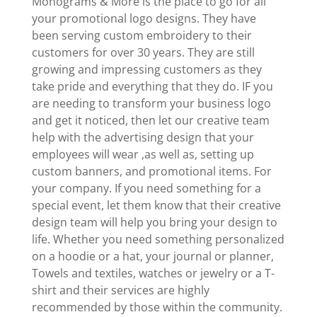
Monograms & More is the place to go for all
your promotional logo designs. They have
been serving custom embroidery to their
customers for over 30 years. They are still
growing and impressing customers as they
take pride and everything that they do. IF you
are needing to transform your business logo
and get it noticed, then let our creative team
help with the advertising design that your
employees will wear ,as well as, setting up
custom banners, and promotional items. For
your company. If you need something for a
special event, let them know that their creative
design team will help you bring your design to
life. Whether you need something personalized
on a hoodie or a hat, your journal or planner,
Towels and textiles, watches or jewelry or a T-
shirt and their services are highly
recommended by those within the community.