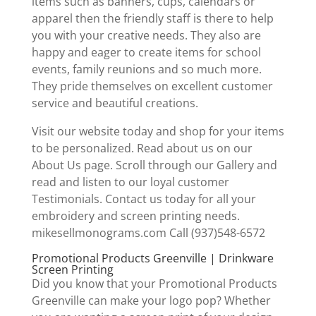
items such as banners, cups, calendars or
apparel then the friendly staff is there to help
you with your creative needs. They also are
happy and eager to create items for school
events, family reunions and so much more.
They pride themselves on excellent customer
service and beautiful creations.
Visit our website today and shop for your items
to be personalized. Read about us on our
About Us page. Scroll through our Gallery and
read and listen to our loyal customer
Testimonials. Contact us today for all your
embroidery and screen printing needs.
mikesellmonograms.com Call (937)548-6572
Promotional Products Greenville | Drinkware
Screen Printing
Did you know that your Promotional Products
Greenville can make your logo pop? Whether