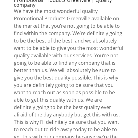
company
We have the most wonderful quality
Promotional Products Greenville available on
the market that you’re not going to be able to
find within the company. We’re definitely going
to be the best of the best, and we absolutely
want to be able to give you the most wonderful
quality available with our services. You’re not
going to be able to find any company that is
better than us. We will absolutely be sure to
give you the best quality possible. This is why
you are definitely going to be sure that you
want to reach out as soon as possible to be
able to get this quality with us. We are
definitely going to be the best quality ever
afraid of the day anybody but get this with us.
This is why I’ll definitely be sure that you want
to reach out to ride away today to be able to
get this with our company because we’re the