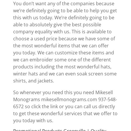
You don’t want any of the companies because
we’re definitely going to be able to help you get
this with us today. We’re definitely going to be
able to absolutely give the best possible
company equality with us. This is available to
choose a used price because we have some of
the most wonderful items that we can offer
you today. We can customize these items and
we can embroider some one of the different
products including the most wonderful hats,
winter hats and we can even soak screen some
shirts, and jackets.
So whenever you need this you need Mikesell
Monograms mikesellmonograms.com 937-548-
6572 so click the link or you can call us directly
to get these wonderful services that we offer to
you today with us.
Promotional Products Greenville | Quality