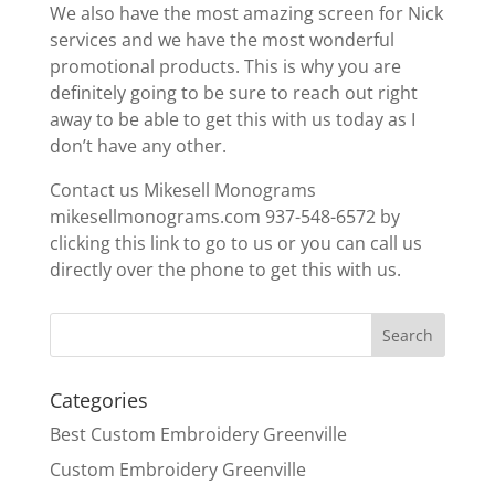
We also have the most amazing screen for Nick
services and we have the most wonderful
promotional products. This is why you are
definitely going to be sure to reach out right
away to be able to get this with us today as I
don’t have any other.
Contact us Mikesell Monograms
mikesellmonograms.com 937-548-6572 by
clicking this link to go to us or you can call us
directly over the phone to get this with us.
Categories
Best Custom Embroidery Greenville
Custom Embroidery Greenville