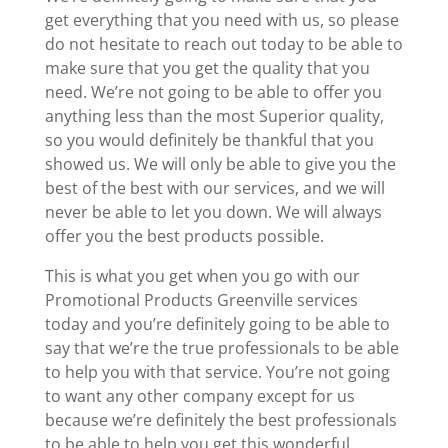
get everything that you need with us, so please
do not hesitate to reach out today to be able to
make sure that you get the quality that you
need. We’re not going to be able to offer you
anything less than the most Superior quality,
so you would definitely be thankful that you
showed us. We will only be able to give you the
best of the best with our services, and we will
never be able to let you down. We will always
offer you the best products possible.
This is what you get when you go with our
Promotional Products Greenville services
today and you’re definitely going to be able to
say that we’re the true professionals to be able
to help you with that service. You’re not going
to want any other company except for us
because we’re definitely the best professionals
to be able to help you get this wonderful