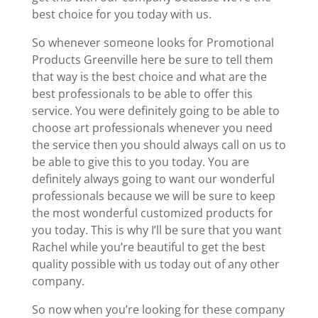
best choice for you today with us.
So whenever someone looks for Promotional
Products Greenville here be sure to tell them
that way is the best choice and what are the
best professionals to be able to offer this
service. You were definitely going to be able to
choose art professionals whenever you need
the service then you should always call on us to
be able to give this to you today. You are
definitely always going to want our wonderful
professionals because we will be sure to keep
the most wonderful customized products for
you today. This is why I’ll be sure that you want
Rachel while you’re beautiful to get the best
quality possible with us today out of any other
company.
So now when you’re looking for these company