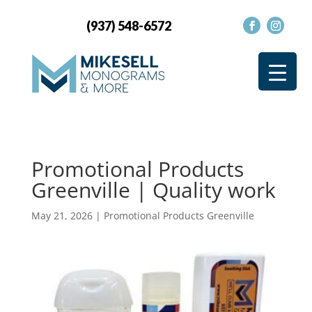
(937) 548-6572
Promotional Products
Greenville | Quality work
May 21, 2026
|
Promotional Products Greenville