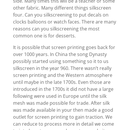
side. Many times this will be a teacher or some
other fabric. Many different things silkscreen
four. Can you silkscreening to put decals on
clocks balloons or watch faces. There are many
reasons can you silkscreening the most
common one is for desserts.
It is possible that screen printing goes back for
over 1000 years. In China the song Dynasty
possibly started using something so it to us
silkscreen in the year 960. There wasn’t really
screen printing and the Western atmosphere
until maybe in the late 1700s. Even those are
introduced in the 1700s it did not have a large
following were used in Europe until the silk
mesh was made possible for trade. After silk
was made available in your then made a good
outlet for screen printing to gain traction. We
can reduce to process more in detail we come