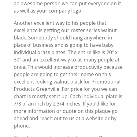
an awesome person we can put everyone on it
as well as your company logo.
Another excellent way to his people that
excellence is getting our roster series walnut
black. Somebody should hang anywhere in
place of business and is going to have baby
individual brass plates. The entire like is 20″ x
30″ and an excellent way to as many people at
once. This would increase productivity because
people are going to get their name on this
excellent looking walnut black for Promotional
Products Greenville. For price for you we can
chart is mostly set it up. Each individual plate is
7/8 of an inch by 2 3/4 inches. If you’d like for
more information or quote on this plaque go
ahead and reach out to us at a website or by
phone.