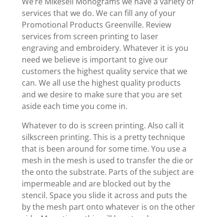
We’re Mikesell Monograms we have a variety of
services that we do. We can fill any of your
Promotional Products Greenville. Review
services from screen printing to laser
engraving and embroidery. Whatever it is you
need we believe is important to give our
customers the highest quality service that we
can. We all use the highest quality products
and we desire to make sure that you are set
aside each time you come in.
Whatever to do is screen printing. Also call it
silkscreen printing. This is a pretty technique
that is been around for some time. You use a
mesh in the mesh is used to transfer the die or
the onto the substrate. Parts of the subject are
impermeable and are blocked out by the
stencil. Space you slide it across and puts the
by the mesh part onto whatever is on the other