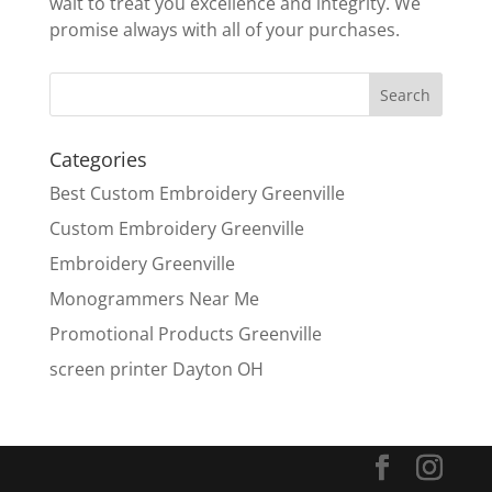
wait to treat you excellence and integrity. We
promise always with all of your purchases.
Categories
Best Custom Embroidery Greenville
Custom Embroidery Greenville
Embroidery Greenville
Monogrammers Near Me
Promotional Products Greenville
screen printer Dayton OH