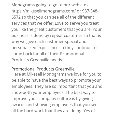
Monograms going to go to our website at
https://mikesellmonograms.com/ or 937-548-
6572 so that you can see all of the different
services that we offer. Love to serve you treat
you like the great customers that you are. Your
business is done by repeat customer so that is
why we give each customer special and
personalized experience so they continue to
come back for all of their Promotional
Products Greenville needs.
Promotional Products Greenville
Here at Mikesell Monograms we love for you to
be able to have the best ways to promote your
employees. They are so important that you and
show both your employees. The best way to
improve your company culture is by giving
awards and showing employees that you see
all the hard work that they are doing. Yes of