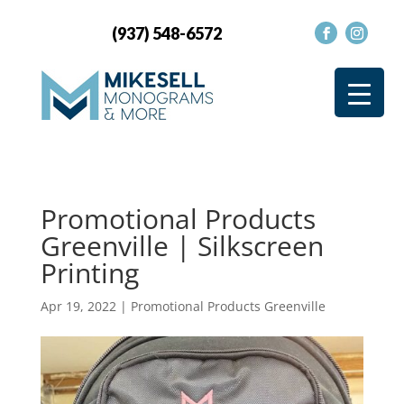
(937) 548-6572
Promotional Products
Greenville | Silkscreen
Printing
Apr 19, 2022
|
Promotional Products Greenville