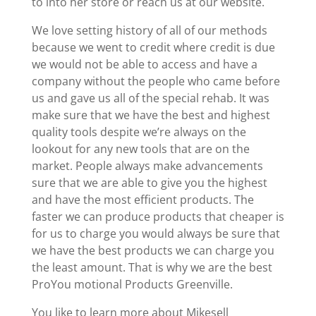
to into her store or reach us at our website.
We love setting history of all of our methods
because we went to credit where credit is due
we would not be able to access and have a
company without the people who came before
us and gave us all of the special rehab. It was
make sure that we have the best and highest
quality tools despite we’re always on the
lookout for any new tools that are on the
market. People always make advancements
sure that we are able to give you the highest
and have the most efficient products. The
faster we can produce products that cheaper is
for us to charge you would always be sure that
we have the best products we can charge you
the least amount. That is why we are the best
ProYou motional Products Greenville.
You like to learn more about Mikesell