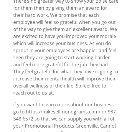
There’s no greater way to show your Boise care
for them then by giving them an award for
their hard work. We promise that each
employee will feel so grateful when you go out
of the way to give them an excellent award. We
are excited to have you improved your morale
which will increase your business. As you do
sprout in your employees are happier and feel
seen they are going to start working harder
and feel more grateful for the job they had.
They feel grateful for what they have is going to
increase their mental health will improve their
overall wellness of their life. So feel free to
reach out to us at.
If you want to learn more about our business
go to https://mikesellmonograms.com/ or 937-
548-6572 so that we can supply you with all of
your Promotional Products Greenville. Cannot