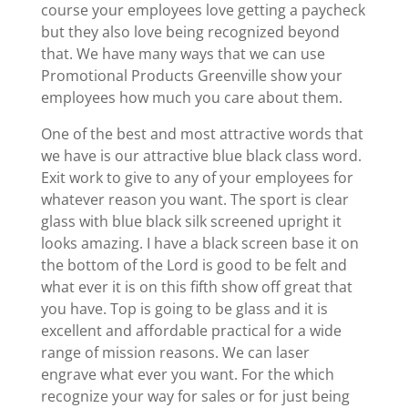
course your employees love getting a paycheck
but they also love being recognized beyond
that. We have many ways that we can use
Promotional Products Greenville show your
employees how much you care about them.
One of the best and most attractive words that
we have is our attractive blue black class word.
Exit work to give to any of your employees for
whatever reason you want. The sport is clear
glass with blue black silk screened upright it
looks amazing. I have a black screen base it on
the bottom of the Lord is good to be felt and
what ever it is on this fifth show off great that
you have. Top is going to be glass and it is
excellent and affordable practical for a wide
range of mission reasons. We can laser
engrave what ever you want. For the which
recognize your way for sales or for just being