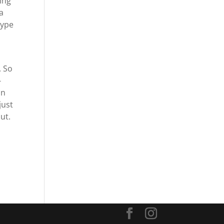
ing
a
type
. So
-
an
just
ut.