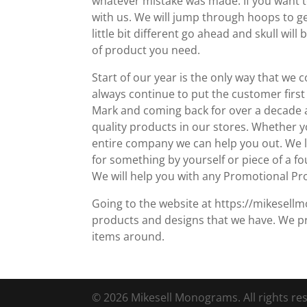
whatever mistake was made. If you want 
with us. We will jump through hoops to g
little bit different go ahead and skull wi
of product you need.
Start of our year is the only way that we
always continue to put the customer first
Mark and coming back for over a decade an
quality products in our stores. Whether 
entire company we can help you out. We lov
for something by yourself or piece of a fo
We will help you with any Promotional Pr
Going to the website at https://mikesellm
products and designs that we have. We p
items around.
© 2026 Mikesell Monograms. All rights re