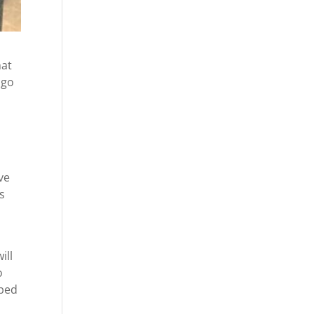
hat
 go
ve
as
ill
o
pped
u