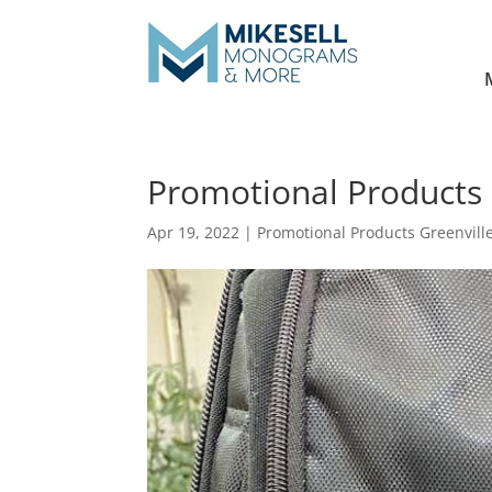
Promotional Products 
Apr 19, 2022
|
Promotional Products Greenvill