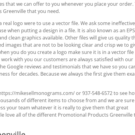
ces that we can offer to you whenever you place your order
s Greenville that you need.
eal logo were to use a vector file. We ask some ineffective 
use when putting a design in a file. It is also known as an EPS 
d clean graphics available. Other files will give us quality t
ed images that are not to be looking clear and crisp we to gi
hen you do you create a logo make sure it is in a vector file
 work with you our customers are always satisfied with our
 the Google reviews and testimonials that we have so you ca
ness for decades. Because we always the first give them exa
 to https://mikesellmonograms.com/ or 937-548-6572 to see h
ousands of different items to choose from and we are sure
ss your team whatever it is really to give them that great
e love all of the different Promotional Products Greenville 
enville