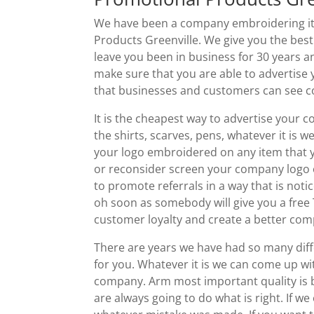
We have been a company embroidering ite
Products Greenville. We give you the bes
leave you been in business for 30 years 
make sure that you are able to advertise
that businesses and customers can see co
It is the cheapest way to advertise your
the shirts, scarves, pens, whatever it is 
your logo embroidered on any item that y
or reconsider screen your company logo on
to promote referrals in a way that is not
oh soon as somebody will give you a free T
customer loyalty and create a better co
There are years we have had so many dif
for you. Whatever it is we can come up w
company. Arm most important quality is be
are always going to do what is right. If w