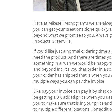
Here at Mikesell Monogram’s we are always
you can get your creations done quickly a
beyond what we promise to you. Always go
Products Greenville.
If you’d like just a normal ordering time
need the product. And there are times yo
something in a rush we would be happy to
and beyond Inc. it’s you that order in a s
your order has shipped that is when you wil
multiple ways you can pay the invoice
Like pay your invoice can pay it by check o
be getting a 3% added price when you use 
you to make sure that is in your price and
to multiple different locations. For addi