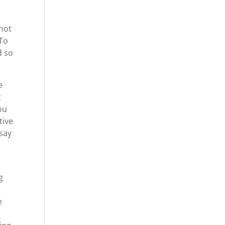
nnot
 To
d so
e
t
ou
tive
 say
g
e