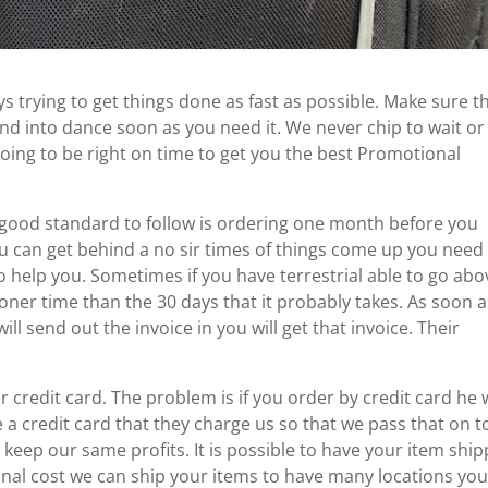
 trying to get things done as fast as possible. Make sure t
nd into dance soon as you need it. We never chip to wait or
ing to be right on time to get you the best Promotional
 a good standard to follow is ordering one month before you
u can get behind a no sir times of things come up you need
 help you. Sometimes if you have terrestrial able to go abo
ooner time than the 30 days that it probably takes. As soon 
l send out the invoice in you will get that invoice. Their
r credit card. The problem is if you order by credit card he w
a credit card that they charge us so that we pass that on t
 keep our same profits. It is possible to have your item shi
tional cost we can ship your items to have many locations yo