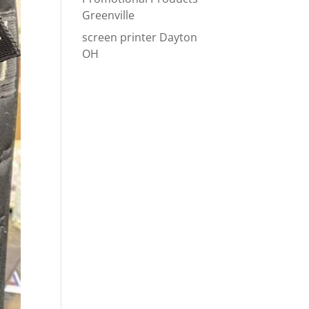
Greenville
screen printer Dayton
OH