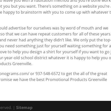
to leave you with a habitation method and you’re done work
et you but you want. There’s something on a website you’re 
ll be happy to brainstorm with you to come up with whatever 
 could advertise for ourselves was by word of mouth and we
 so that we can have repeat customers for all of these years
d never had anything they didn’t like. We only put the top
you need something just for yourself waiting something for 
e to help you design a shirt for yourself if you want to go 
ur-year-old school district whatever it is happy to help you o
oducts Greenville.
onograms.com/ or 937-548-6572 to get the all of the great
romise we have the best Promotional Products Greenville
served. |
Sitemap