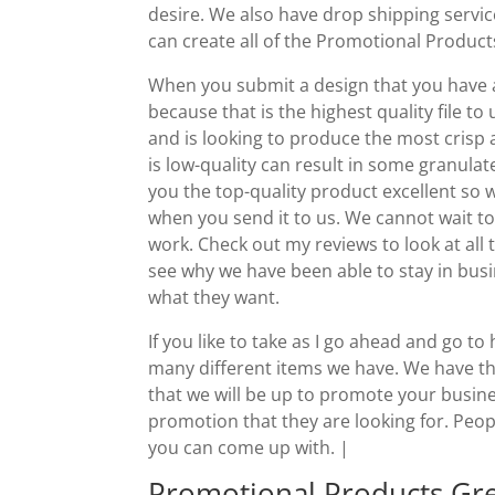
desire. We also have drop shipping servi
can create all of the Promotional Product
When you submit a design that you have a r
because that is the highest quality file to 
and is looking to produce the most crisp an
is low-quality can result in some granulat
you the top-quality product excellent so w
when you send it to us. We cannot wait to
work. Check out my reviews to look at all
see why we have been able to stay in busi
what they want.
If you like to take as I go ahead and go
many different items we have. We have th
that we will be up to promote your busine
promotion that they are looking for. Peopl
you can come up with. |
Promotional Products Gre