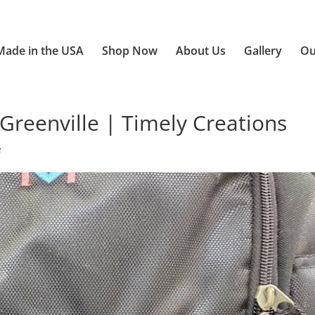
Made in the USA
Shop Now
About Us
Gallery
Ou
Greenville | Timely Creations
e