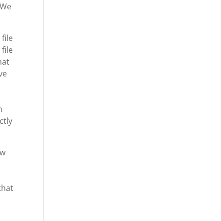
. We
file
file
hat
ve
n
ctly
ow
that