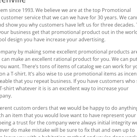
m since 1993. We believe we are at the top Promotional
t customer service that we can we have for 30 years. We ca
and show you why customers have left us for three decades.
 your business get that promotional product out in the worl
ol design you have increase your advertising.
 company by making some excellent promotional products ar
we can make an excellent rational product for you. We can pu
ou want. There’s tons of items of catalog we can work for y
 a T-shirt. It’s also wise to use promotional items as incen
iceable that you repeat business. If you have customers who
-shirt whatever it is is an excellent way to increase your
mpany.
ferent custom orders that we would be happy to do anythin
ith an item that you would love want to have represent your
ing a trust for the company were always initial integrity w
e ever do make mistake will be sure to fix that and own up to