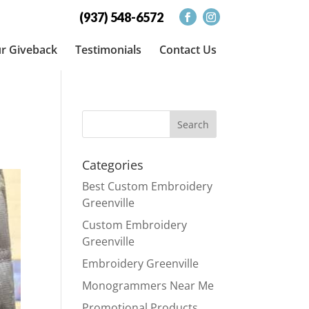
(937) 548-6572
r Giveback
Testimonials
Contact Us
Categories
Best Custom Embroidery
Greenville
Custom Embroidery
Greenville
Embroidery Greenville
Monogrammers Near Me
Promotional Products