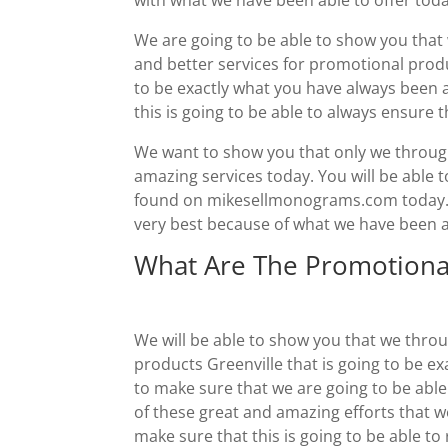
We are going to be able to show you that 
and better services for promotional produc
to be exactly what you have always been a
this is going to be able to always ensure t
We want to show you that only we through
amazing services today. You will be able
found on mikesellmonograms.com today. Yo
very best because of what we have been ab
What Are The Promotiona
We will be able to show you that we thro
products Greenville that is going to be e
to make sure that we are going to be able
of these great and amazing efforts that we
make sure that this is going to be able t