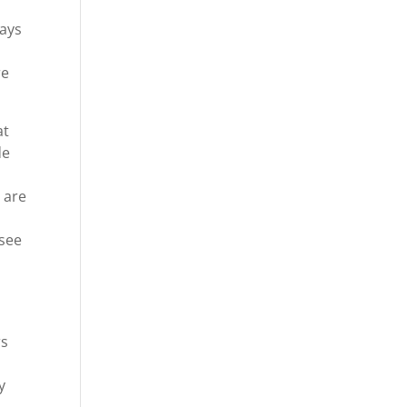
o
ways
re
at
de
u are
 see
rs
y