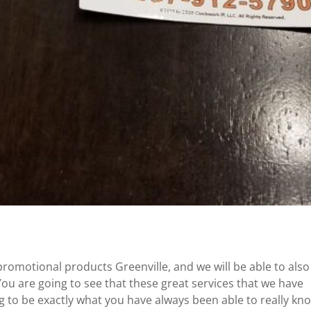
promotional products Greenville, and we will be able to also
ou are going to see that these great services that we have
ng to be exactly what you have always been able to really kn