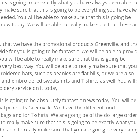
this is going to be exactly what you have always been able t
lly make sure that this is going to be everything you have al
eded. You will be able to make sure that this is going be
now today. We will be able to really make sure that these a
u that we have the promotional products Greenville, and th
de for you is going to be fantastic. We will be able to provi
ou will be able to really make sure that this is going be
e very best way. You will be able to really make sure that yo
roidered hats, such as beanies are flat bills, or we are also
r and embroidered sweatshirts and T-shirts as well. You will
idery service on it today.
is is going to be absolutely fantastic news today. You will be
nal products Greenville. We have the different kind
r bags and for T-shirts. We are going be of the do large orde
to really make sure that this is going to be exactly what you
be able to really make sure that you are going be very happ
y.