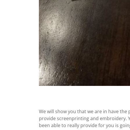
We will show you that we are in have the 
provide screenprinting and embroidery. Y
been able to really provide for you is goi