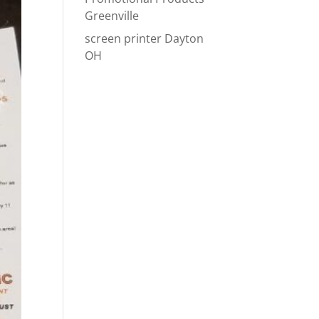
Greenville
screen printer Dayton
OH