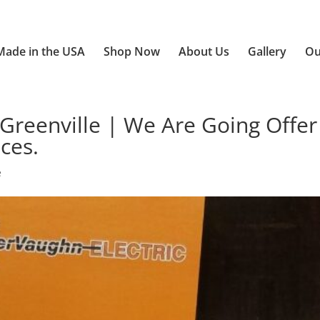
Made in the USA
Shop Now
About Us
Gallery
Ou
Greenville | We Are Going Offer
ces.
e