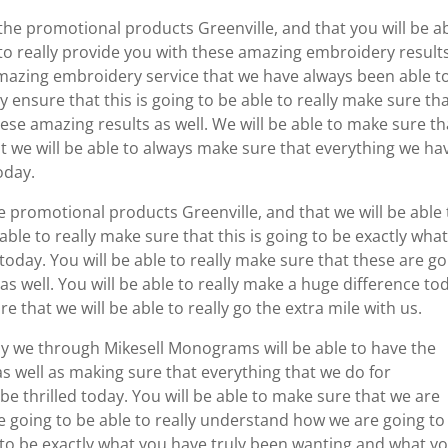
the promotional products Greenville, and that you will be a
 to really provide you with these amazing embroidery results
amazing embroidery service that we have always been able t
ly ensure that this is going to be able to really make sure th
ese amazing results as well. We will be able to make sure th
t we will be able to always make sure that everything we ha
oday.
e promotional products Greenville, and that we will be able 
ble to really make sure that this is going to be exactly wha
today. You will be able to really make sure that these are g
s well. You will be able to really make a huge difference to
re that we will be able to really go the extra mile with us.
nly we through Mikesell Monograms will be able to have the
 as well as making sure that everything that we do for
be thrilled today. You will be able to make sure that we are
e going to be able to really understand how we are going to
ng to be exactly what you have truly been wanting and what y