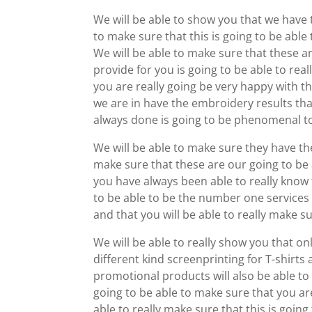
We will be able to show you that we have 
to make sure that this is going to be able
We will be able to make sure that these 
provide for you is going to be able to real
you are really going be very happy with th
we are in have the embroidery results tha
always done is going to be phenomenal t
We will be able to make sure they have th
make sure that these are our going to be a
you have always been able to really know 
to be able to be the number one services a
and that you will be able to really make su
We will be able to really show you that o
different kind screenprinting for T-shirts
promotional products will also be able to 
going to be able to make sure that you ar
able to really make sure that this is goi