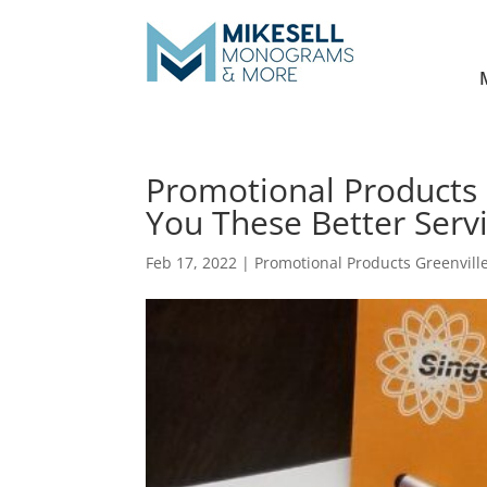
Promotional Products 
You These Better Servi
Feb 17, 2022
|
Promotional Products Greenvill