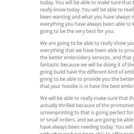
today. You will be able to make sure that 
really know today. You will be able to rea
been wanting and what you have always ne
everything you have always been able to k
going to be the very best for you.
We are going to be able to really show yo
everything that we have been able to provi
the better embroidery services, and that y
fantastic because we will be doing it of th
going build have the different kind of emb
going to be able to provide you the bette
that your hoodie is in have the best embro
We will be able to really make sure that th
actually thrilled because of the promotio
screenprinting to that is going perfect fo
or small orders, and we are going be able 
have always been needing today. You will 
with what we have been able to offer toda