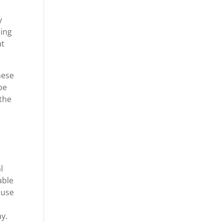
y
oing
at
hese
be
 the
l
able
ause
ay.