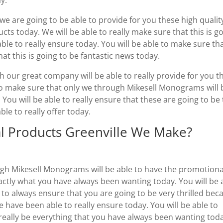
we are going to be able to provide for you these high qualit
ts today. We will be able to really make sure that this is g
ble to really ensure today. You will be able to make sure th
hat this is going to be fantastic news today.
 our great company will be able to really provide for you t
 to make sure that only we through Mikesell Monograms will 
u will be able to really ensure that these are going to be
le to really offer today.
l Products Greenville We Make?
ugh Mikesell Monograms will be able to have the promotiona
xactly what you have always been wanting today. You will be 
 to always ensure that you are going to be very thrilled bec
 have been able to really ensure today. You will be able to
o really be everything that you have always been wanting tod