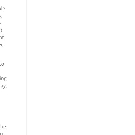
ble
.
o
at
at
ve
to
t
oing
day,
 be
ou