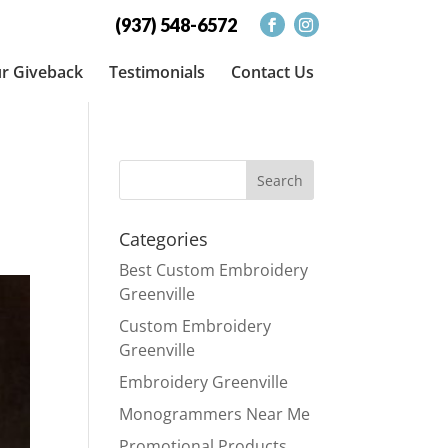
(937) 548-6572
r Giveback
Testimonials
Contact Us
Categories
Best Custom Embroidery
Greenville
Custom Embroidery
Greenville
Embroidery Greenville
Monogrammers Near Me
Promotional Products