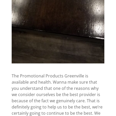
The Promotional Products Greenville is
available and health. Wanna make sure that
you understand that one of the reasons why
we consider ourselves be the best provider is
because of the fact we genuinely care. That is
definitely going to help us to be the best, we’re
certainly going to continue to be the best. We