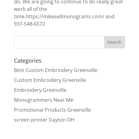
do. We are going to continue to do really great
work all of the
time.https://mikesellmonograms.com/ and
937-548-6572
Categories
Best Custom Embroidery Greenville
Custom Embroidery Greenville
Embroidery Greenville
Monogrammers Near Me
Promotional Products Greenville
screen printer Dayton OH