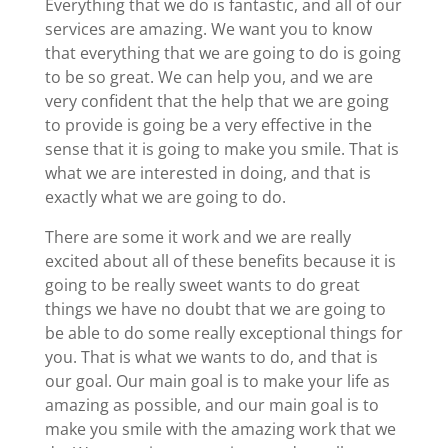
Everything that we do is fantastic, and all of our
services are amazing. We want you to know
that everything that we are going to do is going
to be so great. We can help you, and we are
very confident that the help that we are going
to provide is going be a very effective in the
sense that it is going to make you smile. That is
what we are interested in doing, and that is
exactly what we are going to do.
There are some it work and we are really
excited about all of these benefits because it is
going to be really sweet wants to do great
things we have no doubt that we are going to
be able to do some really exceptional things for
you. That is what we wants to do, and that is
our goal. Our main goal is to make your life as
amazing as possible, and our main goal is to
make you smile with the amazing work that we