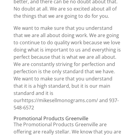
better, and there can be no doubt about that.
No doubt at all. We are so excited about all of
the things that we are going to do for you.
We want to make sure that you understand
that we are all about doing work. We are going
to continue to do quality work because we love
doing what is important to us and everything is
perfect because that is what we are all about.
We are constantly striving for perfection and
perfection is the only standard that we have.
We want to make sure that you understand
that it is a high standard, but it is our main
standard and it is
ourhttps://mikesellmonograms.com/ and 937-
548-6572
Promotional Products Greenville
The Promotional Products Greenville are
offering are really stellar. We know that you are