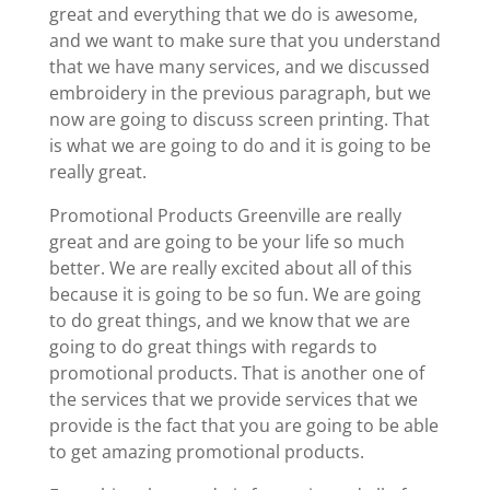
great and everything that we do is awesome,
and we want to make sure that you understand
that we have many services, and we discussed
embroidery in the previous paragraph, but we
now are going to discuss screen printing. That
is what we are going to do and it is going to be
really great.
Promotional Products Greenville are really
great and are going to be your life so much
better. We are really excited about all of this
because it is going to be so fun. We are going
to do great things, and we know that we are
going to do great things with regards to
promotional products. That is another one of
the services that we provide services that we
provide is the fact that you are going to be able
to get amazing promotional products.