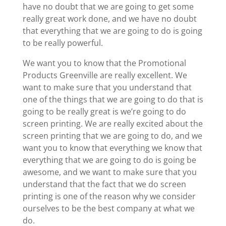
have no doubt that we are going to get some
really great work done, and we have no doubt
that everything that we are going to do is going
to be really powerful.
We want you to know that the Promotional
Products Greenville are really excellent. We
want to make sure that you understand that
one of the things that we are going to do that is
going to be really great is we’re going to do
screen printing. We are really excited about the
screen printing that we are going to do, and we
want you to know that everything we know that
everything that we are going to do is going be
awesome, and we want to make sure that you
understand that the fact that we do screen
printing is one of the reason why we consider
ourselves to be the best company at what we
do.