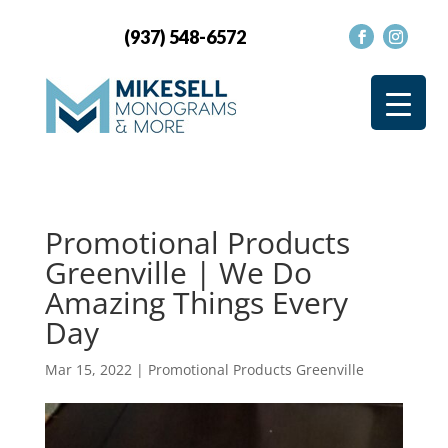
(937) 548-6572
Promotional Products
Greenville | We Do
Amazing Things Every
Day
Mar 15, 2022
|
Promotional Products Greenville