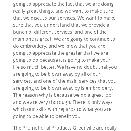
going to appreciate the fact that we are doing
really great things, and we want to make sure
that we discuss our services. We want to make
sure that you understand that we provide a
bunch of different services, and one of the
main one is great. We are going to continue to
do embroidery, and we know that you are
going to appreciate the greater that we are
going to do because it is going to make your
life so much better. We have no doubt that you
are going to be blown away by all of our
services, and one of the main services that you
are going to be blown away by is embroidery.
The reason why is because we do a great job,
and we are very thorough. There is only ways
which our skills with regards to what you are
going to be able to benefit you.
The Promotional Products Greenville are really