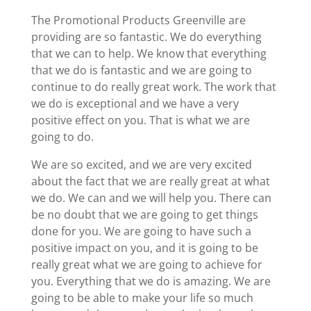
The Promotional Products Greenville are
providing are so fantastic. We do everything
that we can to help. We know that everything
that we do is fantastic and we are going to
continue to do really great work. The work that
we do is exceptional and we have a very
positive effect on you. That is what we are
going to do.
We are so excited, and we are very excited
about the fact that we are really great at what
we do. We can and we will help you. There can
be no doubt that we are going to get things
done for you. We are going to have such a
positive impact on you, and it is going to be
really great what we are going to achieve for
you. Everything that we do is amazing. We are
going to be able to make your life so much