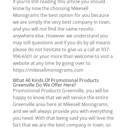
If you’re still reading this article you should
know by now the choosing Mikesell
Monograms the best option for you because
we are simply the very best company in town,
and you will not find the same results
anywhere else. However we understand you
may still questions and if you do by all means
please do not hesitate to give us a call at 937-
996-6501 or your more than welcome to visit a
website at any time by going over to
https://mikesellmonograms.com
What All Kinds Of Promotional Products
Greenville Do We Offer Here?
Promotional Products Greenville, you will be
happy to know that we will service the entire
Greenville area here at Mikesell Monograms,
and we will always provide you with everything
you need. With that being said you will love the
fact that we are the best company in town, so