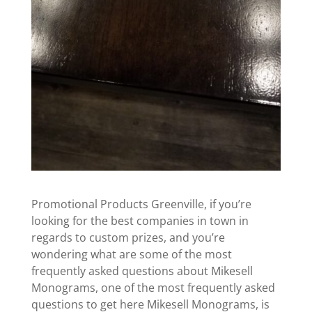
Promotional Products Greenville, if you’re
looking for the best companies in town in
regards to custom prizes, and you’re
wondering what are some of the most
frequently asked questions about Mikesell
Monograms, one of the most frequently asked
questions to get here Mikesell Monograms, is