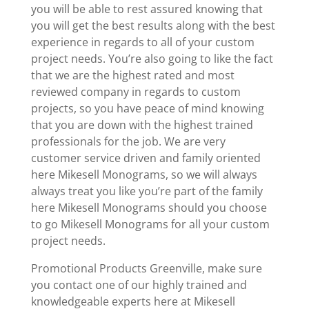
you will be able to rest assured knowing that
you will get the best results along with the best
experience in regards to all of your custom
project needs. You’re also going to like the fact
that we are the highest rated and most
reviewed company in regards to custom
projects, so you have peace of mind knowing
that you are down with the highest trained
professionals for the job. We are very
customer service driven and family oriented
here Mikesell Monograms, so we will always
always treat you like you’re part of the family
here Mikesell Monograms should you choose
to go Mikesell Monograms for all your custom
project needs.
Promotional Products Greenville, make sure
you contact one of our highly trained and
knowledgeable experts here at Mikesell