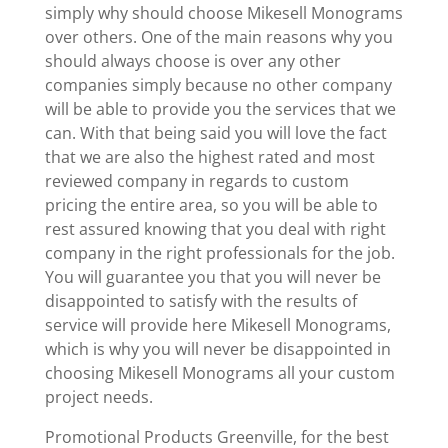
simply why should choose Mikesell Monograms
over others. One of the main reasons why you
should always choose is over any other
companies simply because no other company
will be able to provide you the services that we
can. With that being said you will love the fact
that we are also the highest rated and most
reviewed company in regards to custom
pricing the entire area, so you will be able to
rest assured knowing that you deal with right
company in the right professionals for the job.
You will guarantee you that you will never be
disappointed to satisfy with the results of
service will provide here Mikesell Monograms,
which is why you will never be disappointed in
choosing Mikesell Monograms all your custom
project needs.
Promotional Products Greenville, for the best