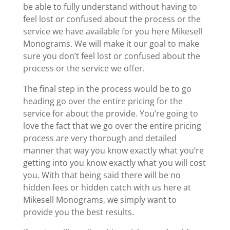
be able to fully understand without having to
feel lost or confused about the process or the
service we have available for you here Mikesell
Monograms. We will make it our goal to make
sure you don’t feel lost or confused about the
process or the service we offer.
The final step in the process would be to go
heading go over the entire pricing for the
service for about the provide. You’re going to
love the fact that we go over the entire pricing
process are very thorough and detailed
manner that way you know exactly what you’re
getting into you know exactly what you will cost
you. With that being said there will be no
hidden fees or hidden catch with us here at
Mikesell Monograms, we simply want to
provide you the best results.