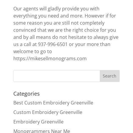
Our agents will gladly provide you with
everything you need and more. However if for
some reason you are still not completely
convinced that we are the right choice for you
and by all means do not hesitate to always give
us a call at 937-996-6501 or your more than
welcome to go to
https://mikesellmonograms.com
Categories
Best Custom Embroidery Greenville
Custom Embroidery Greenville
Embroidery Greenville
Monogrammers Near Me