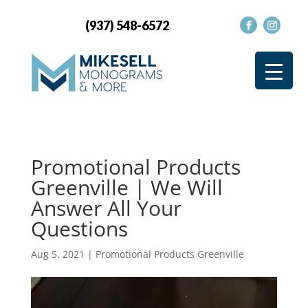
(937) 548-6572
Promotional Products
Greenville | We Will
Answer All Your
Questions
Aug 5, 2021
|
Promotional Products Greenville