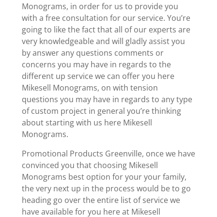
Monograms, in order for us to provide you
with a free consultation for our service. You’re
going to like the fact that all of our experts are
very knowledgeable and will gladly assist you
by answer any questions comments or
concerns you may have in regards to the
different up service we can offer you here
Mikesell Monograms, on with tension
questions you may have in regards to any type
of custom project in general you’re thinking
about starting with us here Mikesell
Monograms.
Promotional Products Greenville, once we have
convinced you that choosing Mikesell
Monograms best option for your your family,
the very next up in the process would be to go
heading go over the entire list of service we
have available for you here at Mikesell