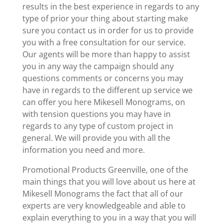
results in the best experience in regards to any
type of prior your thing about starting make
sure you contact us in order for us to provide
you with a free consultation for our service.
Our agents will be more than happy to assist
you in any way the campaign should any
questions comments or concerns you may
have in regards to the different up service we
can offer you here Mikesell Monograms, on
with tension questions you may have in
regards to any type of custom project in
general. We will provide you with all the
information you need and more.
Promotional Products Greenville, one of the
main things that you will love about us here at
Mikesell Monograms the fact that all of our
experts are very knowledgeable and able to
explain everything to you in a way that you will