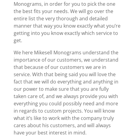
Monograms, in order for you to pick the one
the best fits your needs. We will go over the
entire list the very thorough and detailed
manner that way you know exactly what you’re
getting into you know exactly which service to
get.
We here Mikesell Monograms understand the
importance of our customers, we understand
that because of our customers we are in
service. With that being said you will love the
fact that we will do everything and anything in
our power to make sure that you are fully
taken care of, and we always provide you with
everything you could possibly need and more
in regards to custom projects. You will know
what it’s like to work with the company truly
cares about his customers, and will always
have your best interest in mind.