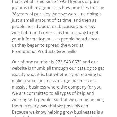
that’s what I said since 1993 18 years of pure
joy or is oh my goodness how time flies that be
28 years of pure joy. And we were just doing it
just a small amount of its time, and then as
people heard about us, because you know
word-of-mouth referral is the top way to get
your information out, as people heard about
us they began to spread the word at
Promotional Products Greenville.
Our phone number is 973-548-6572 and our
website is thumb all through our catalog to get
exactly what it is. But whether you’re trying to
make a small business a large business or a
massive business where the company for you.
We are committed to all types of help and
working with people. So that we can be helping
them in every way that we possibly can.
Because we know helping grow businesses is a