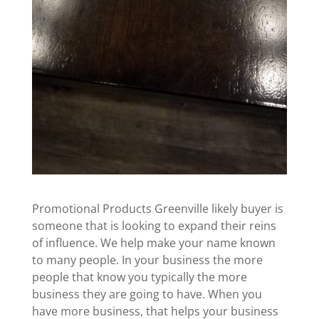
Promotional Products Greenville likely buyer is
someone that is looking to expand their reins
of influence. We help make your name known
to many people. In your business the more
people that know you typically the more
business they are going to have. When you
have more business, that helps your business