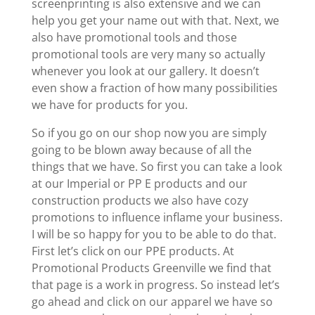
screenprinting is also extensive and we can
help you get your name out with that. Next, we
also have promotional tools and those
promotional tools are very many so actually
whenever you look at our gallery. It doesn’t
even show a fraction of how many possibilities
we have for products for you.
So if you go on our shop now you are simply
going to be blown away because of all the
things that we have. So first you can take a look
at our Imperial or PP E products and our
construction products we also have cozy
promotions to influence inflame your business.
I will be so happy for you to be able to do that.
First let’s click on our PPE products. At
Promotional Products Greenville we find that
that page is a work in progress. So instead let’s
go ahead and click on our apparel we have so