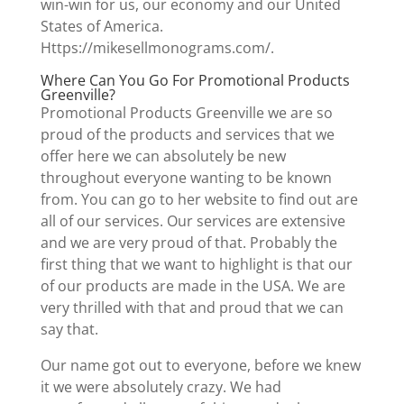
win-win for us, our economy and our United
States of America.
Https://mikesellmonograms.com/.
Where Can You Go For Promotional Products
Greenville?
Promotional Products Greenville we are so
proud of the products and services that we
offer here we can absolutely be new
throughout everyone wanting to be known
from. You can go to her website to find out are
all of our services. Our services are extensive
and we are very proud of that. Probably the
first thing that we want to highlight is that our
of our products are made in the USA. We are
very thrilled with that and proud that we can
say that.
Our name got out to everyone, before we knew
it we were absolutely crazy. We had