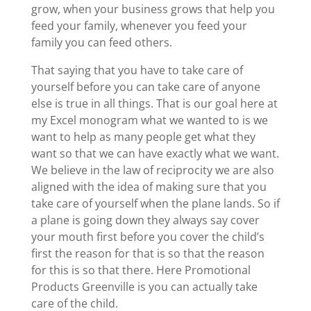
grow, when your business grows that help you
feed your family, whenever you feed your
family you can feed others.
That saying that you have to take care of
yourself before you can take care of anyone
else is true in all things. That is our goal here at
my Excel monogram what we wanted to is we
want to help as many people get what they
want so that we can have exactly what we want.
We believe in the law of reciprocity we are also
aligned with the idea of making sure that you
take care of yourself when the plane lands. So if
a plane is going down they always say cover
your mouth first before you cover the child’s
first the reason for that is so that the reason
for this is so that there. Here Promotional
Products Greenville is you can actually take
care of the child.