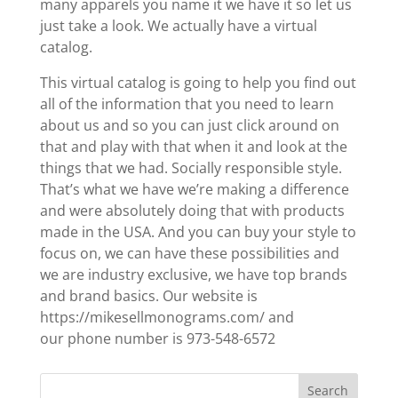
many apparels you name it we have it so let us
just take a look. We actually have a virtual
catalog.
This virtual catalog is going to help you find out
all of the information that you need to learn
about us and so you can just click around on
that and play with that when it and look at the
things that we had. Socially responsible style.
That’s what we have we’re making a difference
and were absolutely doing that with products
made in the USA. And you can buy your style to
focus on, we can have these possibilities and
we are industry exclusive, we have top brands
and brand basics. Our website is
https://mikesellmonograms.com/ and
our phone number is 973-548-6572