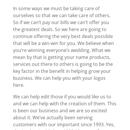
In some ways we must be taking care of
ourselves so that we can take care of others.
So if we can’t pay our bills we can’t offer you
the greatest deals. So we here are going to
continue offering the very best deals possible
that will be a win-win for you. We believe when
you’re winning everyone’s wedding. What we
mean by that is getting your name products,
services out there to others is going to be the
key factor in the benefit in helping grow your
business. We can help you with your logos
here.
We can help edit those if you would like us to
and we can help with the creation of them. This
is been our business and we are so excited
about it. We’ve actually been serving
customers with our important since 1993. Yes,