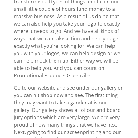
transformed all types of things and taken our
small little couple of hours fund money to a
massive business. As a result of us doing that
we can also help you take your logo to exactly
where it needs to go. And we have all kinds of
ways that we can take action and help you get
exactly what you’re looking for. We can help
you with your logos, we can help design or we
can help mock them up. Either way we will be
able to help you. And you can count on
Promotional Products Greenville.
Go to our website and see under our gallery or
you can hit shop now and see. The first thing
they may want to take a gander at is our
gallery. Our gallery shows all of our and board
jury options which are very large. We are very
proud of how many things that we have next.
Next, going to find our screenprinting and our