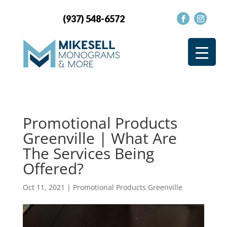
(937) 548-6572
Promotional Products
Greenville | What Are
The Services Being
Offered?
Oct 11, 2021
|
Promotional Products Greenville