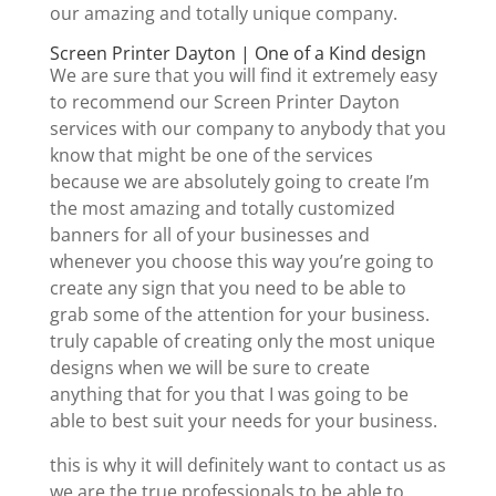
our amazing and totally unique company.
Screen Printer Dayton | One of a Kind design
We are sure that you will find it extremely easy
to recommend our Screen Printer Dayton
services with our company to anybody that you
know that might be one of the services
because we are absolutely going to create I’m
the most amazing and totally customized
banners for all of your businesses and
whenever you choose this way you’re going to
create any sign that you need to be able to
grab some of the attention for your business.
truly capable of creating only the most unique
designs when we will be sure to create
anything that for you that I was going to be
able to best suit your needs for your business.
this is why it will definitely want to contact us as
we are the true professionals to be able to