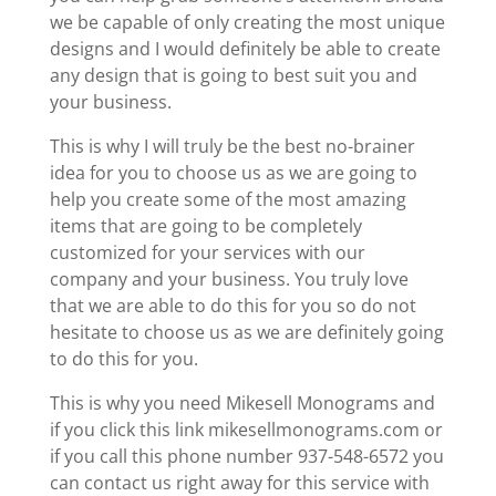
we be capable of only creating the most unique
designs and I would definitely be able to create
any design that is going to best suit you and
your business.
This is why I will truly be the best no-brainer
idea for you to choose us as we are going to
help you create some of the most amazing
items that are going to be completely
customized for your services with our
company and your business. You truly love
that we are able to do this for you so do not
hesitate to choose us as we are definitely going
to do this for you.
This is why you need Mikesell Monograms and
if you click this link mikesellmonograms.com or
if you call this phone number 937-548-6572 you
can contact us right away for this service with