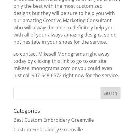
only the best with the most customized
designs but they will be sure to help you with
our amazing Creative Marketing Consultant
who will always be able to definitely help you
with all of your always amazing designs. so do
not hesitate in your shoes for the service.
so contact Mikesell Monograms right away
today by clicking this link to go to our site
mikesellmonograms.com or you could even
just call 937-548-6572 right now for the service.
Categories
Best Custom Embroidery Greenville
Custom Embroidery Greenville