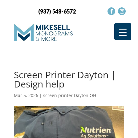
(937) 548-6572
Screen Printer Dayton |
Design help
Mar 5, 2026
|
screen printer Dayton OH