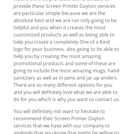
provide these Screen Printer Dayton services
are particular simple because we are the
absolute best and we are not only going to be
helpful and you when it creates the most
customized products as well as being able to
help you create a completely One of a Kind
logo for your business. also going to be able to
help you by creating the most amazing
promotional products and some of these are
going to include the most amazing mugs, hand
sanitizers as well as in pens and jar up anders.
There are so many different options for you
and you will definitely love what we are able to
do for you which is why you want to contact us.
You will definitely not want to hesitate to
recommend their Screen Printer Dayton
services that we have with our company to
anybody that you know that might be willing to