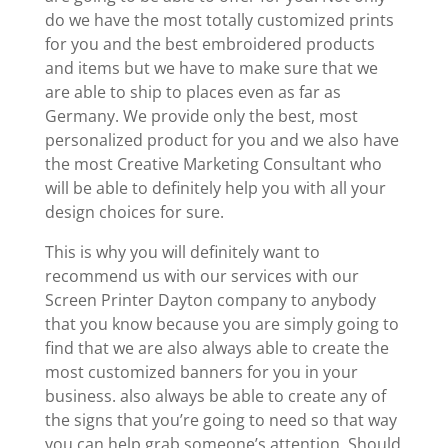
do we have the most totally customized prints
for you and the best embroidered products
and items but we have to make sure that we
are able to ship to places even as far as
Germany. We provide only the best, most
personalized product for you and we also have
the most Creative Marketing Consultant who
will be able to definitely help you with all your
design choices for sure.
This is why you will definitely want to
recommend us with our services with our
Screen Printer Dayton company to anybody
that you know because you are simply going to
find that we are also always able to create the
most customized banners for you in your
business. also always be able to create any of
the signs that you’re going to need so that way
you can help grab someone’s attention. Should