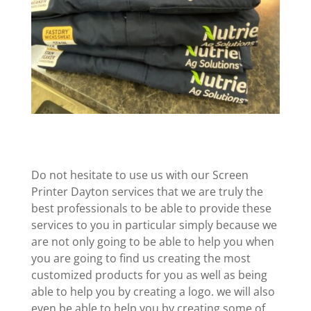
Do not hesitate to use us with our Screen
Printer Dayton services that we are truly the
best professionals to be able to provide these
services to you in particular simply because we
are not only going to be able to help you when
you are going to find us creating the most
customized products for you as well as being
able to help you by creating a logo. we will also
even be able to help you by creating some of