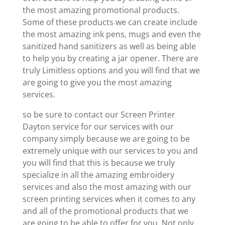
the most amazing promotional products.
Some of these products we can create include
the most amazing ink pens, mugs and even the
sanitized hand sanitizers as well as being able
to help you by creating a jar opener. There are
truly Limitless options and you will find that we
are going to give you the most amazing
services.
so be sure to contact our Screen Printer
Dayton service for our services with our
company simply because we are going to be
extremely unique with our services to you and
you will find that this is because we truly
specialize in all the amazing embroidery
services and also the most amazing with our
screen printing services when it comes to any
and all of the promotional products that we
are going to be able to offer for you. Not only