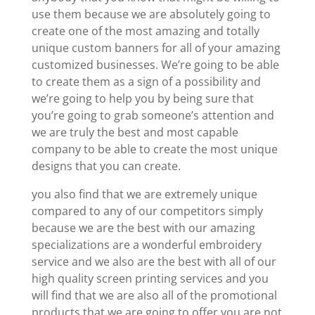
use them because we are absolutely going to
create one of the most amazing and totally
unique custom banners for all of your amazing
customized businesses. We’re going to be able
to create them as a sign of a possibility and
we’re going to help you by being sure that
you’re going to grab someone’s attention and
we are truly the best and most capable
company to be able to create the most unique
designs that you can create.
you also find that we are extremely unique
compared to any of our competitors simply
because we are the best with our amazing
specializations are a wonderful embroidery
service and we also are the best with all of our
high quality screen printing services and you
will find that we are also all of the promotional
products that we are going to offer you are not