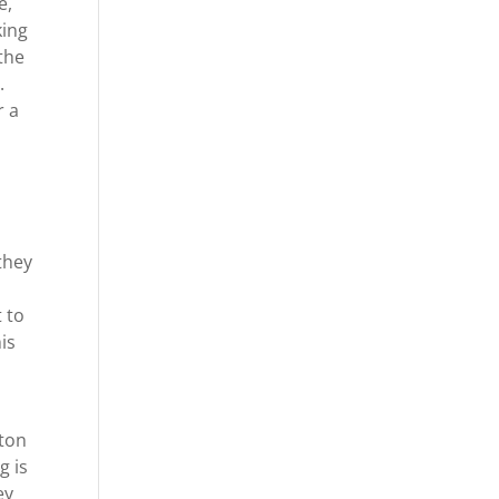
e,
king
the
.
r a
they
 to
is
yton
g is
ey