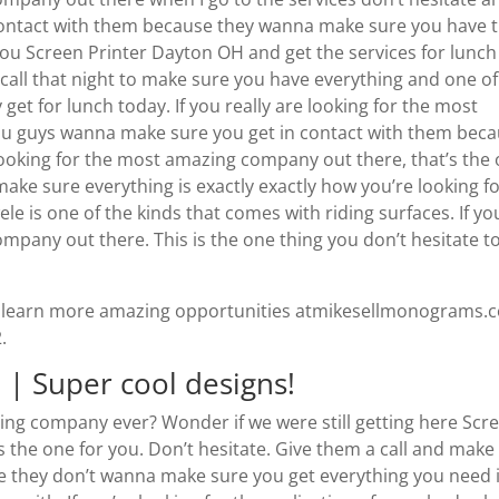
 contact with them because they wanna make sure you have 
ou Screen Printer Dayton OH and get the services for lunch
call that night to make sure you have everything and one of
et for lunch today. If you really are looking for the most
You guys wanna make sure you get in contact with them bec
 looking for the most amazing company out there, that’s the
 make sure everything is exactly exactly how you’re looking fo
e is one of the kinds that comes with riding surfaces. If yo
ompany out there. This is the one thing you don’t hesitate t
 to learn more amazing opportunities atmikesellmonograms.
.
 | Super cool designs!
ng company ever? Wonder if we were still getting here Scr
 the one for you. Don’t hesitate. Give them a call and make
e they don’t wanna make sure you get everything you need if