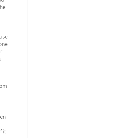
the
ause
 one
r.
u
o
com
een
 it