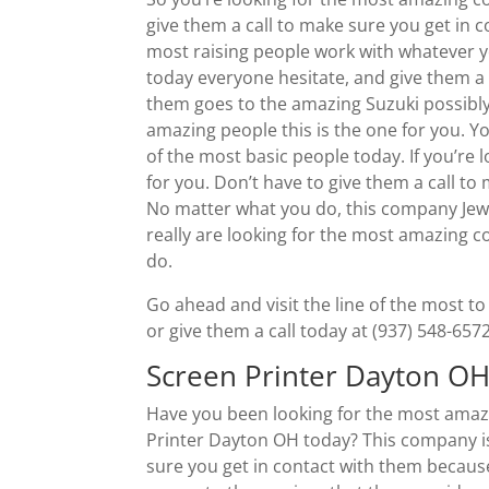
give them a call to make sure you get in
most raising people work with whatever y
today everyone hesitate, and give them a 
them goes to the amazing Suzuki possibly g
amazing people this is the one for you. 
of the most basic people today. If you’re
for you. Don’t have to give them a call to
No matter what you do, this company Jewel
really are looking for the most amazing c
do.
Go ahead and visit the line of the most
or give them a call today at (937) 548-6572
Screen Printer Dayton OH
Have you been looking for the most amazi
Printer Dayton OH today? This company is
sure you get in contact with them becaus