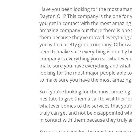
Have you been looking for the most amaz
Dayton OH? This company is the one for y
you get in contact with the most amazing 
amazing company out there there is one fo
them because they’ve moved everything an
you with a pretty good company. Otherwise
need to make sure everything is exactly h
company is everything you eat whatever co
make sure you have everything and what if 
looking for the most major people able to 
to make sure you have the most amazing 
So if you’re looking for the most amazing
hesitate to give them a call to visit their
whatever comes to the services that you’
truly can get and not be disappointed w
in contact with them because they truly 
So you’re looking for the most amazing c