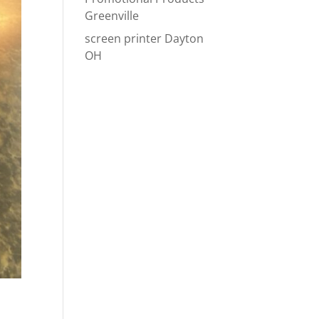
Greenville
screen printer Dayton
OH