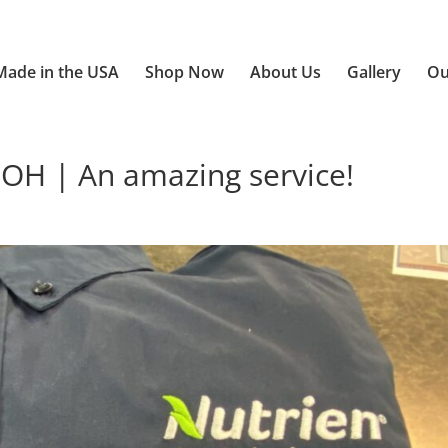
Made in the USA
Shop Now
About Us
Gallery
Ou
 OH | An amazing service!