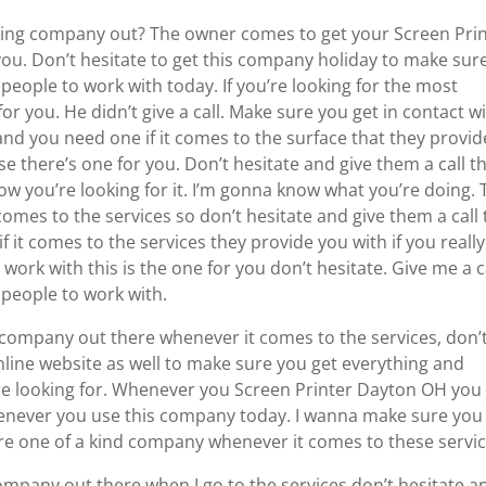
ing company out? The owner comes to get your Screen Pri
ou. Don’t hesitate to get this company holiday to make sur
people to work with today. If you’re looking for the most
r you. He didn’t give a call. Make sure you get in contact w
d you need one if it comes to the surface that they provid
 there’s one for you. Don’t hesitate and give them a call th
ow you’re looking for it. I’m gonna know what you’re doing. 
mes to the services so don’t hesitate and give them a call 
it comes to the services they provide you with if you really
work with this is the one for you don’t hesitate. Give me a c
people to work with.
 company out there whenever it comes to the services, don’
 online website as well to make sure you get everything and
re looking for. Whenever you Screen Printer Dayton OH you
henever you use this company today. I wanna make sure you
are one of a kind company whenever it comes to these servic
ompany out there when I go to the services don’t hesitate a