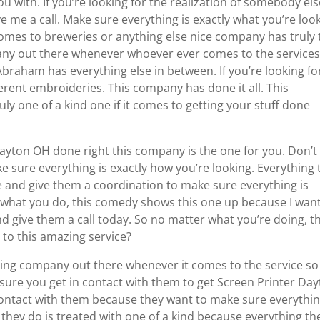
u with. If you’re looking for the realization of somebody els
ve me a call. Make sure everything is exactly what you’re loo
comes to breweries or anything else nice company has truly 
any out there whenever whoever ever comes to the services
raham has everything else in between. If you’re looking fo
erent embroideries. This company has done it all. This
ly one of a kind one if it comes to getting your stuff done
yton OH done right this company is the one for you. Don’t
e sure everything is exactly how you’re looking. Everything 
te and give them a coordination to make sure everything is
r what you do, this comedy shows this one up because I want
d give them a call today. So no matter what you’re doing, th
 to this amazing service?
ing company out there whenever it comes to the service so
e sure you get in contact with them to get Screen Printer Da
ontact with them because they want to make sure everythin
 they do is treated with one of a kind because everything th