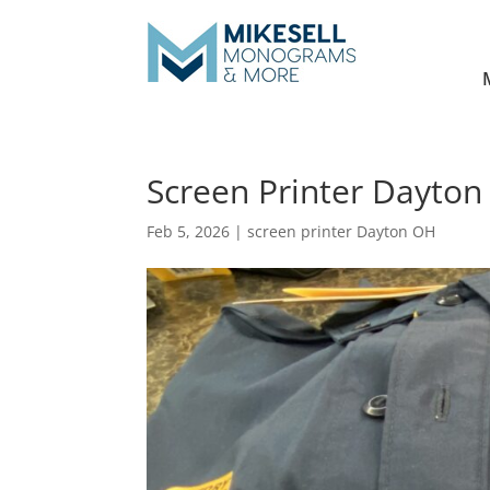
Screen Printer Dayton
Feb 5, 2026
|
screen printer Dayton OH