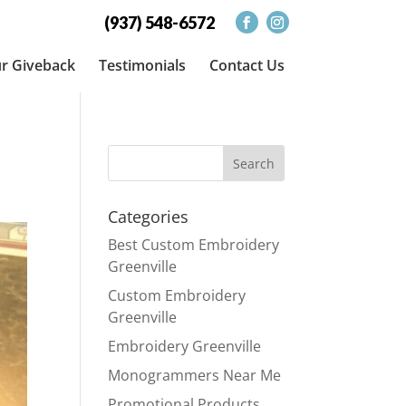
(937) 548-6572
r Giveback
Testimonials
Contact Us
Categories
Best Custom Embroidery
Greenville
Custom Embroidery
Greenville
Embroidery Greenville
Monogrammers Near Me
Promotional Products