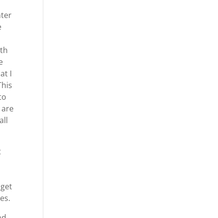
nter
e
ith
e
at I
This
to
 are
all
t
 get
es.
nd