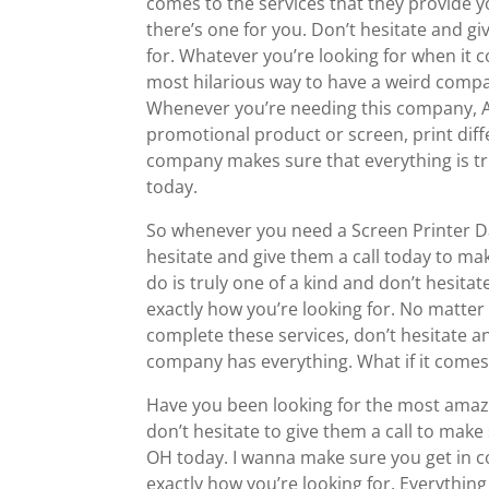
comes to the services that they provide yo
there’s one for you. Don’t hesitate and gi
for. Whatever you’re looking for when it 
most hilarious way to have a weird comp
Whenever you’re needing this company, Ab
promotional product or screen, print diff
company makes sure that everything is tru
today.
So whenever you need a Screen Printer Da
hesitate and give them a call today to mak
do is truly one of a kind and don’t hesita
exactly how you’re looking for. No matte
complete these services, don’t hesitate an
company has everything. What if it comes
Have you been looking for the most amaz
don’t hesitate to give them a call to mak
OH today. I wanna make sure you get in c
exactly how you’re looking for. Everything