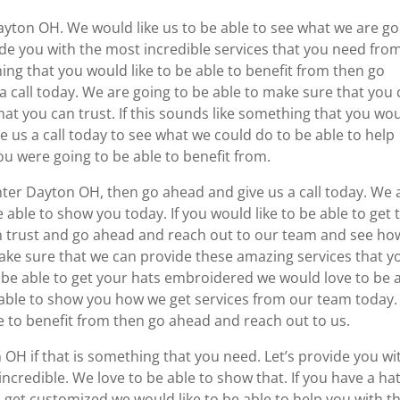
ayton OH. We would like us to be able to see what we are go
ide you with the most incredible services that you need fro
ing that you would like to be able to benefit from then go
 call today. We are going to be able to make sure that you
at you can trust. If this sounds like something that you wo
e us a call today to see what we could do to be able to help
u were going to be able to benefit from.
inter Dayton OH, then go ahead and give us a call today. We 
e able to show you today. If you would like to be able to get 
n trust and go ahead and reach out to our team and see ho
ake sure that we can provide these amazing services that y
o be able to get your hats embroidered we would love to be 
e able to show you how we get services from our team today. 
le to benefit from then go ahead and reach out to us.
 OH if that is something that you need. Let’s provide you wi
ncredible. We love to be able to show that. If you have a ha
 get customized we would like to be able to help you with th