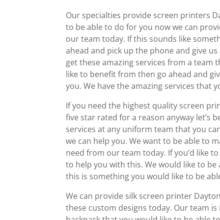
Our specialties provide screen printers D
to be able to do for you now we can prov
our team today. If this sounds like someth
ahead and pick up the phone and give us a
get these amazing services from a team th
like to benefit from then go ahead and giv
you. We have the amazing services that yo
If you need the highest quality screen pr
five star rated for a reason anyway let’s b
services at any uniform team that you ca
we can help you. We want to be able to m
need from our team today. If you’d like t
to help you with this. We would like to b
this is something you would like to be ab
We can provide silk screen printer Dayton
these custom designs today. Our team is i
backpack that you would like to be able to