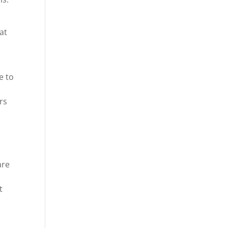
at
.
e to
rs
are
t