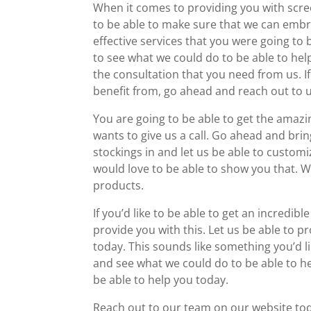
When it comes to providing you with scre
to be able to make sure that we can emb
effective services that you were going to 
to see what we could do to be able to he
the consultation that you need from us. If
benefit from, go ahead and reach out to u
You are going to be able to get the amaz
wants to give us a call. Go ahead and bri
stockings in and let us be able to custo
would love to be able to show you that. 
products.
If you’d like to be able to get an incredib
provide you with this. Let us be able to 
today. This sounds like something you’d li
and see what we could do to be able to he
be able to help you today.
Reach out to our team on our website toda