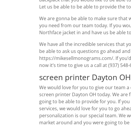
Let us be able to be able to provide the 
We are gonna be able to make sure that we
you need from our team today. If you wou
Northface jacket in and have us be able to
We have all the incredible services that yo
be able to ask us questions go ahead and
https://mikesellmonograms.com/. If you’d 
now it’s time to give us a call at (937) 548
screen printer Dayton OH 
We would love for you to give our team a c
screen printer Dayton OH today. We are fiv
going to be able to provide for you. If yo
services, we would love for you to go ahe
personalization is our special team. We w
market around and you were going to be a