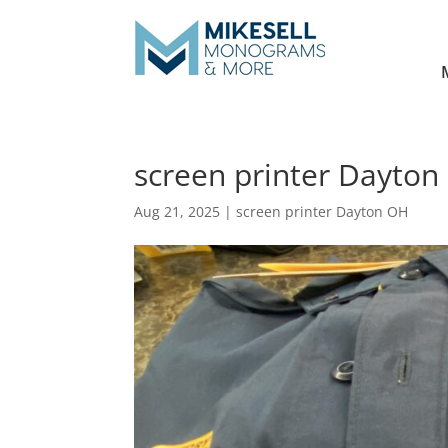
screen printer Dayton 
Aug 21, 2025
|
screen printer Dayton OH