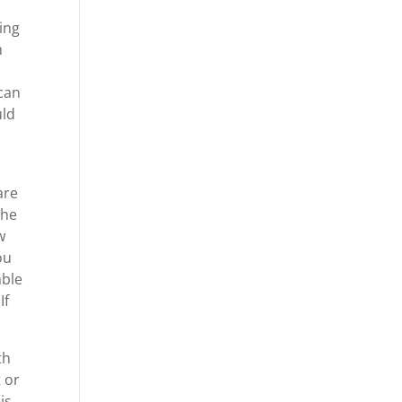
ing
m
 can
uld
are
the
w
ou
able
If
th
t or
is.