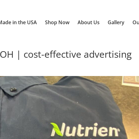
Made in the USA
Shop Now
About Us
Gallery
Ou
OH | cost-effective advertising