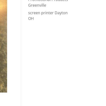
Greenville
screen printer Dayton
OH