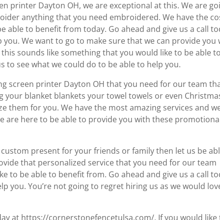
en printer Dayton OH, we are exceptional at this. We are go
roider anything that you need embroidered. We have the co
be able to benefit from today. Go ahead and give us a call t
lp you. We want to go to make sure that we can provide you 
 this sounds like something that you would like to be able t
s to see what we could do to be able to help you.
ing screen printer Dayton OH that you need for our team th
ng your blanket blankets your towel towels or even Christma
mize them for you. We have the most amazing services and w
We are here to be able to provide you with these promotiona
le custom present for your friends or family then let us be ab
provide that personalized service that you need for our team
ke to be able to benefit from. Go ahead and give us a call t
lp you. You’re not going to regret hiring us as we would lov
y at https://cornerstonefencetulsa.com/. If you would like 