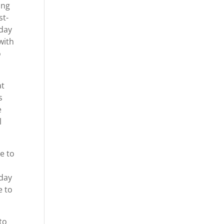
ing
st-
oday
with
o
at
s
e
l
le to
oday
e to
to