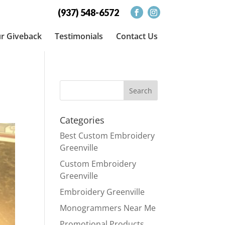
(937) 548-6572
r Giveback
Testimonials
Contact Us
Categories
Best Custom Embroidery
Greenville
Custom Embroidery
Greenville
Embroidery Greenville
Monogrammers Near Me
Promotional Products