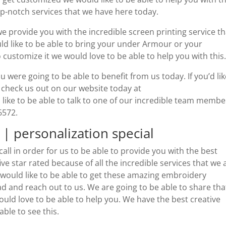
top-notch services that we have here today.
 provide you with the incredible screen printing service th
ld like to be able to bring your under Armour or your
 customize it we would love to be able to help you with this
u were going to be able to benefit from us today. If you’d lik
 check us out on our website today at
like to be able to talk to one of our incredible team membe
-6572.
| personalization special
all in order for us to be able to provide you with the best
e star rated because of all the incredible services that we 
u would like to be able to get these amazing embroidery
ad and reach out to us. We are going to be able to share tha
ould love to be able to help you. We have the best creative
ble to see this.