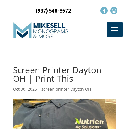
(937) 548-6572
Screen Printer Dayton
OH | Print This
Oct 30, 2025
|
screen printer Dayton OH