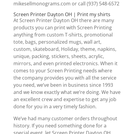
mikesellmonograms.com or call (937) 548-6572
Screen Printer Dayton OH | Print my shirts
At Screen Printer Dayton OH there are many
products you can print with Screen Printing
anything from custom T-shirts, promotional
tote, bags, personalized mugs, wall art,
custom, skateboard, Holiday, theme, napkins,
unique, packing, stickers, sheets, acrylic,
mirrors, and even printed electronics. When it
comes to your Screen Printing needs where
the company provides you with all the service
you need, we’ve been in business since 1993
and we know exactly what we’re doing. We have
an excellent crew and expertise to get any job
done for you in a very timely fashion.
We’ve had many customer orders throughout
history. If you need something done for a
special event, let Screen Printer Dayton OH