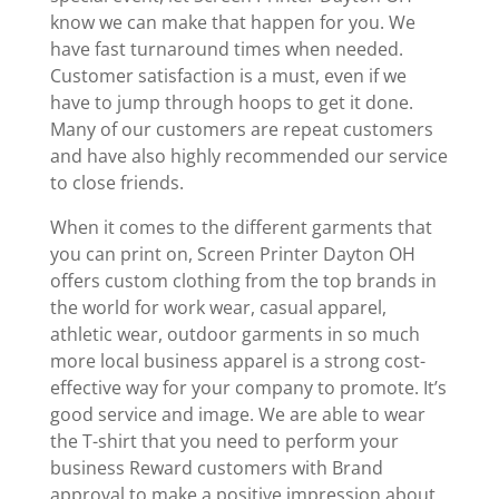
know we can make that happen for you. We
have fast turnaround times when needed.
Customer satisfaction is a must, even if we
have to jump through hoops to get it done.
Many of our customers are repeat customers
and have also highly recommended our service
to close friends.
When it comes to the different garments that
you can print on, Screen Printer Dayton OH
offers custom clothing from the top brands in
the world for work wear, casual apparel,
athletic wear, outdoor garments in so much
more local business apparel is a strong cost-
effective way for your company to promote. It’s
good service and image. We are able to wear
the T-shirt that you need to perform your
business Reward customers with Brand
approval to make a positive impression about