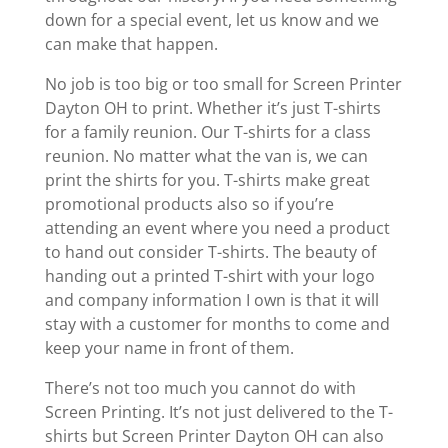
down for a special event, let us know and we
can make that happen.
No job is too big or too small for Screen Printer
Dayton OH to print. Whether it’s just T-shirts
for a family reunion. Our T-shirts for a class
reunion. No matter what the van is, we can
print the shirts for you. T-shirts make great
promotional products also so if you’re
attending an event where you need a product
to hand out consider T-shirts. The beauty of
handing out a printed T-shirt with your logo
and company information I own is that it will
stay with a customer for months to come and
keep your name in front of them.
There’s not too much you cannot do with
Screen Printing. It’s not just delivered to the T-
shirts but Screen Printer Dayton OH can also