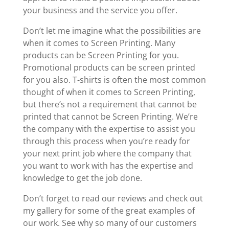
your business and the service you offer.
Don’t let me imagine what the possibilities are
when it comes to Screen Printing. Many
products can be Screen Printing for you.
Promotional products can be screen printed
for you also. T-shirts is often the most common
thought of when it comes to Screen Printing,
but there’s not a requirement that cannot be
printed that cannot be Screen Printing. We’re
the company with the expertise to assist you
through this process when you’re ready for
your next print job where the company that
you want to work with has the expertise and
knowledge to get the job done.
Don’t forget to read our reviews and check out
my gallery for some of the great examples of
our work. See why so many of our customers