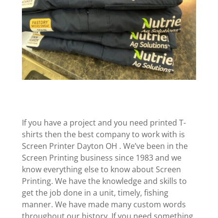
If you have a project and you need printed T-
shirts then the best company to work with is
Screen Printer Dayton OH . We’ve been in the
Screen Printing business since 1983 and we
know everything else to know about Screen
Printing. We have the knowledge and skills to
get the job done in a unit, timely, fishing
manner. We have made many custom words
throughout our history. If you need something