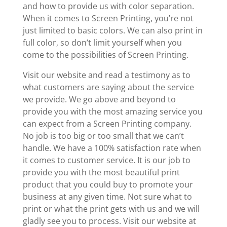
and how to provide us with color separation.
When it comes to Screen Printing, you’re not
just limited to basic colors. We can also print in
full color, so don’t limit yourself when you
come to the possibilities of Screen Printing.
Visit our website and read a testimony as to
what customers are saying about the service
we provide. We go above and beyond to
provide you with the most amazing service you
can expect from a Screen Printing company.
No job is too big or too small that we can’t
handle. We have a 100% satisfaction rate when
it comes to customer service. It is our job to
provide you with the most beautiful print
product that you could buy to promote your
business at any given time. Not sure what to
print or what the print gets with us and we will
gladly see you to process. Visit our website at