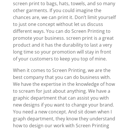
screen print to bags, hats, towels, and so many
other garments. If you could imagine the
chances are, we can print it. Don’t limit yourself
to just one concept without let us discuss
different ways. You can do Screen Printing to
promote your business. screen print is a great
product and it has the durability to last a very
long time so your promotion will stay in front
of your customers to keep you top of mine.
When it comes to Screen Printing, we are the
best company that you can do business with.
We have the expertise in the knowledge of how
to scream for just about anything. We have a
graphic department that can assist you with
new designs if you want to change your brand.
You need a new concept. And sit down when I
graph department, they know they understand
how to design our work with Screen Printing