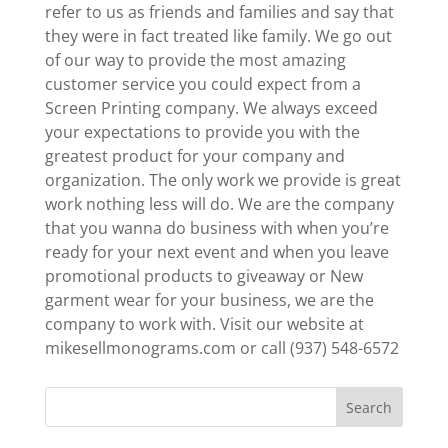
refer to us as friends and families and say that
they were in fact treated like family. We go out
of our way to provide the most amazing
customer service you could expect from a
Screen Printing company. We always exceed
your expectations to provide you with the
greatest product for your company and
organization. The only work we provide is great
work nothing less will do. We are the company
that you wanna do business with when you’re
ready for your next event and when you leave
promotional products to giveaway or New
garment wear for your business, we are the
company to work with. Visit our website at
mikesellmonograms.com or call (937) 548-6572