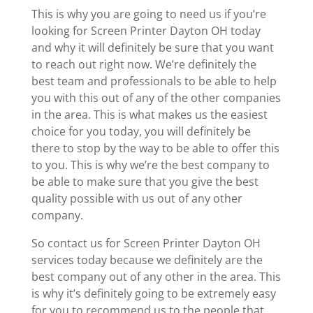
This is why you are going to need us if you’re
looking for Screen Printer Dayton OH today
and why it will definitely be sure that you want
to reach out right now. We’re definitely the
best team and professionals to be able to help
you with this out of any of the other companies
in the area. This is what makes us the easiest
choice for you today, you will definitely be
there to stop by the way to be able to offer this
to you. This is why we’re the best company to
be able to make sure that you give the best
quality possible with us out of any other
company.
So contact us for Screen Printer Dayton OH
services today because we definitely are the
best company out of any other in the area. This
is why it’s definitely going to be extremely easy
for you to recommend us to the people that