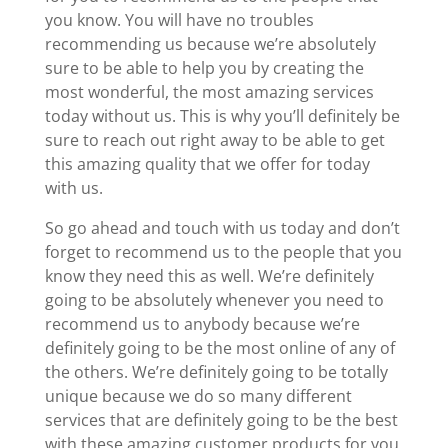
you know. You will have no troubles
recommending us because we’re absolutely
sure to be able to help you by creating the
most wonderful, the most amazing services
today without us. This is why you’ll definitely be
sure to reach out right away to be able to get
this amazing quality that we offer for today
with us.
So go ahead and touch with us today and don’t
forget to recommend us to the people that you
know they need this as well. We’re definitely
going to be absolutely whenever you need to
recommend us to anybody because we’re
definitely going to be the most online of any of
the others. We’re definitely going to be totally
unique because we do so many different
services that are definitely going to be the best
with these amazing customer products for you