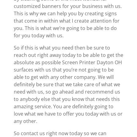
customized banners for your business with us.
This is why we can help you by creating signs
that come in within what I create attention for
you. This is what we’re going to be able to do
for you today with us.
So if this is what you need then be sure to
reach out right away today to be able to get the
absolute as possible Screen Printer Dayton OH
surfaces with us that you’re not going to be
able to get with any other company. We will
definitely be sure that we take care of what we
need with us, so go ahead and recommend us
to anybody else that you know that needs this
amazing service. You are definitely going to
love what we have to offer you today with us or
any other.
So contact us right now today so we can