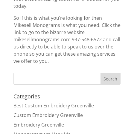
today.
So if this is what you’re looking for then
Mikesell Monograms is what you need. Click the
link to go to the bizarre website
mikesellmonograms.com 937-548-6572 and call
us directly to be able to speak to us over the
phone so you can get these amazing services
we offer to you.
Categories
Best Custom Embroidery Greenville
Custom Embroidery Greenville
Embroidery Greenville