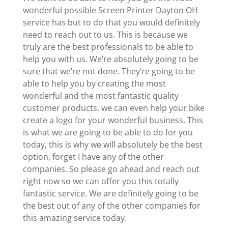
wonderful possible Screen Printer Dayton OH
service has but to do that you would definitely
need to reach out to us. This is because we
truly are the best professionals to be able to
help you with us. We’re absolutely going to be
sure that we’re not done. They’re going to be
able to help you by creating the most
wonderful and the most fantastic quality
customer products, we can even help your bike
create a logo for your wonderful business. This
is what we are going to be able to do for you
today, this is why we will absolutely be the best
option, forget I have any of the other
companies. So please go ahead and reach out
right now so we can offer you this totally
fantastic service. We are definitely going to be
the best out of any of the other companies for
this amazing service today.