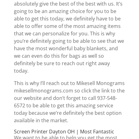
absolutely give the best of the best with us. It’s
going to be an amazing choice for you to be
able to get this today, we definitely have to be
able to offer some of the most amazing items
that we can personalize for you. This is why
you’re definitely going to be able to see that we
have the most wonderful baby blankets, and
we can even do this for bags as well so
definitely be sure to reach out right away
today.
This is why I’ll reach out to Mikesell Monograms
mikesellmonograms.com so click the link to the
our website and don’t forget to call 937-548-
6572 to be able to get this amazing service
today because we’re definitely the best option
available in the market.
Screen Printer Dayton OH | Most Fantastic
We want to be able to help you get the most