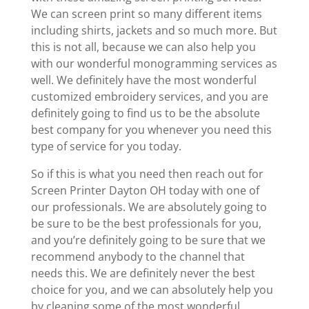
We can screen print so many different items
including shirts, jackets and so much more. But
this is not all, because we can also help you
with our wonderful monogramming services as
well. We definitely have the most wonderful
customized embroidery services, and you are
definitely going to find us to be the absolute
best company for you whenever you need this
type of service for you today.
So if this is what you need then reach out for
Screen Printer Dayton OH today with one of
our professionals. We are absolutely going to
be sure to be the best professionals for you,
and you’re definitely going to be sure that we
recommend anybody to the channel that
needs this. We are definitely never the best
choice for you, and we can absolutely help you
by cleaning some of the most wonderful