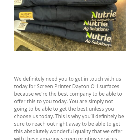
We definitely need you to get in touch with us
today for Screen Printer Dayton OH surfaces
because we’re the best company to be able to
offer this to you today. You are simply not
going to be able to get the best unless you
choose us today. This is why you’ll definitely be
sure to reach out right away to be able to get
this absolutely wonderful quality that we offer
with these amazing screen printing services.