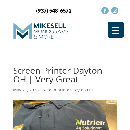
(937) 548-6572
Screen Printer Dayton
OH | Very Great
May 21, 2026
|
screen printer Dayton OH