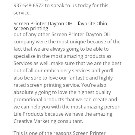
937-548-6572 to speak to us today for this
service.
Screen Printer Dayton OH | favorite Ohio
screen printing
out of any other Screen Printer Dayton OH
company were the most unique because of the
fact that we are always going to be able to
specialize in the most amazing products as
Services as well. make sure that we are the best
out of all our embroidery services and you’ll
also be sure to love our fantastic and highly
rated screen printing service. You’re also
absolutely going to love the highest quality
promotional products that we can create and
we can help you with the most amazing person
Life Products because we have the amazing
Creative Marketing consultant.
This is one of the reasons Screen Printer