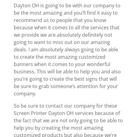
Dayton OH is going to be with our company to
be the most amazing and you’ll find it easy to
recommend us to people that you know
because when it comes to all the services that
we provide we are absolutely definitely not
going to want to miss out on our amazing
deals. I am absolutely always going to be able
to create the most amazing customized
banners when it comes to your wonderful
business. This will be able to help you and also
you’re going to create the best signs that will
be sure to grab someone’s attention for your
company.
So be sure to contact our company for these
Screen Printer Dayton OH services because of
the fact that we are not only going to be able to
help you by creating the most amazing
customized products but also because we’re