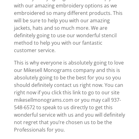
with our amazing embroidery options as we
embroidered so many different products. This
will be sure to help you with our amazing
jackets, hats and so much more. We are
definitely going to use our wonderful stencil
method to help you with our fantastic
customer service.
This is why everyone is absolutely going to love
our Mikesell Monograms company and this is
absolutely going to be the best for you so you
should definitely contact us right now. You can
right now if you click this link to go to our site
mikesellmonograms.com or you may call 937-
548-6572 to speak to us directly to get this
wonderful service with us and you will definitely
not regret that you’re chosen us to be the
Professionals for you.