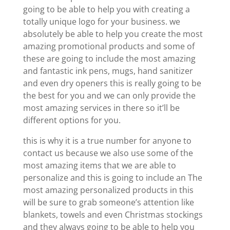
going to be able to help you with creating a
totally unique logo for your business. we
absolutely be able to help you create the most
amazing promotional products and some of
these are going to include the most amazing
and fantastic ink pens, mugs, hand sanitizer
and even dry openers this is really going to be
the best for you and we can only provide the
most amazing services in there so it’ll be
different options for you.
this is why it is a true number for anyone to
contact us because we also use some of the
most amazing items that we are able to
personalize and this is going to include an The
most amazing personalized products in this
will be sure to grab someone’s attention like
blankets, towels and even Christmas stockings
and they always going to be able to help you