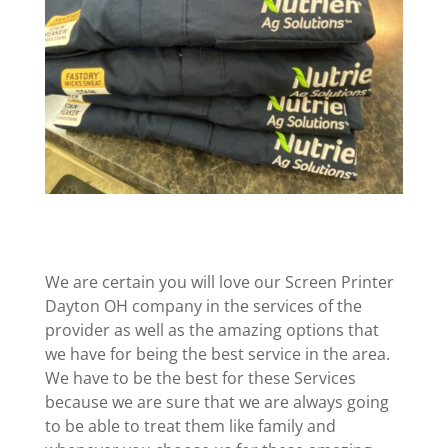
We are certain you will love our Screen Printer
Dayton OH company in the services of the
provider as well as the amazing options that
we have for being the best service in the area.
We have to be the best for these Services
because we are sure that we are always going
to be able to treat them like family and