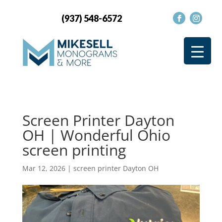
(937) 548-6572
Screen Printer Dayton
OH | Wonderful Ohio
screen printing
Mar 12, 2026
|
screen printer Dayton OH