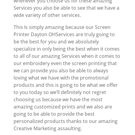
whenever you choose us for these amazing
Services you also be able to see that we have a
wide variety of other services.
This Is simply amazing because our Screen
Printer Dayton OHServices are truly going to
be the best for you and we absolutely
specialize in only being the best when it comes
to all of our amazing Services when it comes to
our embroidery even the screen printing that
we can provide you also be able to always
loving what we have with the promotional
products and this is going to be what we offer
to you today so we’ll definitely not regret
choosing us because we have the most
amazing customized prints and we also are
going to be able to provide the best
personalized products thanks to our amazing
Creative Marketing assaulting.