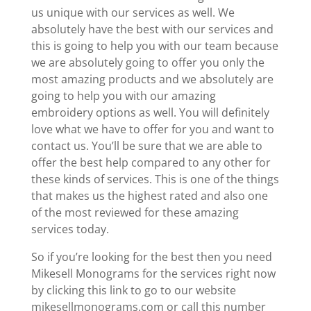
us unique with our services as well. We
absolutely have the best with our services and
this is going to help you with our team because
we are absolutely going to offer you only the
most amazing products and we absolutely are
going to help you with our amazing
embroidery options as well. You will definitely
love what we have to offer for you and want to
contact us. You’ll be sure that we are able to
offer the best help compared to any other for
these kinds of services. This is one of the things
that makes us the highest rated and also one
of the most reviewed for these amazing
services today.
So if you’re looking for the best then you need
Mikesell Monograms for the services right now
by clicking this link to go to our website
mikesellmonograms.com or call this number