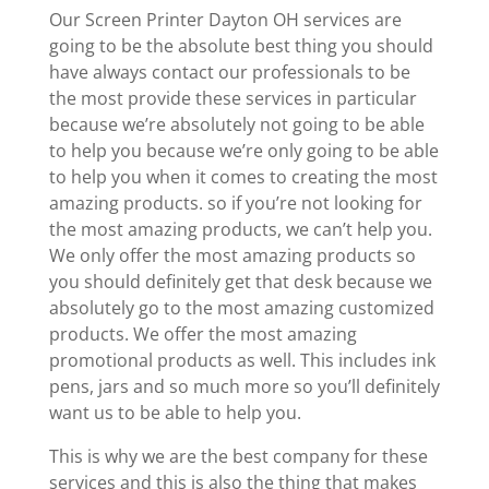
Our Screen Printer Dayton OH services are
going to be the absolute best thing you should
have always contact our professionals to be
the most provide these services in particular
because we’re absolutely not going to be able
to help you because we’re only going to be able
to help you when it comes to creating the most
amazing products. so if you’re not looking for
the most amazing products, we can’t help you.
We only offer the most amazing products so
you should definitely get that desk because we
absolutely go to the most amazing customized
products. We offer the most amazing
promotional products as well. This includes ink
pens, jars and so much more so you’ll definitely
want us to be able to help you.
This is why we are the best company for these
services and this is also the thing that makes