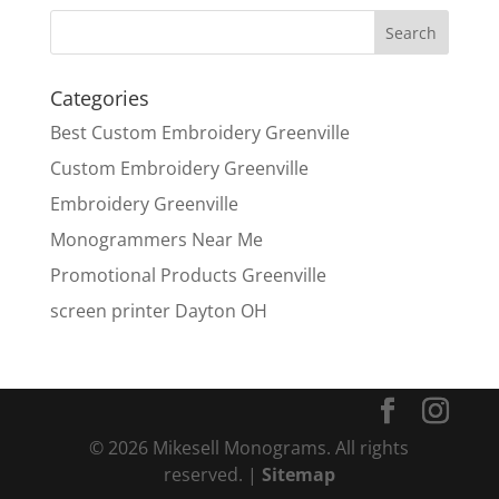
Categories
Best Custom Embroidery Greenville
Custom Embroidery Greenville
Embroidery Greenville
Monogrammers Near Me
Promotional Products Greenville
screen printer Dayton OH
© 2026 Mikesell Monograms. All rights
reserved. |
Sitemap