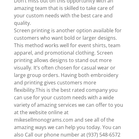
Don’t miss out on this opportunity with an
amazing team that is skilled to take care of
your custom needs with the best care and
quality.
Screen printing is another option available for
customers who want bold or larger designs.
This method works well for event shirts, team
apparel, and promotional clothing. Screen
printing allows designs to stand out more
visually. It’s often chosen for casual wear or
large group orders. Having both embroidery
and printing gives customers more
flexibility.This is the best rated company you
can use for your custom needs with a wide
variety of amazing services we can offer to you
at the website online at
mikesellmonograms.com and see all of the
amazing ways we can help you today. You can
also Call our phone number at (937) 548-6572