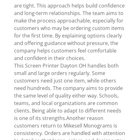
are tight. This approach helps build confidence
and long-term relationships. The team aims to
make the process approachable, especially for
customers who may be ordering custom items
for the first time. By explaining options clearly
and offering guidance without pressure, the
company helps customers feel comfortable
and confident in their choices.
This Screen Printer Dayton OH handles both
small and large orders regularly. Some
customers need just one item, while others
need hundreds. The company aims to provide
the same level of quality either way. Schools,
teams, and local organizations are common
clients. Being able to adapt to different needs
is one of its strengths.Another reason
customers return to Mikesell Monograms is
consistency. Orders are handled with attention