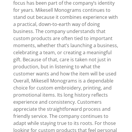
focus has been part of the company’s identity
for years. Mikesell Monograms continues to
stand out because it combines experience with
a practical, down-to-earth way of doing
business. The company understands that
custom products are often tied to important
moments, whether that’s launching a business,
celebrating a team, or creating a meaningful
gift. Because of that, care is taken not just in
production, but in listening to what the
customer wants and how the item will be used
Overall, Mikesell Monograms is a dependable
choice for custom embroidery, printing, and
promotional items. Its long history reflects
experience and consistency. Customers
appreciate the straightforward process and
friendly service. The company continues to
adapt while staying true to its roots. For those
looking for custom products that feel personal