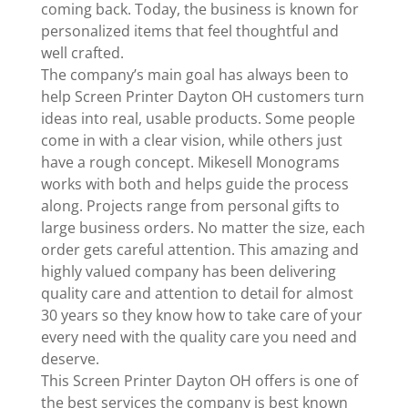
coming back. Today, the business is known for
personalized items that feel thoughtful and
well crafted.
The company’s main goal has always been to
help Screen Printer Dayton OH customers turn
ideas into real, usable products. Some people
come in with a clear vision, while others just
have a rough concept. Mikesell Monograms
works with both and helps guide the process
along. Projects range from personal gifts to
large business orders. No matter the size, each
order gets careful attention. This amazing and
highly valued company has been delivering
quality care and attention to detail for almost
30 years so they know how to take care of your
every need with the quality care you need and
deserve.
This Screen Printer Dayton OH offers is one of
the best services the company is best known