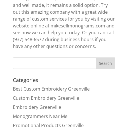
and well made, it remains a solid option. Try
out this amazing company with a great wide
range of custom services for you by visiting our
website online at mikesellmonograms.com and
see how we can help you today. Or you can call
(937) 548-6572 during business hours if you
have any other questions or concerns.
Categories
Best Custom Embroidery Greenville
Custom Embroidery Greenville
Embroidery Greenville
Monogrammers Near Me
Promotional Products Greenville