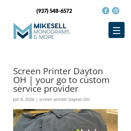
(937) 548-6572
Screen Printer Dayton
OH | your go to custom
service provider
Jan 8, 2026
|
screen printer Dayton OH