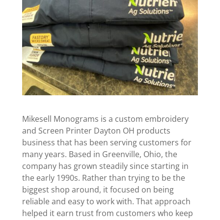
Mikesell Monograms is a custom embroidery
and Screen Printer Dayton OH products
business that has been serving customers for
many years. Based in Greenville, Ohio, the
company has grown steadily since starting in
the early 1990s. Rather than trying to be the
biggest shop around, it focused on being
reliable and easy to work with. That approach
helped it earn trust from customers who keep