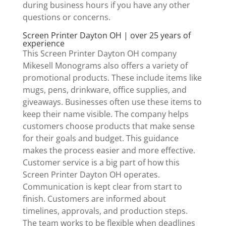
during business hours if you have any other
questions or concerns.
Screen Printer Dayton OH | over 25 years of
experience
This Screen Printer Dayton OH company
Mikesell Monograms also offers a variety of
promotional products. These include items like
mugs, pens, drinkware, office supplies, and
giveaways. Businesses often use these items to
keep their name visible. The company helps
customers choose products that make sense
for their goals and budget. This guidance
makes the process easier and more effective.
Customer service is a big part of how this
Screen Printer Dayton OH operates.
Communication is kept clear from start to
finish. Customers are informed about
timelines, approvals, and production steps.
The team works to be flexible when deadlines