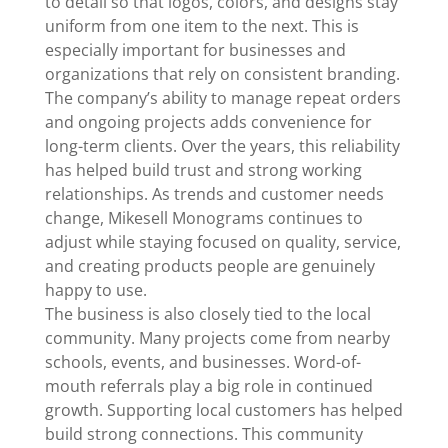
to detail so that logos, colors, and designs stay
uniform from one item to the next. This is
especially important for businesses and
organizations that rely on consistent branding.
The company’s ability to manage repeat orders
and ongoing projects adds convenience for
long-term clients. Over the years, this reliability
has helped build trust and strong working
relationships. As trends and customer needs
change, Mikesell Monograms continues to
adjust while staying focused on quality, service,
and creating products people are genuinely
happy to use.
The business is also closely tied to the local
community. Many projects come from nearby
schools, events, and businesses. Word-of-
mouth referrals play a big role in continued
growth. Supporting local customers has helped
build strong connections. This community