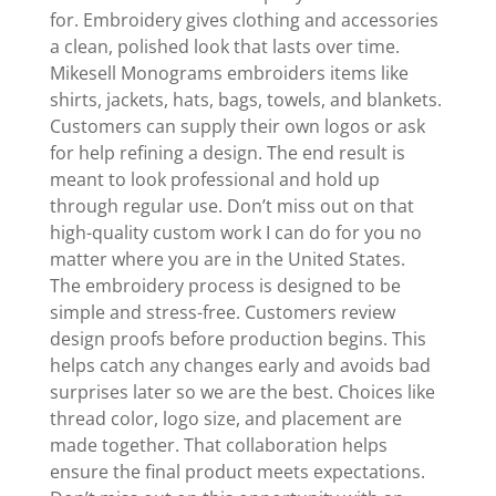
for. Embroidery gives clothing and accessories
a clean, polished look that lasts over time.
Mikesell Monograms embroiders items like
shirts, jackets, hats, bags, towels, and blankets.
Customers can supply their own logos or ask
for help refining a design. The end result is
meant to look professional and hold up
through regular use. Don’t miss out on that
high-quality custom work I can do for you no
matter where you are in the United States.
The embroidery process is designed to be
simple and stress-free. Customers review
design proofs before production begins. This
helps catch any changes early and avoids bad
surprises later so we are the best. Choices like
thread color, logo size, and placement are
made together. That collaboration helps
ensure the final product meets expectations.